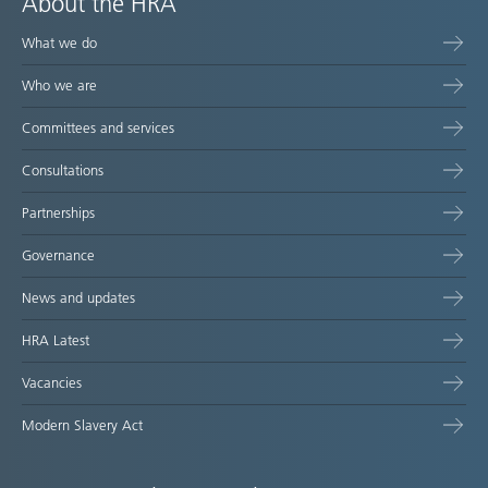
About the HRA
What we do
Who we are
Committees and services
Consultations
Partnerships
Governance
News and updates
HRA Latest
Vacancies
Modern Slavery Act