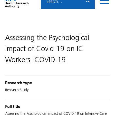
Home
menu
HRA
page
Assessing the Psychological
Impact of Covid-19 on IC
Workers [COVID-19]
Research type
Research Study
Full title
Assessing the Psychological Impact of COVID-19 on Intensive Care