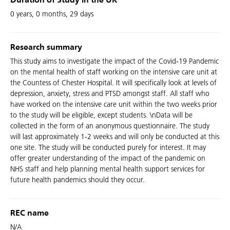
Duration of Study in the UK
0 years, 0 months, 29 days
Research summary
This study aims to investigate the impact of the Covid-19 Pandemic
on the mental health of staff working on the intensive care unit at
the Countess of Chester Hospital. It will specifically look at levels of
depression, anxiety, stress and PTSD amongst staff. All staff who
have worked on the intensive care unit within the two weeks prior
to the study will be eligible, except students. \nData will be
collected in the form of an anonymous questionnaire. The study
will last approximately 1-2 weeks and will only be conducted at this
one site. The study will be conducted purely for interest. It may
offer greater understanding of the impact of the pandemic on
NHS staff and help planning mental health support services for
future health pandemics should they occur.
REC name
N/A