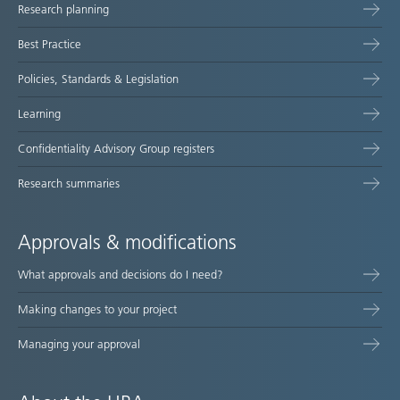
Research planning
map
Best Practice
Policies, Standards & Legislation
Learning
Confidentiality Advisory Group registers
Research summaries
Approvals & modifications
What approvals and decisions do I need?
Making changes to your project
Managing your approval