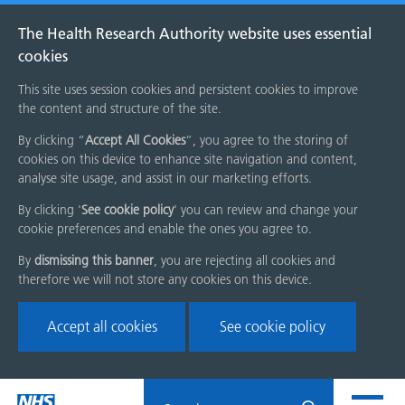
The Health Research Authority website uses essential
cookies
This site uses session cookies and persistent cookies to improve
the content and structure of the site.
By clicking “
Accept All Cookies
”, you agree to the storing of
cookies on this device to enhance site navigation and content,
analyse site usage, and assist in our marketing efforts.
By clicking '
See cookie policy
' you can review and change your
cookie preferences and enable the ones you agree to.
By
dismissing this banner
, you are rejecting all cookies and
therefore we will not store any cookies on this device.
Accept all cookies
See cookie policy
Skip
Search