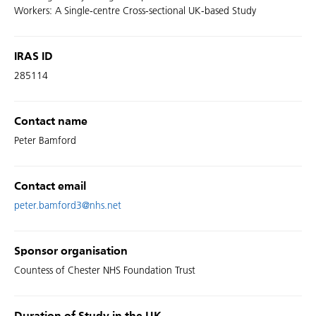
Workers: A Single-centre Cross-sectional UK-based Study
IRAS ID
285114
Contact name
Peter Bamford
Contact email
peter.bamford3@nhs.net
Sponsor organisation
Countess of Chester NHS Foundation Trust