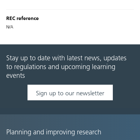
REC reference
N/A
Stay up to date with latest news, updates
to regulations and upcoming learning
events
Sign up to our newsletter
Planning and improving research
Site