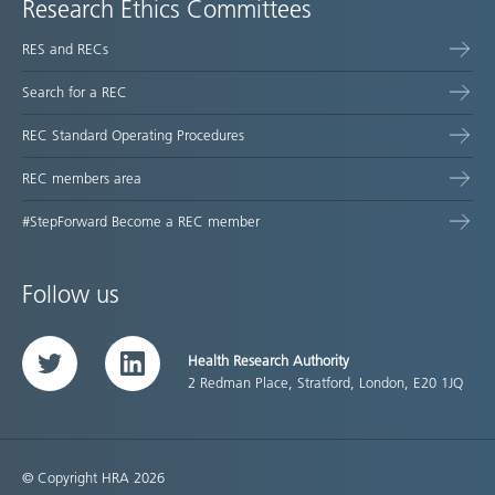
Research Ethics Committees
RES and RECs
Search for a REC
REC Standard Operating Procedures
REC members area
#StepForward Become a REC member
Follow us
Health Research Authority
Twitter
LinkedIn
2 Redman Place, Stratford, London, E20 1JQ
© Copyright HRA 2026