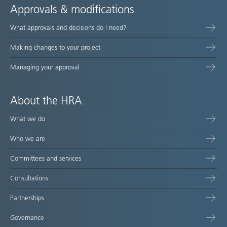
Approvals & modifications
What approvals and decisions do I need?
Making changes to your project
Managing your approval
About the HRA
What we do
Who we are
Committees and services
Consultations
Partnerships
Governance