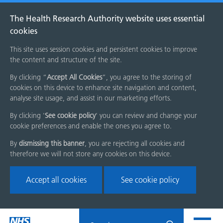
The Health Research Authority website uses essential
cookies
This site uses session cookies and persistent cookies to improve
the content and structure of the site.
By clicking “
Accept All Cookies
”, you agree to the storing of
cookies on this device to enhance site navigation and content,
analyse site usage, and assist in our marketing efforts.
By clicking '
See cookie policy
' you can review and change your
cookie preferences and enable the ones you agree to.
By
dismissing this banner
, you are rejecting all cookies and
therefore we will not store any cookies on this device.
Accept all cookies
See cookie policy
Skip
Search