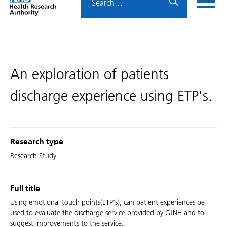
Home
menu
HRA
page
An exploration of patients
discharge experience using ETP's.
Research type
Research Study
Full title
Using emotional touch points(ETP's), can patient experiences be
used to evaluate the discharge service provided by GJNH and to
suggest improvements to the service.