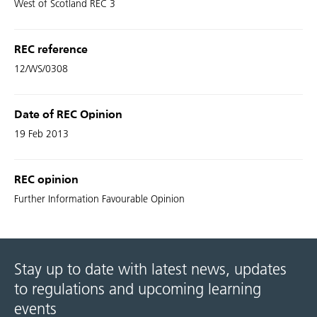
West of Scotland REC 3
REC reference
12/WS/0308
Date of REC Opinion
19 Feb 2013
REC opinion
Further Information Favourable Opinion
Stay up to date with latest news, updates
to regulations and upcoming learning
events