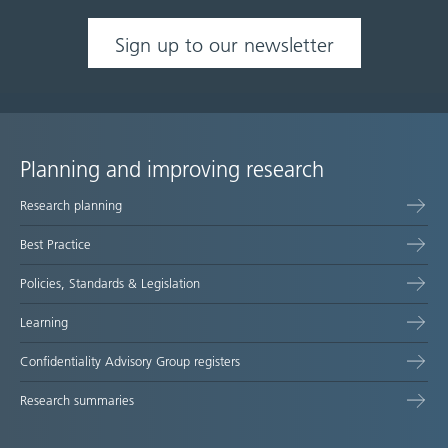
Sign up to our newsletter
Planning and improving research
Site
Research planning
map
Best Practice
Policies, Standards & Legislation
Learning
Confidentiality Advisory Group registers
Research summaries