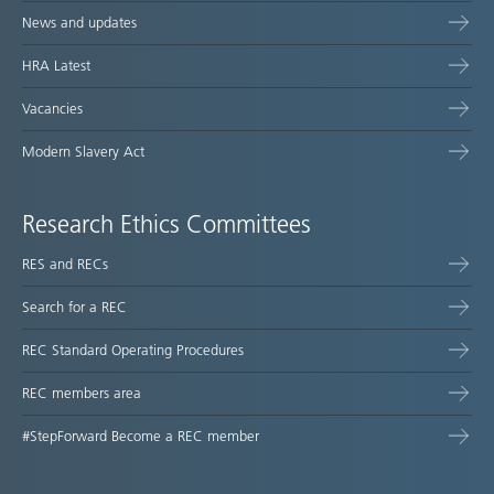
News and updates
HRA Latest
Vacancies
Modern Slavery Act
Research Ethics Committees
RES and RECs
Search for a REC
REC Standard Operating Procedures
REC members area
#StepForward Become a REC member