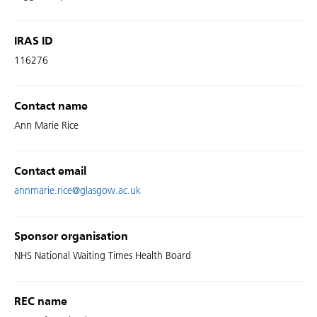
IRAS ID
116276
Contact name
Ann Marie Rice
Contact email
annmarie.rice@glasgow.ac.uk
Sponsor organisation
NHS National Waiting Times Health Board
REC name