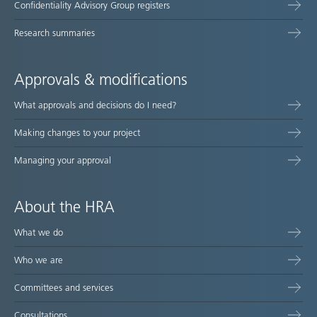
Confidentiality Advisory Group registers
Research summaries
Approvals & modifications
What approvals and decisions do I need?
Making changes to your project
Managing your approval
About the HRA
What we do
Who we are
Committees and services
Consultations