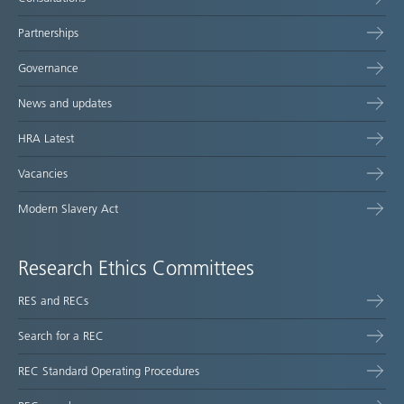
Partnerships
Governance
News and updates
HRA Latest
Vacancies
Modern Slavery Act
Research Ethics Committees
RES and RECs
Search for a REC
REC Standard Operating Procedures