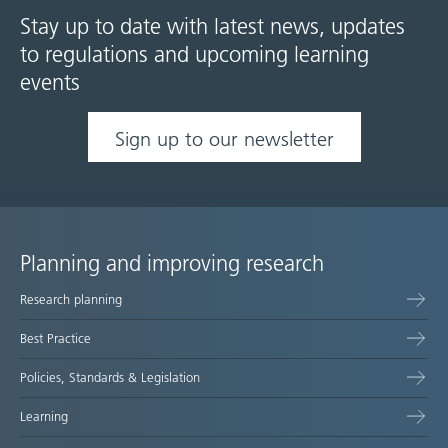
Stay up to date with latest news, updates
to regulations and upcoming learning
events
Sign up to our newsletter
Planning and improving research
Site
Research planning
map
Best Practice
Policies, Standards & Legislation
Learning