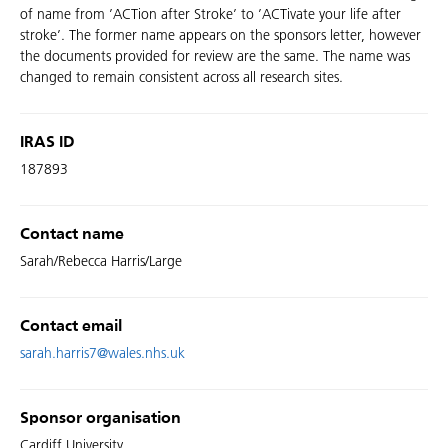
of name from ’ACTion after Stroke’ to ’ACTivate your life after
stroke’. The former name appears on the sponsors letter, however
the documents provided for review are the same. The name was
changed to remain consistent across all research sites.
IRAS ID
187893
Contact name
Sarah/Rebecca Harris/Large
Contact email
sarah.harris7@wales.nhs.uk
Sponsor organisation
Cardiff University