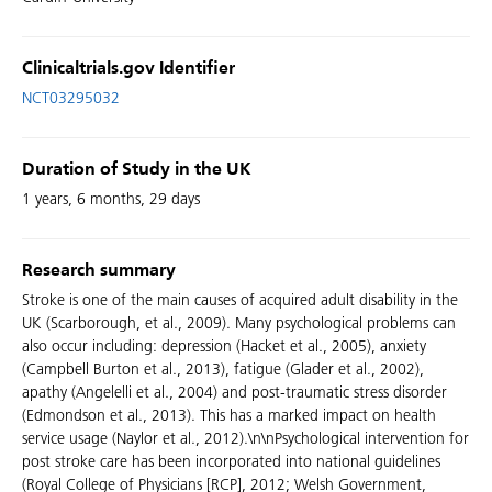
Clinicaltrials.gov Identifier
NCT03295032
Duration of Study in the UK
1 years, 6 months, 29 days
Research summary
Stroke is one of the main causes of acquired adult disability in the
UK (Scarborough, et al., 2009). Many psychological problems can
also occur including: depression (Hacket et al., 2005), anxiety
(Campbell Burton et al., 2013), fatigue (Glader et al., 2002),
apathy (Angelelli et al., 2004) and post-traumatic stress disorder
(Edmondson et al., 2013). This has a marked impact on health
service usage (Naylor et al., 2012).\n\nPsychological intervention for
post stroke care has been incorporated into national guidelines
(Royal College of Physicians [RCP], 2012; Welsh Government,