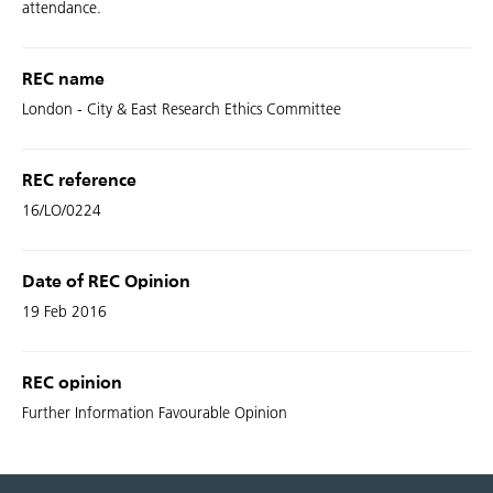
attendance.
REC name
London - City & East Research Ethics Committee
REC reference
16/LO/0224
Date of REC Opinion
19 Feb 2016
REC opinion
Further Information Favourable Opinion