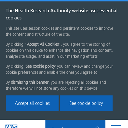
The Health Research Authority website uses essential
cookies
This site uses session cookies and persistent cookies to improve
the content and structure of the site.
By clicking “
Accept All Cookies
”, you agree to the storing of
cookies on this device to enhance site navigation and content,
analyse site usage, and assist in our marketing efforts.
By clicking '
See cookie policy
' you can review and change your
cookie preferences and enable the ones you agree to.
By
dismissing this banner
, you are rejecting all cookies and
therefore we will not store any cookies on this device.
Accept all cookies
See cookie policy
Skip
Search