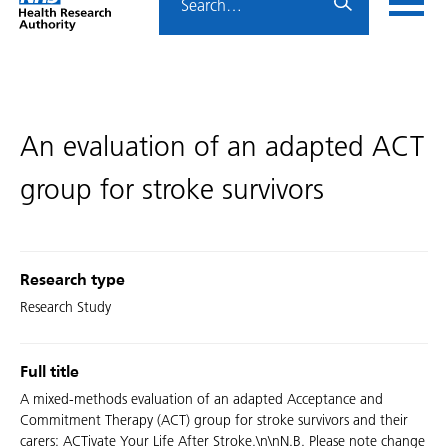
Home
menu
HRA
page
An evaluation of an adapted ACT
group for stroke survivors
Research type
Research Study
Full title
A mixed-methods evaluation of an adapted Acceptance and
Commitment Therapy (ACT) group for stroke survivors and their
carers: ACTivate Your Life After Stroke.\n\nN.B. Please note change