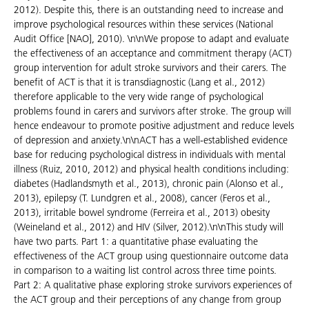
2012). Despite this, there is an outstanding need to increase and
improve psychological resources within these services (National
Audit Office [NAO], 2010). \n\nWe propose to adapt and evaluate
the effectiveness of an acceptance and commitment therapy (ACT)
group intervention for adult stroke survivors and their carers. The
benefit of ACT is that it is transdiagnostic (Lang et al., 2012)
therefore applicable to the very wide range of psychological
problems found in carers and survivors after stroke. The group will
hence endeavour to promote positive adjustment and reduce levels
of depression and anxiety.\n\nACT has a well-established evidence
base for reducing psychological distress in individuals with mental
illness (Ruiz, 2010, 2012) and physical health conditions including:
diabetes (Hadlandsmyth et al., 2013), chronic pain (Alonso et al.,
2013), epilepsy (T. Lundgren et al., 2008), cancer (Feros et al.,
2013), irritable bowel syndrome (Ferreira et al., 2013) obesity
(Weineland et al., 2012) and HIV (Silver, 2012).\n\nThis study will
have two parts. Part 1: a quantitative phase evaluating the
effectiveness of the ACT group using questionnaire outcome data
in comparison to a waiting list control across three time points.
Part 2: A qualitative phase exploring stroke survivors experiences of
the ACT group and their perceptions of any change from group