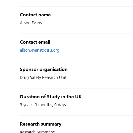
Contact name
Alison Evans
Contact email
alison.evans@dsru.org
Sponsor organisation
Drug Safety Research Unit
Duration of Study in the UK
3 years, 0 months, 0 days
Research summary
Research Summary: