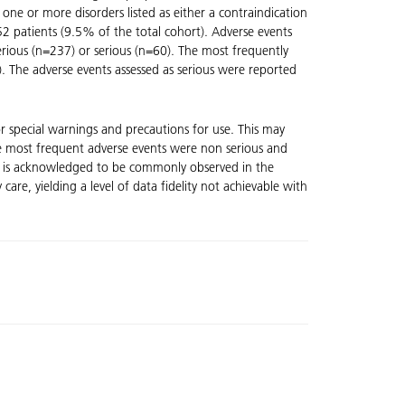
ne or more disorders listed as either a contraindication
2 patients (9.5% of the total cohort). Adverse events
rious (n=237) or serious (n=60). The most frequently
. The adverse events assessed as serious were reported
or special warnings and precautions for use. This may
 The most frequent adverse events were non serious and
 it is acknowledged to be commonly observed in the
are, yielding a level of data fidelity not achievable with