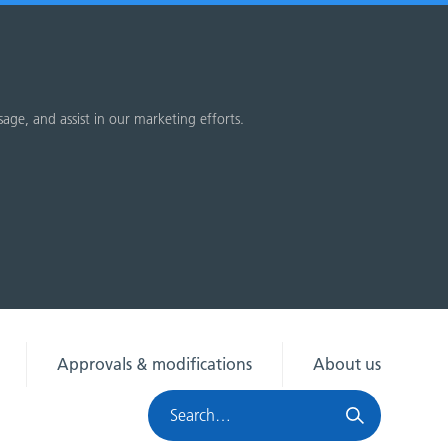
sage, and assist in our marketing efforts.
Approvals & modifications
About us
Search
HRA