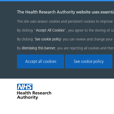
The Health Research Authority website uses essenti
This site uses session cookies and persistent cookies to improve
By clicking “
Accept All Cookies
”, you agree to the storing of co
By clicking '
See cookie policy
' you can review and change your 
By
dismissing this banner
, you are rejecting all cookies and the
Accept all cookies
See cookie policy
Skip
Home
menu
page