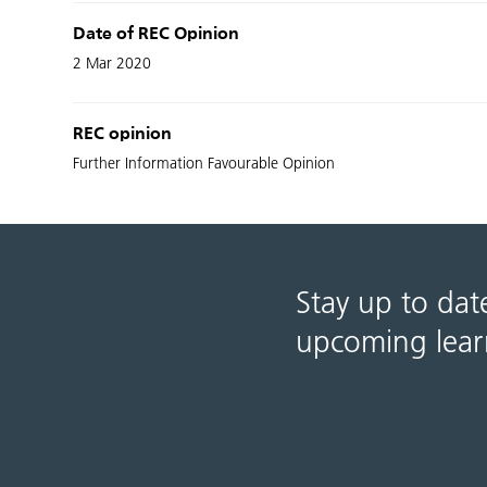
Date of REC Opinion
2 Mar 2020
REC opinion
Further Information Favourable Opinion
Stay up to dat
upcoming lear