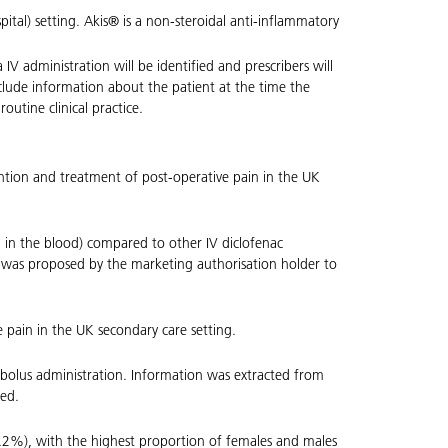
pital) setting. Akis® is a non-steroidal anti-inflammatory
a IV administration will be identified and prescribers will
nclude information about the patient at the time the
utine clinical practice.
vention and treatment of post-operative pain in the UK
on in the blood) compared to other IV diclofenac
dy was proposed by the marketing authorisation holder to
e pain in the UK secondary care setting.
V bolus administration. Information was extracted from
ted.
.2%), with the highest proportion of females and males