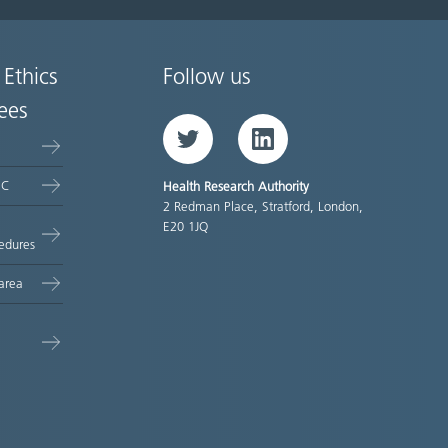
 Ethics
Follow us
ees
Twitter
LinkedIn
EC
Health Research Authority
2 Redman Place, Stratford, London,
E20 1JQ
edures
area