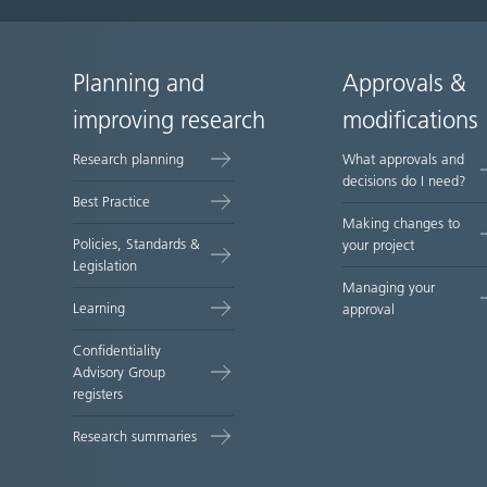
Planning and
Approvals &
Site
improving research
modifications
map
Research planning
What approvals and
decisions do I need?
Best Practice
Making changes to
Policies, Standards &
your project
Legislation
Managing your
Learning
approval
Confidentiality
Advisory Group
registers
Research summaries