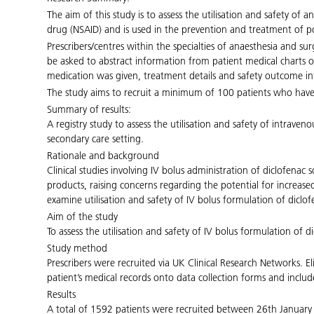
The aim of this study is to assess the utilisation and safety of
drug (NSAID) and is used in the prevention and treatment of po
Prescribers/centres within the specialties of anaesthesia and surg
be asked to abstract information from patient medical charts o
medication was given, treatment details and safety outcome info
The study aims to recruit a minimum of 100 patients who have
Summary of results:
A registry study to assess the utilisation and safety of intrav
secondary care setting.
Rationale and background
Clinical studies involving IV bolus administration of diclofena
products, raising concerns regarding the potential for increas
examine utilisation and safety of IV bolus formulation of dicl
Aim of the study
To assess the utilisation and safety of IV bolus formulation of
Study method
Prescribers were recruited via UK Clinical Research Networks. E
patient’s medical records onto data collection forms and inclu
Results
A total of 1592 patients were recruited between 26th January