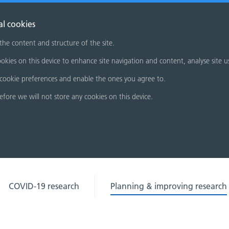
al cookies
 the content and structure of the site.
okies on this device to enhance site navigation and content, analyse site u
cookie preferences and enable the ones you agree to.
refore we will not store any cookies on this device.
COVID-19 research
Planning & improving research