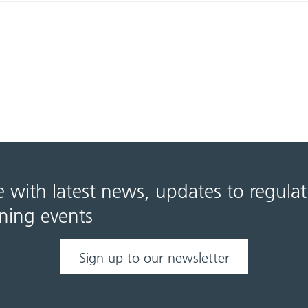
e with latest news, updates to regula
ning events
Sign up to our newsletter