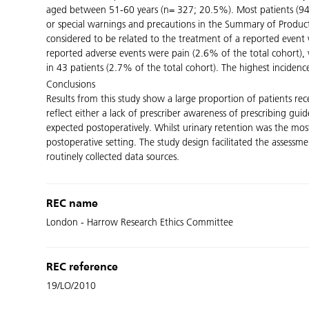
aged between 51-60 years (n= 327; 20.5%). Most patients (94.7
or special warnings and precautions in the Summary of Product 
considered to be related to the treatment of a reported event 
reported adverse events were pain (2.6% of the total cohort), 
in 43 patients (2.7% of the total cohort). The highest incidenc
Conclusions
Results from this study show a large proportion of patients re
reflect either a lack of prescriber awareness of prescribing gu
expected postoperatively. Whilst urinary retention was the mo
postoperative setting. The study design facilitated the assessme
routinely collected data sources.
REC name
London - Harrow Research Ethics Committee
REC reference
19/LO/2010