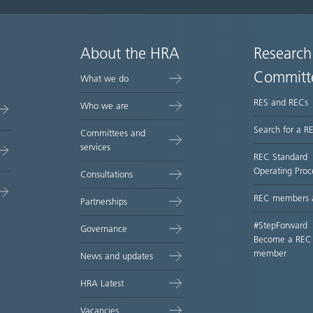
About the HRA
Research
Committ
What we do
RES and RECs
Who we are
Search for a R
Committees and
services
REC Standard
Operating Proc
Consultations
REC members 
Partnerships
#StepForward
Governance
Become a REC
member
News and updates
HRA Latest
Vacancies