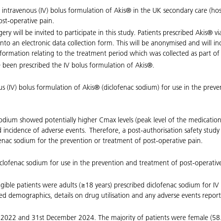
 an intravenous (IV) bolus formulation of Akis® in the UK secondary care (hos
st-operative pain.
ery will be invited to participate in this study. Patients prescribed Akis® vi
nto an electronic data collection form. This will be anonymised and will i
rmation relating to the treatment period which was collected as part of ro
 been prescribed the IV bolus formulation of Akis®.
enous (IV) bolus formulation of Akis® (diclofenac sodium) for use in the pre
c sodium showed potentially higher Cmax levels (peak level of the medicati
ed incidence of adverse events. Therefore, a post-authorisation safety stu
ofenac sodium for the prevention or treatment of post-operative pain.
 diclofenac sodium for use in the prevention and treatment of post-operativ
ligible patients were adults (≥18 years) prescribed diclofenac sodium for I
ded demographics, details on drug utilisation and any adverse events repor
 2022 and 31st December 2024. The majority of patients were female (58