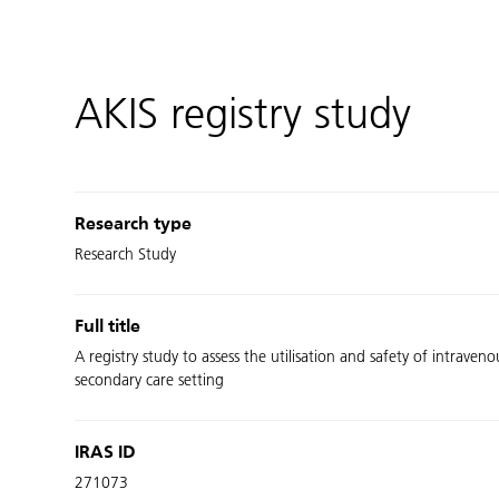
AKIS registry study
Research type
Research Study
Full title
A registry study to assess the utilisation and safety of intrav
secondary care setting
IRAS ID
271073