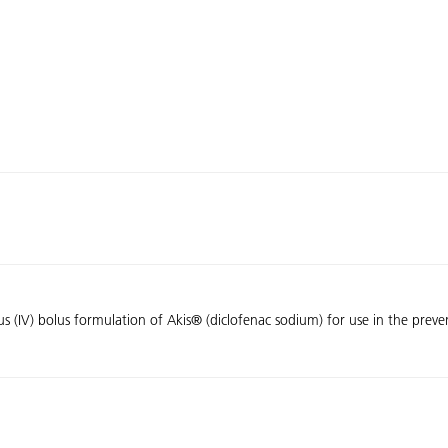
enous (IV) bolus formulation of Akis® (diclofenac sodium) for use in the pre