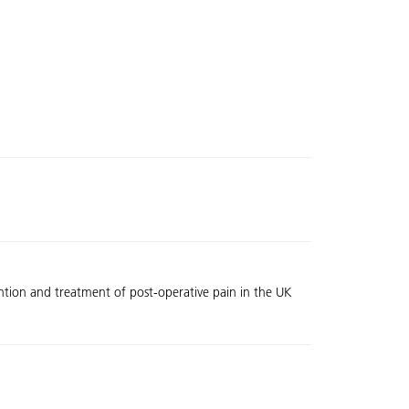
vention and treatment of post-operative pain in the UK