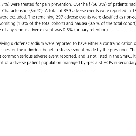
%) were treated for pain prevention. Over half (56.3%) of patients had o
Characteristics (SmPC). A total of 359 adverse events were reported in 15
were excluded. The remaining 297 adverse events were classified as non-se
vomiting (1.0% of the total cohort) and nausea (0.9% of the total cohort)
e of any serious adverse event was 0.5% (urinary retention).
ceiving diclofenac sodium were reported to have either a contraindication 
idelines, or the individual benefit risk assessment made by the prescriber.
st common serious adverse event reported, and is not listed in the SmPC,
nt of a diverse patient population managed by specialist HCPs in secondary c