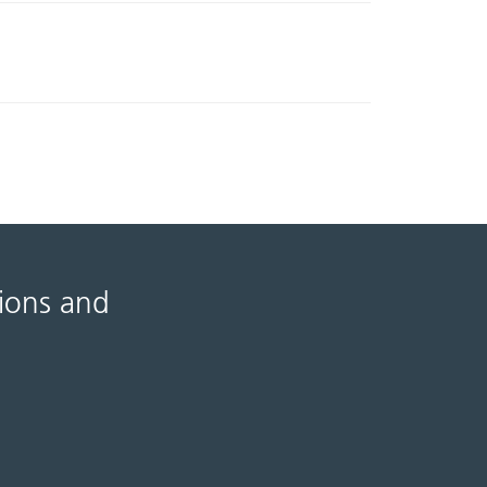
tions and