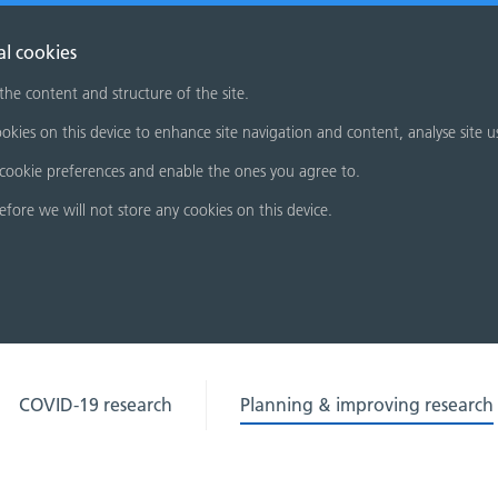
al cookies
 the content and structure of the site.
okies on this device to enhance site navigation and content, analyse site u
cookie preferences and enable the ones you agree to.
refore we will not store any cookies on this device.
COVID-19 research
Planning & improving research