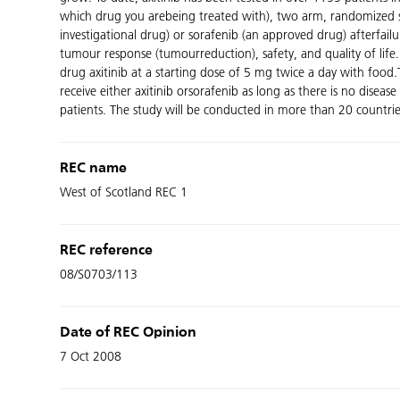
which drug you arebeing treated with), two arm, randomized stu
investigational drug) or sorafenib (an approved drug) afterfail
tumour response (tumourreduction), safety, and quality of life.
drug axitinib at a starting dose of 5 mg twice a day with food
receive either axitinib orsorafenib as long as there is no dise
patients. The study will be conducted in more than 20 countrie
REC name
West of Scotland REC 1
REC reference
08/S0703/113
Date of REC Opinion
7 Oct 2008