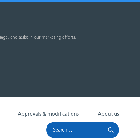
sage, and assist in our marketing efforts.
Approvals & modifications
About us
Search
HRA