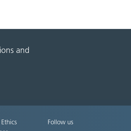
tions and
 Ethics
Follow us