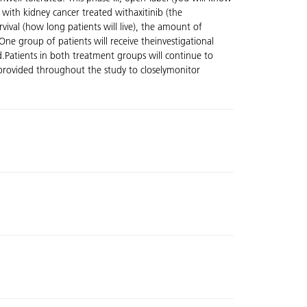
with kidney cancer treated withaxitinib (the
vival (how long patients will live), the amount of
One group of patients will receive theinvestigational
d.Patients in both treatment groups will continue to
be provided throughout the study to closelymonitor