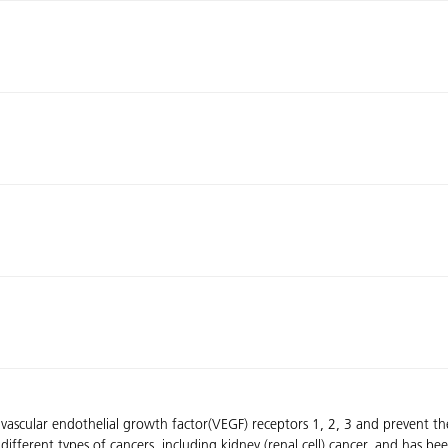
f vascular endothelial growth factor(VEGF) receptors 1, 2, 3 and prevent t
different types of cancers, including kidney (renal cell) cancer, and has bee