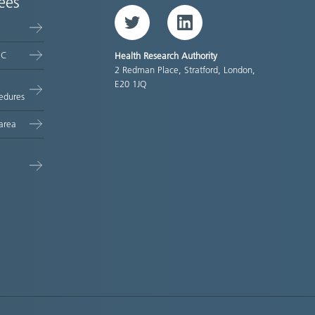
ees
Twitter
LinkedIn
EC
Health Research Authority
2 Redman Place, Stratford, London,
E20 1JQ
edures
area