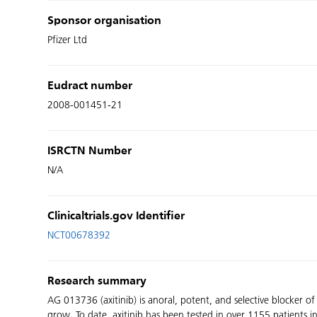
Sponsor organisation
Pfizer Ltd
Eudract number
2008-001451-21
ISRCTN Number
N/A
Clinicaltrials.gov Identifier
NCT00678392
Research summary
AG 013736 (axitinib) is anoral, potent, and selective blocker o
grow. To date, axitinib has been tested in over 1155 patients in