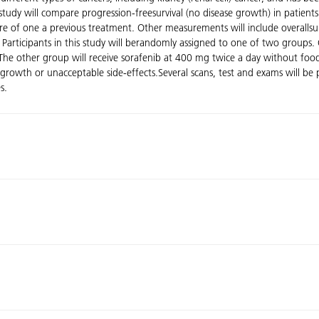
dy will compare progression-freesurvival (no disease growth) in patients 
ure of one a previous treatment. Other measurements will include overallsur
 Participants in this study will berandomly assigned to one of two groups. 
.The other group will receive sorafenib at 400 mg twice a day without foo
ase growth or unacceptable side-effects.Several scans, test and exams will 
s.