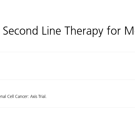
 Second Line Therapy for M
l Cell Cancer: Axis Trial.