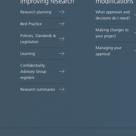
improving research
modifications
map
Research planning
What approvals and
decisions do I need?
Best Practice
Making changes to
Policies, Standards &
your project
Legislation
Managing your
Learning
approval
Confidentiality
Advisory Group
registers
Research summaries