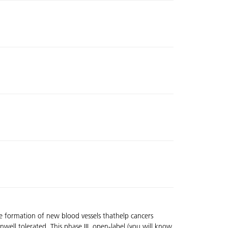
he formation of new blood vessels thathelp cancers
nwell tolerated. This phase III, open-label (you will know