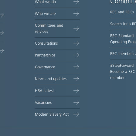
Committ
What we do
RES and RECs
Who we are
Search for a R
Committees and
services
REC Standard
Operating Proc
Consultations
REC members 
Partnerships
#StepForward
Governance
Become a REC
member
News and updates
HRA Latest
Vacancies
Modern Slavery Act