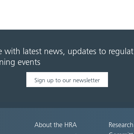
e with latest news, updates to regula
ning events
Sign up to our newsletter
About the HRA
Research