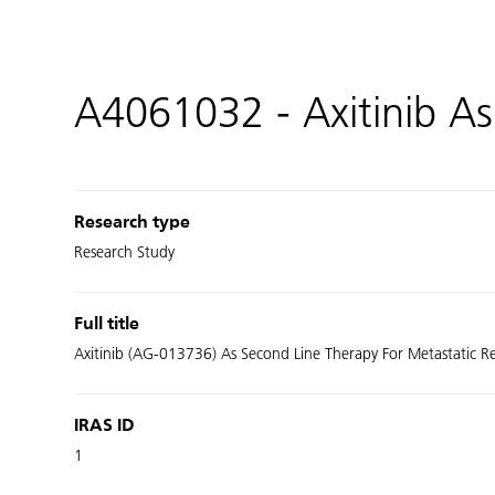
A4061032 - Axitinib As
Research type
Research Study
Full title
Axitinib (AG-013736) As Second Line Therapy For Metastatic Rena
IRAS ID
1