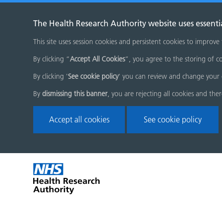
The Health Research Authority website uses essenti
This site uses session cookies and persistent cookies to improve
By clicking “
Accept All Cookies
”, you agree to the storing of co
By clicking '
See cookie policy
' you can review and change your 
By
dismissing this banner
, you are rejecting all cookies and the
Accept all cookies
See cookie policy
Skip
Home
menu
page