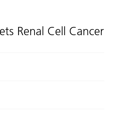
ets Renal Cell Cancer