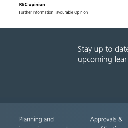
REC opinion
Further Information Favourable Opinion
Stay up to dat
upcoming lear
Planning and
Approvals &
Site