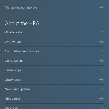
Managing your approval
About the HRA
What we do
Who we are
Committees and services
Consultations
Partnerships
Governance
News and updates
HRA Latest
Vacancies