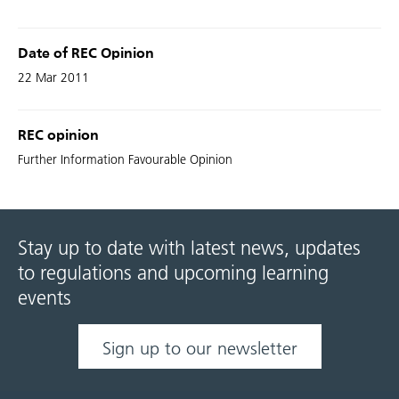
Date of REC Opinion
22 Mar 2011
REC opinion
Further Information Favourable Opinion
Stay up to date with latest news, updates
to regulations and upcoming learning
events
Sign up to our newsletter