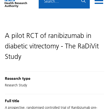
Home
menu
HRA
page
A pilot RCT of ranibizumab in
diabetic vitrectomy - The RaDiVit
Study
Research type
Research Study
Full title
A prospective, randomised controlled trial of Ranibizumab pre-