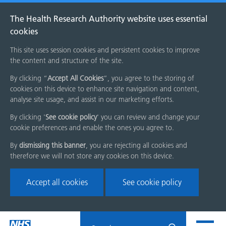
The Health Research Authority website uses essential
cookies
This site uses session cookies and persistent cookies to improve
the content and structure of the site.
By clicking “
Accept All Cookies
”, you agree to the storing of
cookies on this device to enhance site navigation and content,
analyse site usage, and assist in our marketing efforts.
By clicking '
See cookie policy
' you can review and change your
cookie preferences and enable the ones you agree to.
By
dismissing this banner
, you are rejecting all cookies and
therefore we will not store any cookies on this device.
Accept all cookies
See cookie policy
Skip
Search