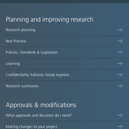
Planning and improving research
Site
Research planning
map
Best Practice
Policies, Standards & Legislation
Learning
Confidentiality Advisory Group registers
Research summaries
Approvals & modifications
What approvals and decisions do I need?
Making changes to your project