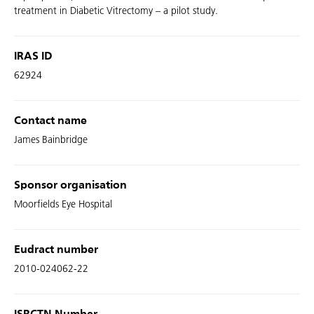
treatment in Diabetic Vitrectomy – a pilot study.
IRAS ID
62924
Contact name
James Bainbridge
Sponsor organisation
Moorfields Eye Hospital
Eudract number
2010-024062-22