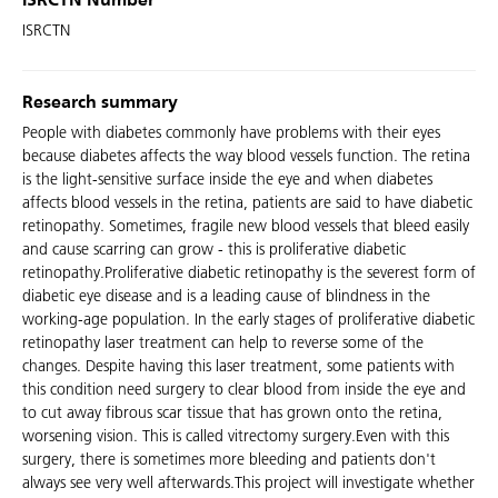
ISRCTN Number
ISRCTN
Research summary
People with diabetes commonly have problems with their eyes
because diabetes affects the way blood vessels function. The retina
is the light-sensitive surface inside the eye and when diabetes
affects blood vessels in the retina, patients are said to have diabetic
retinopathy. Sometimes, fragile new blood vessels that bleed easily
and cause scarring can grow - this is proliferative diabetic
retinopathy.Proliferative diabetic retinopathy is the severest form of
diabetic eye disease and is a leading cause of blindness in the
working-age population. In the early stages of proliferative diabetic
retinopathy laser treatment can help to reverse some of the
changes. Despite having this laser treatment, some patients with
this condition need surgery to clear blood from inside the eye and
to cut away fibrous scar tissue that has grown onto the retina,
worsening vision. This is called vitrectomy surgery.Even with this
surgery, there is sometimes more bleeding and patients don't
always see very well afterwards.This project will investigate whether