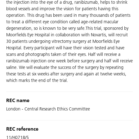
the injection into the eye of a drug, ranibizumab, helps to shrink
blood vessels and improve the vision for patients having this
operation. This drug has been used in many thousands of patients
to treat a different eye condition called age-related macular
degeneration, so is known to be very safe.This trial, sponsored by
Moorfields Eye Hospital in collaboration with Novartis, will recruit
30 patients undergoing vitrectomy surgery at Moorfields Eye
Hospital. Every participant will have their vision tested and have
scans and photographs taken of their eyes. Half will receive a
ranibizumab injection one week before surgery and half will receive
saline. We will evaluate the success of the surgery by repeating
these tests at six weeks after surgery and again at twelve weeks,
which marks the end of the trial.
REC name
London - Central Research Ethics Committee
REC reference
11/H0718/5