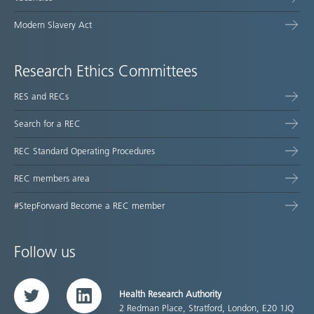
Modern Slavery Act
Research Ethics Committees
RES and RECs
Search for a REC
REC Standard Operating Procedures
REC members area
#StepForward Become a REC member
Follow us
Health Research Authority
Twitter
LinkedIn
2 Redman Place, Stratford, London, E20 1JQ