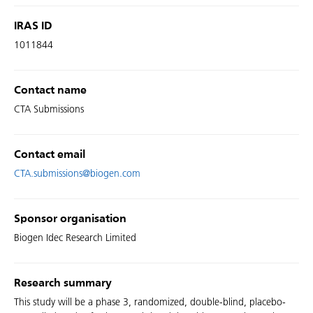
IRAS ID
1011844
Contact name
CTA Submissions
Contact email
CTA.submissions@biogen.com
Sponsor organisation
Biogen Idec Research Limited
Research summary
This study will be a phase 3, randomized, double-blind, placebo-