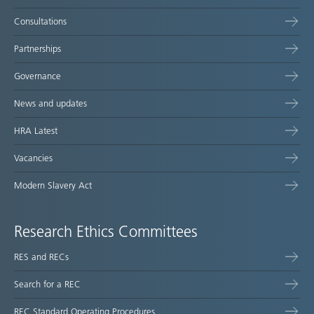
Consultations
Partnerships
Governance
News and updates
HRA Latest
Vacancies
Modern Slavery Act
Research Ethics Committees
RES and RECs
Search for a REC
REC Standard Operating Procedures