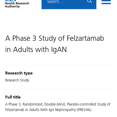
Home
menu
HRA
page
A Phase 3 Study of Felzartamab
in Adults with IgAN
Research type
Research Study
Full title
A Phase 3, Randomized, Double-blind, Placebo-controlled Study of
Felzartamab in Adults With IgA Nephropathy (PREVAIL)