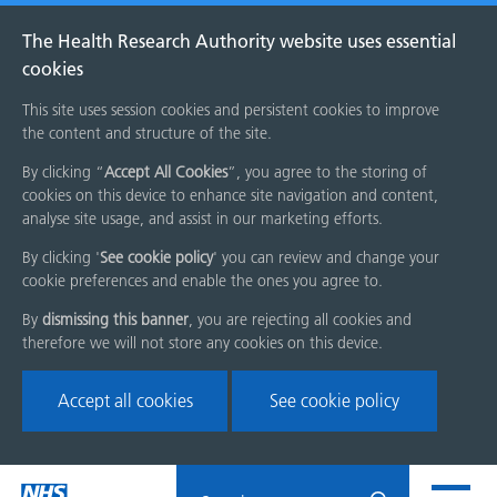
The Health Research Authority website uses essential
cookies
This site uses session cookies and persistent cookies to improve
the content and structure of the site.
By clicking “
Accept All Cookies
”, you agree to the storing of
cookies on this device to enhance site navigation and content,
analyse site usage, and assist in our marketing efforts.
By clicking '
See cookie policy
' you can review and change your
cookie preferences and enable the ones you agree to.
By
dismissing this banner
, you are rejecting all cookies and
therefore we will not store any cookies on this device.
Accept all cookies
See cookie policy
Skip
Search