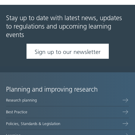
Stay up to date with latest news, updates
to regulations and upcoming learning
events
Sign up to our newsletter
Planning and improving research
Site
Research planning
map
Best Practice
Policies, Standards & Legislation