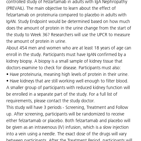
controlled study of Felzartamab in adults with IgA Nephropathy
(PREVAIL). The main objective to learn about the effect of
felzartamab on proteinuria compared to placebo in adults with
IgAN. Study Endpoint would be determined based on how much
does the amount of protein in the urine change from the start of
the study to Week 36? Researchers will use the UPCR to measure
the amount of protein in urine.
About 454 men and women who are at least 18 years of age can
enroll in the study. Participants must have IgAN confirmed by a
kidney biopsy. A biopsy is a small sample of kidney tissue that
doctors examine to check for disease. Participants must also:
• Have proteinuria, meaning high levels of protein in their urine.
• Have kidneys that are still working well enough to filter blood.
A smaller group of participants with reduced kidney function will
be enrolled in a separate part of the study. For a full list of
requirements, please contact the study doctor.
This study will have 3 periods - Screening, Treatment and Follow
up. After screening, participants will be randomized to receive
either felzartamab or placebo. Both felzartamab and placebo will
be given as an intravenous (IV) infusion, which is a slow injection
into a vein using a needle. The exact dose of the drugs will vary
between participants. After the Treatment Period, participants will