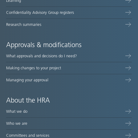
Learning
Confidentiality Advisory Group registers
Research summaries
Approvals & modifications
What approvals and decisions do I need?
Making changes to your project
Managing your approval
About the HRA
What we do
Who we are
Committees and services