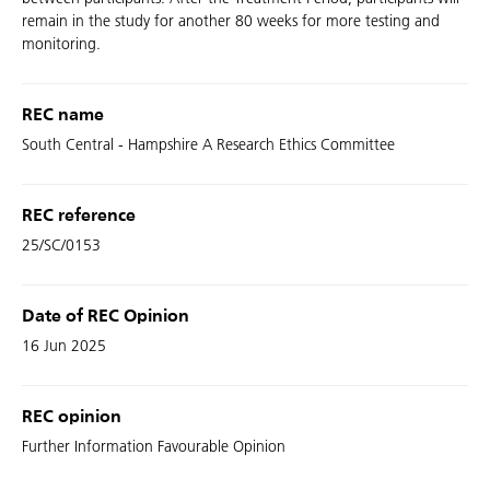
remain in the study for another 80 weeks for more testing and
monitoring.
REC name
South Central - Hampshire A Research Ethics Committee
REC reference
25/SC/0153
Date of REC Opinion
16 Jun 2025
REC opinion
Further Information Favourable Opinion