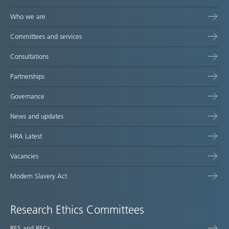
Who we are
Committees and services
Consultations
Partnerships
Governance
News and updates
HRA Latest
Vacancies
Modern Slavery Act
Research Ethics Committees
RES and RECs