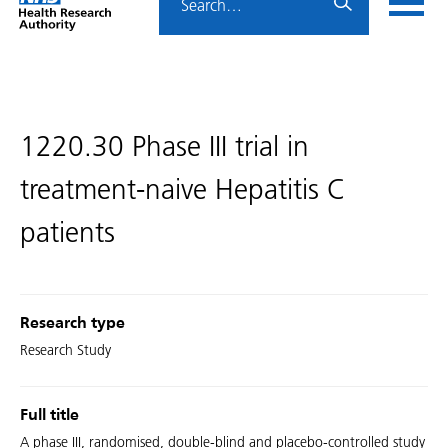
Home
menu
HRA
page
1220.30 Phase III trial in
treatment-naive Hepatitis C
patients
Research type
Research Study
Full title
A phase III, randomised, double-blind and placebo-controlled study