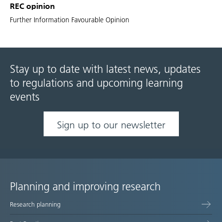
REC opinion
Further Information Favourable Opinion
Stay up to date with latest news, updates
to regulations and upcoming learning
events
Sign up to our newsletter
Planning and improving research
Site
Research planning
map