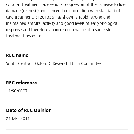
who fail treatment face serious progression of their disease to liver
damage (cirrhosis) and cancer. In combination with standard of
care treatment, BI 201335 has shown a rapid, strong and
maintained antiviral activity and good levels of early virological
response and therefore an increased chance of a successful
treatment response.
REC name
South Central - Oxford C Research Ethics Committee
REC reference
11/SC/0007
Date of REC Opinion
21 Mar 2011