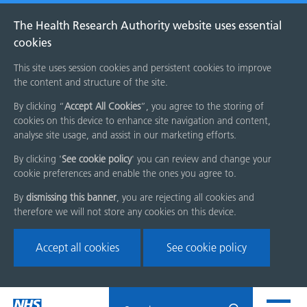
The Health Research Authority website uses essential
cookies
This site uses session cookies and persistent cookies to improve
the content and structure of the site.
By clicking “
Accept All Cookies
”, you agree to the storing of
cookies on this device to enhance site navigation and content,
analyse site usage, and assist in our marketing efforts.
By clicking '
See cookie policy
' you can review and change your
cookie preferences and enable the ones you agree to.
By
dismissing this banner
, you are rejecting all cookies and
therefore we will not store any cookies on this device.
Accept all cookies
See cookie policy
Skip
Search