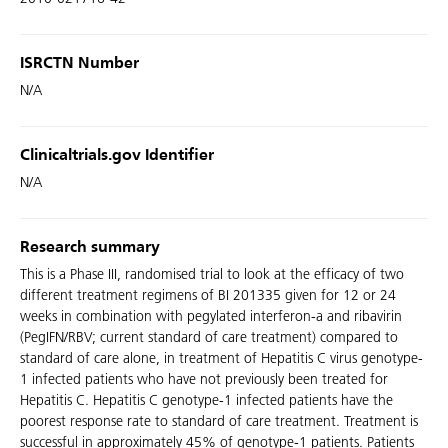
ISRCTN Number
N/A
Clinicaltrials.gov Identifier
N/A
Research summary
This is a Phase III, randomised trial to look at the efficacy of two
different treatment regimens of BI 201335 given for 12 or 24
weeks in combination with pegylated interferon-a and ribavirin
(PegIFN/RBV; current standard of care treatment) compared to
standard of care alone, in treatment of Hepatitis C virus genotype-
1 infected patients who have not previously been treated for
Hepatitis C. Hepatitis C genotype-1 infected patients have the
poorest response rate to standard of care treatment. Treatment is
successful in approximately 45% of genotype-1 patients. Patients