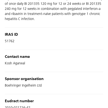
of once daily BI 201335 120 mg for 12 or 24 weeks or BI 201335
240 mg for 12 weeks in combination with pegylated interferon-a
and ribavirin in treatment-naïve patients with genotype 1 chronic
hepatitis C infection.
IRAS ID
51762
Contact name
Kosh Agarwal
Sponsor organisation
Boehringer Ingelheim Ltd
Eudract number
2010-021716-42