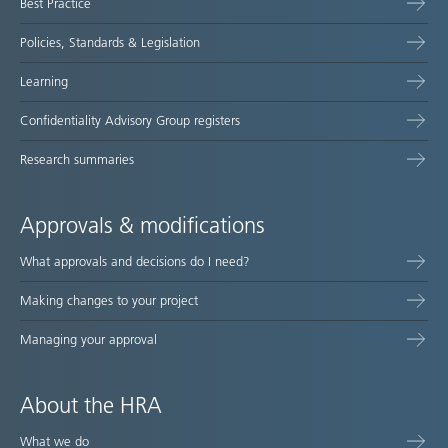
Best Practice
Policies, Standards & Legislation
Learning
Confidentiality Advisory Group registers
Research summaries
Approvals & modifications
What approvals and decisions do I need?
Making changes to your project
Managing your approval
About the HRA
What we do