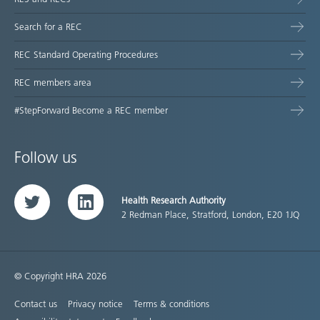
Search for a REC
REC Standard Operating Procedures
REC members area
#StepForward Become a REC member
Follow us
Health Research Authority
Twitter
LinkedIn
2 Redman Place, Stratford, London, E20 1JQ
© Copyright HRA 2026
Contact us
Privacy notice
Terms & conditions