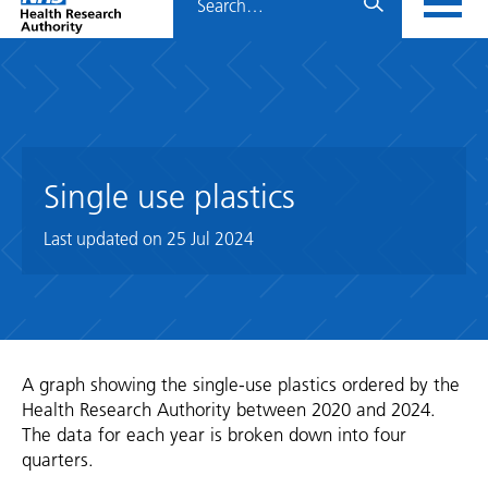
Home
menu
HRA
page
Single use plastics
Last updated on
25 Jul 2024
A graph showing the single-use plastics ordered by the
Health Research Authority between 2020 and 2024.
The data for each year is broken down into four
quarters.