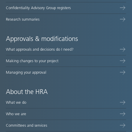
Confidentiality Advisory Group registers
Research summaries
Approvals & modifications
What approvals and decisions do I need?
Making changes to your project
Managing your approval
About the HRA
What we do
Who we are
Committees and services