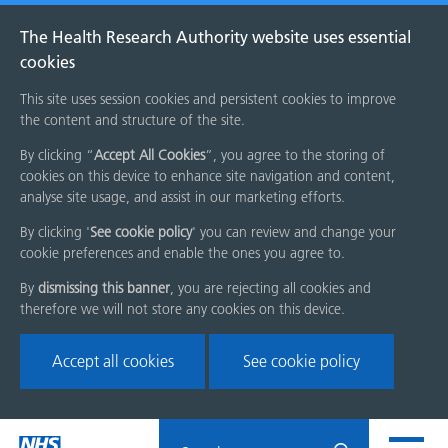
The Health Research Authority website uses essential
cookies
This site uses session cookies and persistent cookies to improve
the content and structure of the site.
By clicking “
Accept All Cookies
”, you agree to the storing of
cookies on this device to enhance site navigation and content,
analyse site usage, and assist in our marketing efforts.
By clicking '
See cookie policy
' you can review and change your
cookie preferences and enable the ones you agree to.
By
dismissing this banner
, you are rejecting all cookies and
therefore we will not store any cookies on this device.
Accept all cookies
See cookie policy
Skip
Search