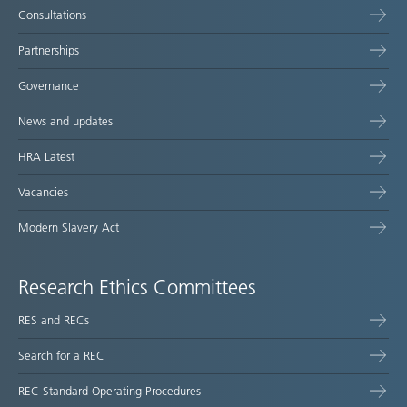
Consultations
Partnerships
Governance
News and updates
HRA Latest
Vacancies
Modern Slavery Act
Research Ethics Committees
RES and RECs
Search for a REC
REC Standard Operating Procedures