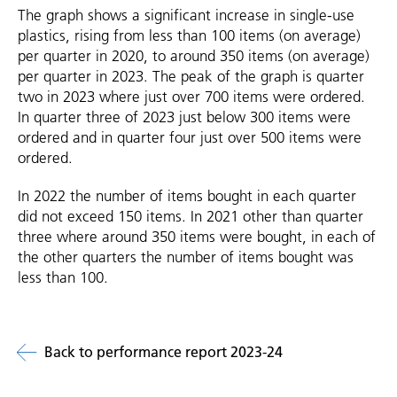
The graph shows a significant increase in single-use
plastics, rising from less than 100 items (on average)
per quarter in 2020, to around 350 items (on average)
per quarter in 2023. The peak of the graph is quarter
two in 2023 where just over 700 items were ordered.
In quarter three of 2023 just below 300 items were
ordered and in quarter four just over 500 items were
ordered.
In 2022 the number of items bought in each quarter
did not exceed 150 items. In 2021 other than quarter
three where around 350 items were bought, in each of
the other quarters the number of items bought was
less than 100.
Back to performance report 2023-24