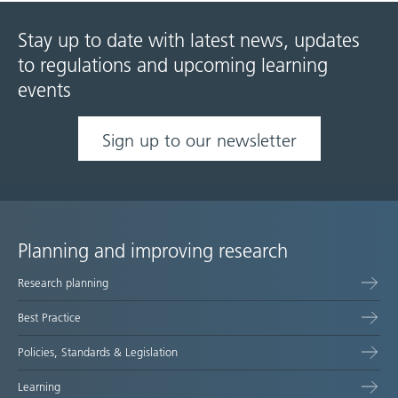
Stay up to date with latest news, updates
to regulations and upcoming learning
events
Sign up to our newsletter
Planning and improving research
Site
Research planning
map
Best Practice
Policies, Standards & Legislation
Learning