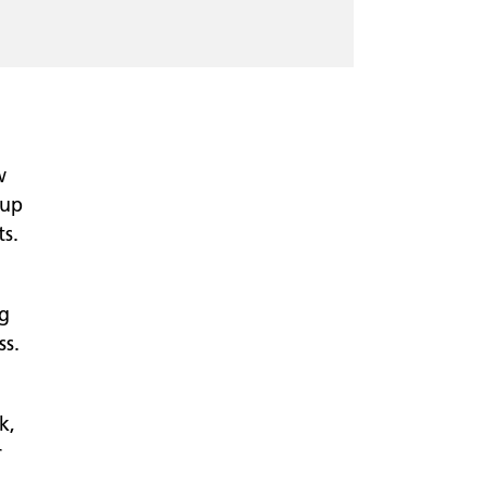
w
-up
s.
ng
ss.
k,
r