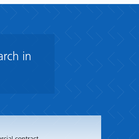
arch in