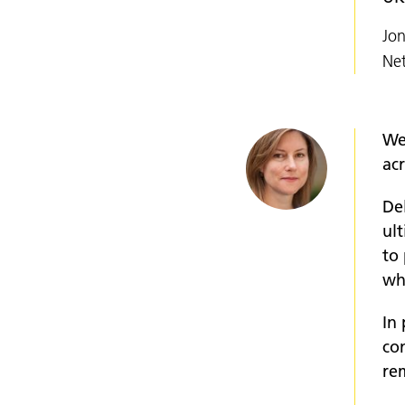
Jon
Ne
We
ac
De
ul
to
wh
In
co
re