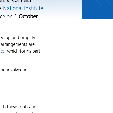
cial contract
he
National Institute
rce on
1 October
d up and simplify
w arrangements are
ies
, which forms part
nd involved in
ds these tools and