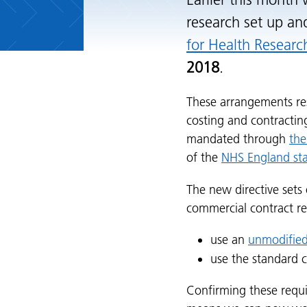
Earlier this month
research set up an
for Health Researc
2018
.
These arrangements re
costing and contracti
mandated through
the
of the
NHS England sta
The new directive sets
commercial contract r
use an
unmodified
use the standard 
Confirming these requ