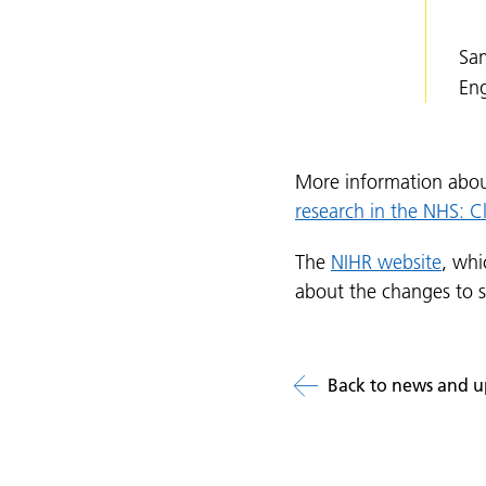
Sam
En
More information abou
research in the NHS: C
The
NIHR website
, whi
about the changes to 
Back to news and u