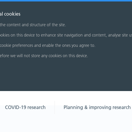
al cookies
 the content and structure of the site.
okies on this device to enhance site navigation and content, analyse site u
cookie preferences and enable the ones you agree to.
refore we will not store any cookies on this device.
COVID-19 research
Planning & improving research