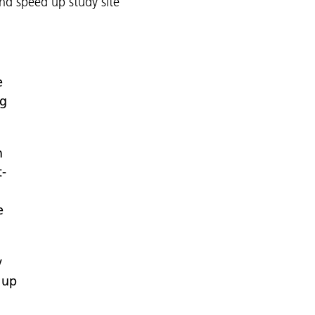
d speed up study site
e
ng
n
t-
e
y
 up