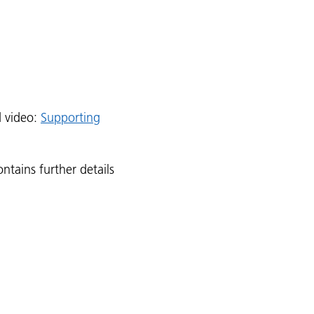
d video:
Supporting
ntains further details