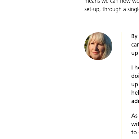
means we can now work
set-up, through a singl
By
can
up
I 
doi
up
he
ad
As
wi
to