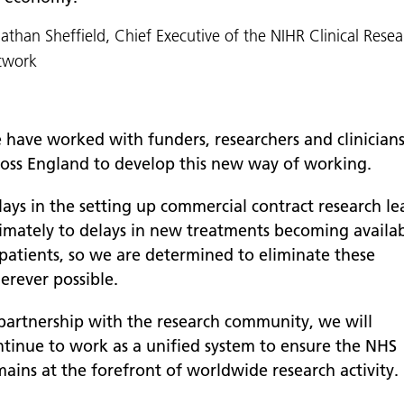
athan Sheffield, Chief Executive of the NIHR Clinical Rese
twork
 have worked with funders, researchers and clinician
ross England to develop this new way of working.
lays in the setting up commercial contract research le
timately to delays in new treatments becoming availa
 patients, so we are determined to eliminate these
erever possible.
 partnership with the research community, we will
ntinue to work as a unified system to ensure the NHS
mains at the forefront of worldwide research activity.