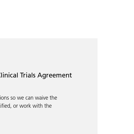
linical Trials Agreement
tions so we can waive the
ified, or work with the