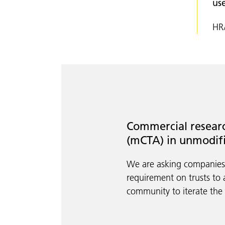
us
HRA
Commercial researc
(mCTA) in unmodif
We are asking companie
requirement on trusts to 
community to iterate the