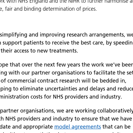
 with NHS England and the NIHR to further harmonise an
e, fair and binding determination of prices.
 simplifying and improving research arrangements, w
 support patients to receive the best care, by speedi
 their access to new treatments.
hope that over the next few years the work we’ve bee
ng with our partner organisations to facilitate the se
 of commercial contract research will be bedded in,
lping to eliminate uncertainties and delays and reduc
ministration costs for NHS providers and industry.
 partner organisations, we are working collaborativel
th NHS providers and industry to ensure that we have
 date and appropriate
model agreements
that can be