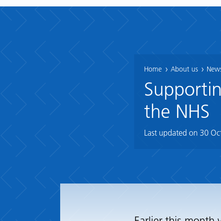
Home
About us
News
Supportin
the NHS
Last updated on
30 Oc