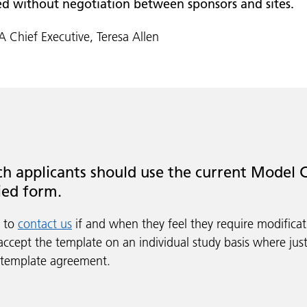
ed without negotiation between sponsors and sites.
 Chief Executive, Teresa Allen
h applicants should use the current Model C
ied form.
s to
contact us
if and when they feel they require modifica
accept the template on an individual study basis where just
 template agreement.