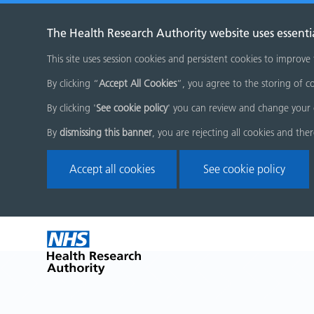
The Health Research Authority website uses essenti
This site uses session cookies and persistent cookies to improve
By clicking “
Accept All Cookies
”, you agree to the storing of co
By clicking '
See cookie policy
' you can review and change your 
By
dismissing this banner
, you are rejecting all cookies and the
Accept all cookies
See cookie policy
Skip
Home
menu
page