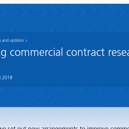
 and updates
g commercial contract rese
t 2018