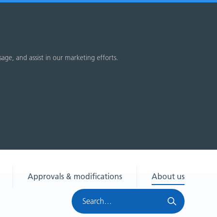
sage, and assist in our marketing efforts.
Approvals & modifications
About us
Search
HRA