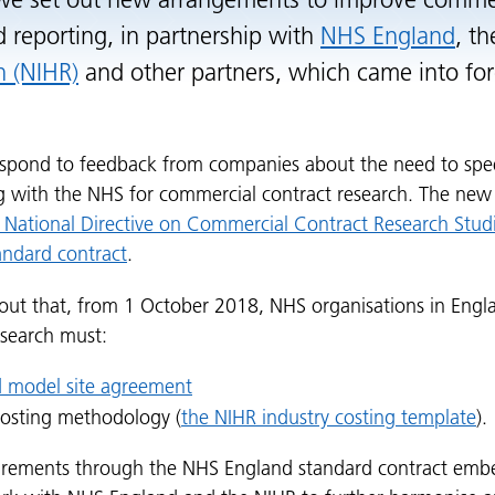
 we set out new arrangements to improve commer
d reporting, in partnership with
NHS England
, t
h (NIHR)
and other partners, which came into fo
spond to feedback from companies about the need to spee
ng with the NHS for commercial contract research. The ne
 National Directive on Commercial Contract Research Stud
ndard contract
.
 out that, from 1 October 2018, NHS organisations in Engla
esearch must:
 model site agreement
costing methodology (
the NIHR industry costing template
).
irements through the NHS England standard contract embe