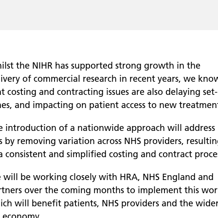
ilst the NIHR has supported strong growth in the
livery of commercial research in recent years, we kno
t costing and contracting issues are also delaying set
mes, and impacting on patient access to new treatment
e introduction of a nationwide approach will address
s by removing variation across NHS providers, resulti
a consistent and simplified costing and contract proce
 will be working closely with HRA, NHS England and
rtners over the coming months to implement this wor
ich will benefit patients, NHS providers and the wide
 economy.