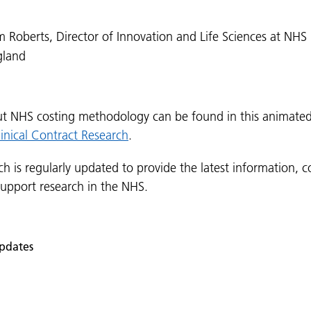
 Roberts, Director of Innovation and Life Sciences at NHS
gland
t NHS costing methodology can be found in this animate
linical Contract Research
.
ch is regularly updated to provide the latest information, co
support research in the NHS.
pdates