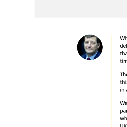
Wh
de
tha
ti
Th
thi
in 
We
pa
wh
UK