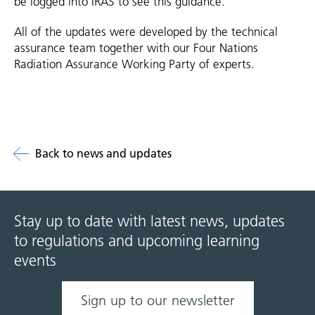
be logged into IRAS to see this guidance.
All of the updates were developed by the technical
assurance team together with our Four Nations
Radiation Assurance Working Party of experts.
Back to news and updates
Stay up to date with latest news, updates
to regulations and upcoming learning
events
Sign up to our newsletter