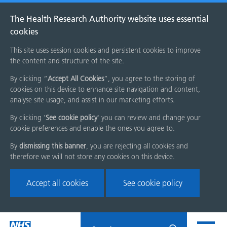
The Health Research Authority website uses essential
cookies
This site uses session cookies and persistent cookies to improve
the content and structure of the site.
By clicking “
Accept All Cookies
”, you agree to the storing of
cookies on this device to enhance site navigation and content,
analyse site usage, and assist in our marketing efforts.
By clicking '
See cookie policy
' you can review and change your
cookie preferences and enable the ones you agree to.
By
dismissing this banner
, you are rejecting all cookies and
therefore we will not store any cookies on this device.
Accept all cookies
See cookie policy
Skip
Search