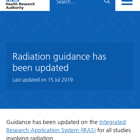
Home
menu
HRA
page
Radiation guidance has
been updated
Last updated on
15 Jul 2019
Guidance has been updated on the
Integrated
Research Application System (IRAS)
for all studies
involving radiation.