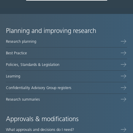
Planning and improving research
Site
Research planning
map
Best Practice
Policies, Standards & Legislation
Learning
Confidentiality Advisory Group registers
Research summaries
Approvals & modifications
What approvals and decisions do I need?