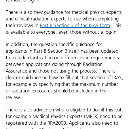
There is also new guidance for medical physics experts
and clinical radiation experts to use when completing
their reviews in
Part B Section 3 of the IRAS form
. This
is available to everyone, even those without a log-in.
In addition, the question specific guidance for
applicants in Part B Section 3 itself has been updated
to include clarification on differences in requirements
between applications going through Radiation
Assurance and those not using the process. There is
clearer guidance on how to fill out that section of IRAS,
for example by specifying that the maximum number
of radiation exposures should be included in the
review.
There is also advice on who is eligible to do fill this out,
for example Medical Physics Experts (MPEs) need to be
registered with the RPA2000. Applicants also need to