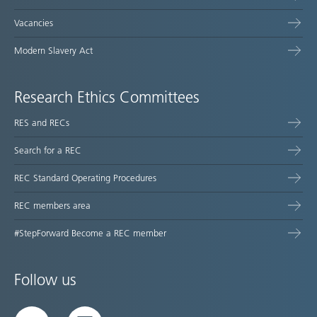
Vacancies
Modern Slavery Act
Research Ethics Committees
RES and RECs
Search for a REC
REC Standard Operating Procedures
REC members area
#StepForward Become a REC member
Follow us