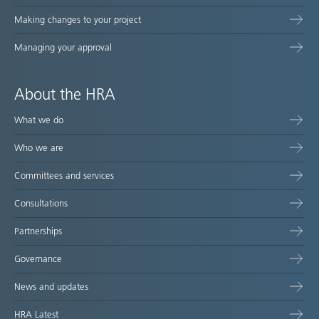
Making changes to your project
Managing your approval
About the HRA
What we do
Who we are
Committees and services
Consultations
Partnerships
Governance
News and updates
HRA Latest