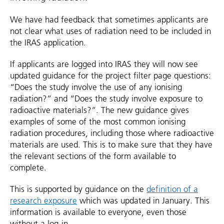
We have had feedback that sometimes applicants are
not clear what uses of radiation need to be included in
the IRAS application.
If applicants are logged into IRAS they will now see
updated guidance for the project filter page questions:
“Does the study involve the use of any ionising
radiation?” and “Does the study involve exposure to
radioactive materials?”. The new guidance gives
examples of some of the most common ionising
radiation procedures, including those where radioactive
materials are used. This is to make sure that they have
the relevant sections of the form available to
complete.
This is supported by guidance on the
definition of a
research exposure
which was updated in January. This
information is available to everyone, even those
without a log-in.