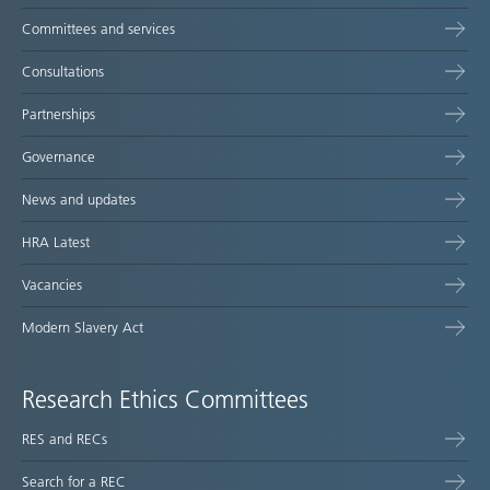
Committees and services
Consultations
Partnerships
Governance
News and updates
HRA Latest
Vacancies
Modern Slavery Act
Research Ethics Committees
RES and RECs
Search for a REC