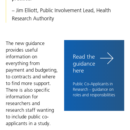
– Jim Elliott, Public Involvement Lead, Health
Research Authority
The new guidance
provides useful
Read the
information on
guidance
everything from
payment and budgeting,
here
to contracts and where
to find more support.
Public Co-Applicants in
There is also specific
Research - guidance on
roles and responsibilities
information for
researchers and
research staff wanting
to include public co-
applicants in a study.