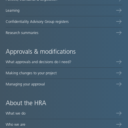
Learning
Confidentiality Advisory Group registers
Research summaries
Approvals & modifications
What approvals and decisions do I need?
Making changes to your project
Managing your approval
About the HRA
What we do
Who we are