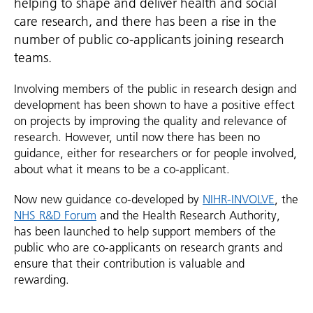
helping to shape and deliver health and social
care research, and there has been a rise in the
number of public co-applicants joining research
teams.
Involving members of the public in research design and
development has been shown to have a positive effect
on projects by improving the quality and relevance of
research. However, until now there has been no
guidance, either for researchers or for people involved,
about what it means to be a co-applicant.
Now new guidance co-developed by
NIHR-INVOLVE
, the
NHS R&D Forum
and the Health Research Authority,
has been launched to help support members of the
public who are co-applicants on research grants and
ensure that their contribution is valuable and
rewarding.