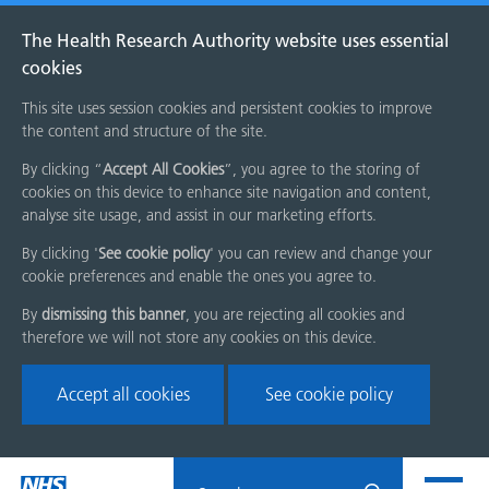
The Health Research Authority website uses essential
cookies
This site uses session cookies and persistent cookies to improve
the content and structure of the site.
By clicking “
Accept All Cookies
”, you agree to the storing of
cookies on this device to enhance site navigation and content,
analyse site usage, and assist in our marketing efforts.
By clicking '
See cookie policy
' you can review and change your
cookie preferences and enable the ones you agree to.
By
dismissing this banner
, you are rejecting all cookies and
therefore we will not store any cookies on this device.
Accept all cookies
See cookie policy
Skip
Search