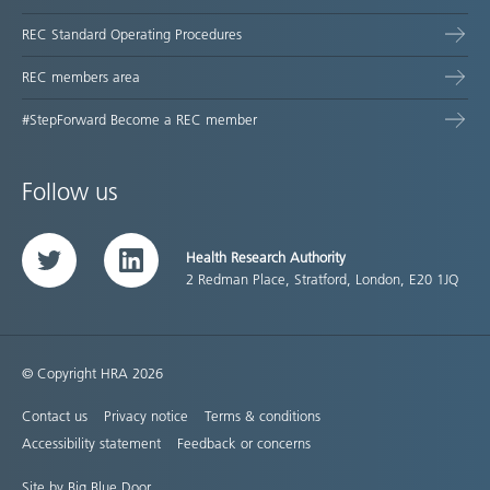
REC Standard Operating Procedures
REC members area
#StepForward Become a REC member
Follow us
Health Research Authority
Twitter
LinkedIn
2 Redman Place, Stratford, London, E20 1JQ
© Copyright HRA 2026
Contact us
Privacy notice
Terms & conditions
Accessibility statement
Feedback or concerns
Site by Big Blue Door