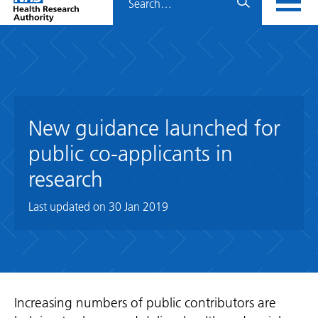
Home
menu
HRA
page
New guidance launched for
public co-applicants in
research
Last updated on
30 Jan 2019
Increasing numbers of public contributors are