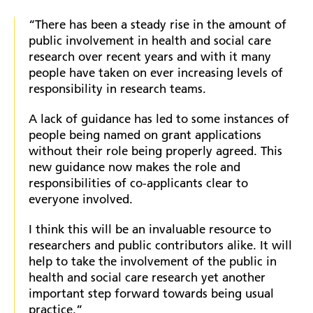
“There has been a steady rise in the amount of
public involvement in health and social care
research over recent years and with it many
people have taken on ever increasing levels of
responsibility in research teams.
A lack of guidance has led to some instances of
people being named on grant applications
without their role being properly agreed. This
new guidance now makes the role and
responsibilities of co-applicants clear to
everyone involved.
I think this will be an invaluable resource to
researchers and public contributors alike. It will
help to take the involvement of the public in
health and social care research yet another
important step forward towards being usual
practice.”