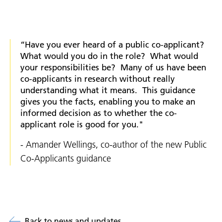
“Have you ever heard of a public co-applicant?
What would you do in the role? What would
your responsibilities be? Many of us have been
co-applicants in research without really
understanding what it means. This guidance
gives you the facts, enabling you to make an
informed decision as to whether the co-
applicant role is good for you."
- Amander Wellings, co-author of the new Public
Co-Applicants guidance
Back to news and updates