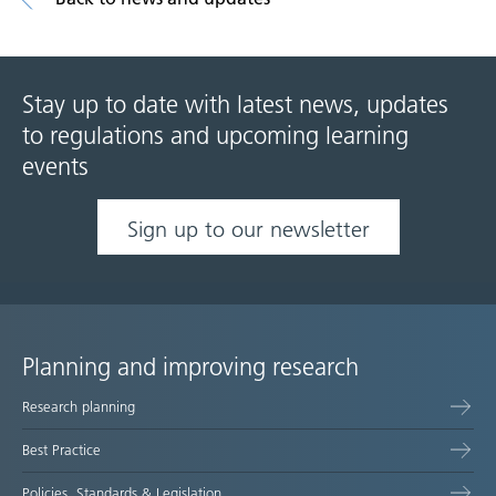
Stay up to date with latest news, updates
to regulations and upcoming learning
events
Sign up to our newsletter
Planning and improving research
Site
Research planning
map
Best Practice
Policies, Standards & Legislation