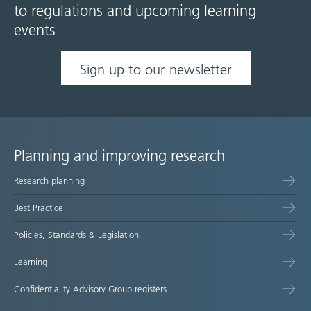
to regulations and upcoming learning
events
Sign up to our newsletter
Planning and improving research
Site
Research planning
map
Best Practice
Policies, Standards & Legislation
Learning
Confidentiality Advisory Group registers