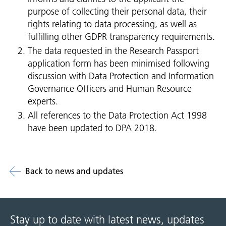
purpose of collecting their personal data, their
rights relating to data processing, as well as
fulfilling other GDPR transparency requirements.
The data requested in the Research Passport
application form has been minimised following
discussion with Data Protection and Information
Governance Officers and Human Resource
experts.
All references to the Data Protection Act 1998
have been updated to DPA 2018.
Back to news and updates
Stay up to date with latest news, updates