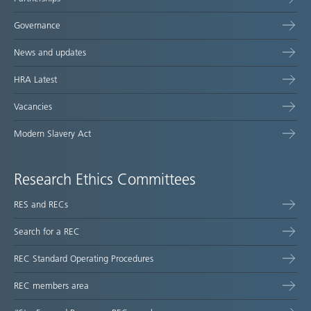
Governance
News and updates
HRA Latest
Vacancies
Modern Slavery Act
Research Ethics Committees
RES and RECs
Search for a REC
REC Standard Operating Procedures
REC members area