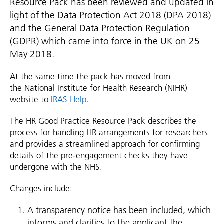
Resource Pack has been reviewed and updated in
light of the Data Protection Act 2018 (DPA 2018)
and the General Data Protection Regulation
(GDPR) which came into force in the UK on 25
May 2018.
At the same time the pack has moved from
the National Institute for Health Research (NIHR)
website to
IRAS Help
.
The HR Good Practice Resource Pack describes the
process for handling HR arrangements for researchers
and provides a streamlined approach for confirming
details of the pre-engagement checks they have
undergone with the NHS.
Changes include:
A transparency notice has been included, which
informs and clarifies to the applicant the