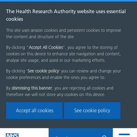
The Health Research Authority website uses essential
cookies
This site uses session cookies and persistent cookies to improve
the content and structure of the site.
By clicking “
Accept All Cookies
”, you agree to the storing of
cookies on this device to enhance site navigation and content,
analyse site usage, and assist in our marketing efforts.
By clicking '
See cookie policy
' you can review and change your
cookie preferences and enable the ones you agree to.
By
dismissing this banner
, you are rejecting all cookies and
therefore we will not store any cookies on this device.
Accept all cookies
See cookie policy
Skip
Search