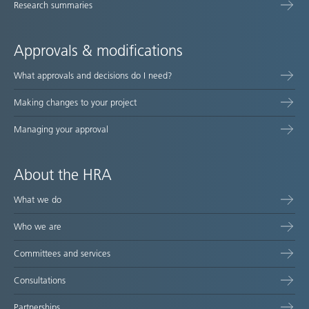
Research summaries
Approvals & modifications
What approvals and decisions do I need?
Making changes to your project
Managing your approval
About the HRA
What we do
Who we are
Committees and services
Consultations
Partnerships