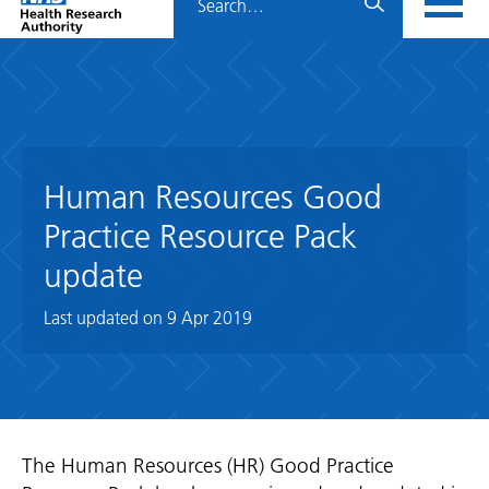
Home
menu
HRA
page
Human Resources Good
Practice Resource Pack
update
Last updated on
9 Apr 2019
The Human Resources (HR) Good Practice