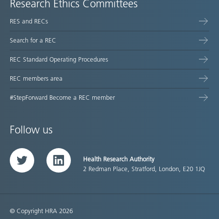
Research Ethics Committees
RES and RECs
Search for a REC
REC Standard Operating Procedures
REC members area
#StepForward Become a REC member
Follow us
Health Research Authority
Twitter
LinkedIn
2 Redman Place, Stratford, London, E20 1JQ
© Copyright HRA 2026