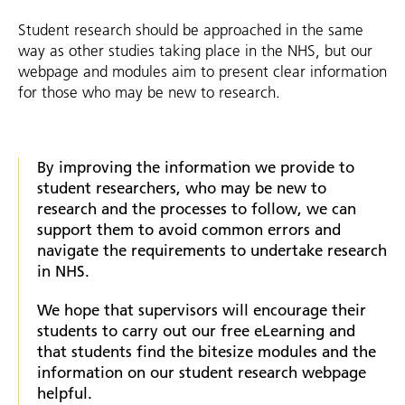
Student research should be approached in the same
way as other studies taking place in the NHS, but our
webpage and modules aim to present clear information
for those who may be new to research.
By improving the information we provide to
student researchers, who may be new to
research and the processes to follow, we can
support them to avoid common errors and
navigate the requirements to undertake research
in NHS.
We hope that supervisors will encourage their
students to carry out our free eLearning and
that students find the bitesize modules and the
information on our student research webpage
helpful.