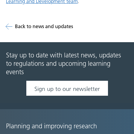
Learning and Development team
.
Back to news and updates
Stay up to date with latest news, updates
to regulations and upcoming learning
events
Sign up to our newsletter
Planning and improving research
Site