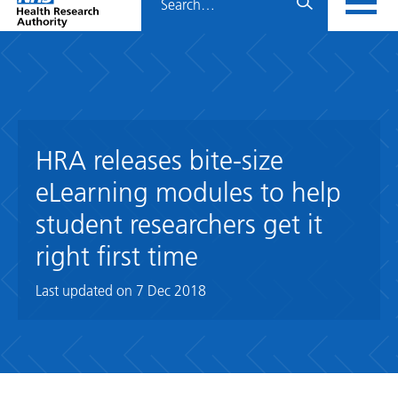
Home
menu
HRA
page
HRA releases bite-size
eLearning modules to help
student researchers get it
right first time
Last updated on
7 Dec 2018