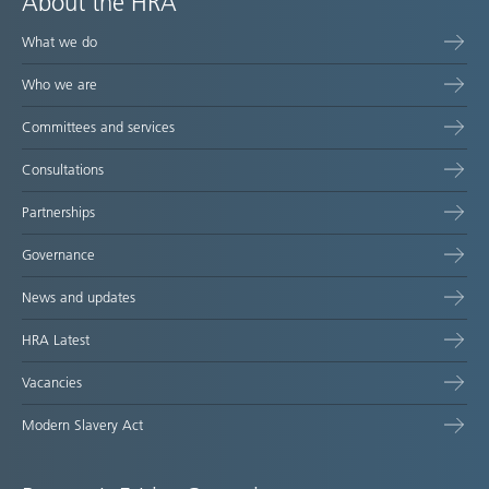
About the HRA
What we do
Who we are
Committees and services
Consultations
Partnerships
Governance
News and updates
HRA Latest
Vacancies
Modern Slavery Act