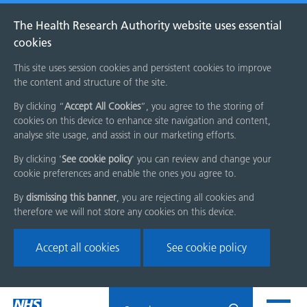
The Health Research Authority website uses essential
cookies
This site uses session cookies and persistent cookies to improve
the content and structure of the site.
By clicking “
Accept All Cookies
”, you agree to the storing of
cookies on this device to enhance site navigation and content,
analyse site usage, and assist in our marketing efforts.
By clicking '
See cookie policy
' you can review and change your
cookie preferences and enable the ones you agree to.
By
dismissing this banner
, you are rejecting all cookies and
therefore we will not store any cookies on this device.
Accept all cookies
See cookie policy
Skip
Search