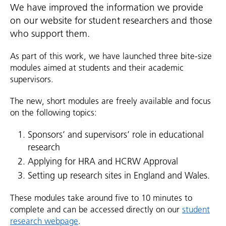
We have improved the information we provide
on our website for student researchers and those
who support them.
As part of this work, we have launched three bite-size
modules aimed at students and their academic
supervisors.
The new, short modules are freely available and focus
on the following topics:
Sponsors’ and supervisors’ role in educational
research
Applying for HRA and HCRW Approval
Setting up research sites in England and Wales.
These modules take around five to 10 minutes to
complete and can be accessed directly on our
student
research webpage
.