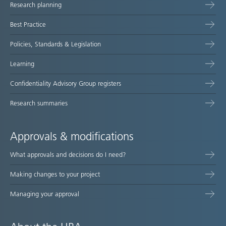
Research planning
map
Best Practice
Policies, Standards & Legislation
Learning
Confidentiality Advisory Group registers
Research summaries
Approvals & modifications
What approvals and decisions do I need?
Making changes to your project
Managing your approval