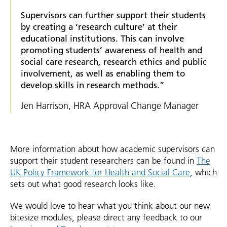
Supervisors can further support their students
by creating a ‘research culture’ at their
educational institutions. This can involve
promoting students’ awareness of health and
social care research, research ethics and public
involvement, as well as enabling them to
develop skills in research methods.”
Jen Harrison, HRA Approval Change Manager
More information about how academic supervisors can
support their student researchers can be found in
The
UK Policy Framework for Health and Social Care
, which
sets out what good research looks like.
We would love to hear what you think about our new
bitesize modules, please direct any feedback to our