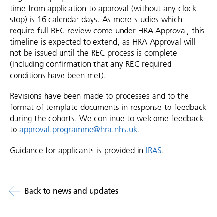
time from application to approval (without any clock
stop) is 16 calendar days. As more studies which
require full REC review come under HRA Approval, this
timeline is expected to extend, as HRA Approval will
not be issued until the REC process is complete
(including confirmation that any REC required
conditions have been met).
Revisions have been made to processes and to the
format of template documents in response to feedback
during the cohorts. We continue to welcome feedback
to
approval.programme@hra.nhs.uk
.
Guidance for applicants is provided in
IRAS
.
Back to news and updates