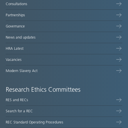
Consultations
Partnerships
Governance
News and updates
HRA Latest
Vacancies
Modern Slavery Act
Research Ethics Committees
RES and RECs
Search for a REC
REC Standard Operating Procedures