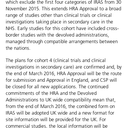
which exclude the first four categories of IRAS from 30
November 2015. This extends HRA Approval to a broad
range of studies other than clinical trials or clinical
investigations taking place in secondary care in the
NHS. Early studies for this cohort have included cross-
border studies with the devolved administrations,
managed through compatible arrangements between
the nations.
The plans for cohort 4 (clinical trials and clinical
investigations in secondary care) are confirmed and, by
the end of March 2016, HRA Approval will be the route
for submission and Approval in England, and CSP will
be closed for all new applications. The continued
commitments of the HRA and the Devolved
Administrations to UK wide compatibility mean that,
from the end of March 2016, the combined form on
IRAS will be adopted UK wide and a new format for
site information will be provided for the UK. For
commercial studies, the local information will be