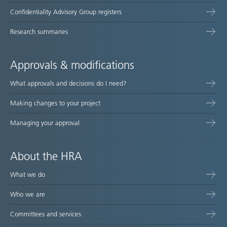
Confidentiality Advisory Group registers
Research summaries
Approvals & modifications
What approvals and decisions do I need?
Making changes to your project
Managing your approval
About the HRA
What we do
Who we are
Committees and services