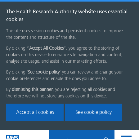
The Health Research Authority website uses essential
cookies
This site uses session cookies and persistent cookies to improve
the content and structure of the site.
By clicking “
Accept All Cookies
”, you agree to the storing of
cookies on this device to enhance site navigation and content,
analyse site usage, and assist in our marketing efforts.
By clicking '
See cookie policy
' you can review and change your
cookie preferences and enable the ones you agree to.
By
dismissing this banner
, you are rejecting all cookies and
therefore we will not store any cookies on this device.
Accept all cookies
See cookie policy
Skip
Search