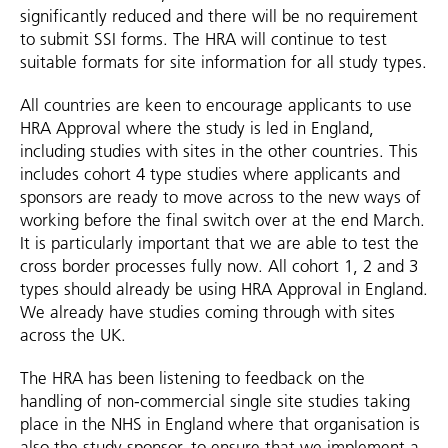
significantly reduced and there will be no requirement
to submit SSI forms. The HRA will continue to test
suitable formats for site information for all study types.
All countries are keen to encourage applicants to use
HRA Approval where the study is led in England,
including studies with sites in the other countries. This
includes cohort 4 type studies where applicants and
sponsors are ready to move across to the new ways of
working before the final switch over at the end March.
It is particularly important that we are able to test the
cross border processes fully now. All cohort 1, 2 and 3
types should already be using HRA Approval in England.
We already have studies coming through with sites
across the UK.
The HRA has been listening to feedback on the
handling of non-commercial single site studies taking
place in the NHS in England where that organisation is
also the study sponsor, to ensure that we implement a