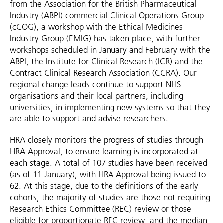
from the Association for the British Pharmaceutical
Industry (ABPI) commercial Clinical Operations Group
(cCOG), a workshop with the Ethical Medicines
Industry Group (EMIG) has taken place, with further
workshops scheduled in January and February with the
ABPI, the Institute for Clinical Research (ICR) and the
Contract Clinical Research Association (CCRA). Our
regional change leads continue to support NHS
organisations and their local partners, including
universities, in implementing new systems so that they
are able to support and advise researchers.
HRA closely monitors the progress of studies through
HRA Approval, to ensure learning is incorporated at
each stage. A total of 107 studies have been received
(as of 11 January), with HRA Approval being issued to
62. At this stage, due to the definitions of the early
cohorts, the majority of studies are those not requiring
Research Ethics Committee (REC) review or those
eligible for proportionate REC review, and the median