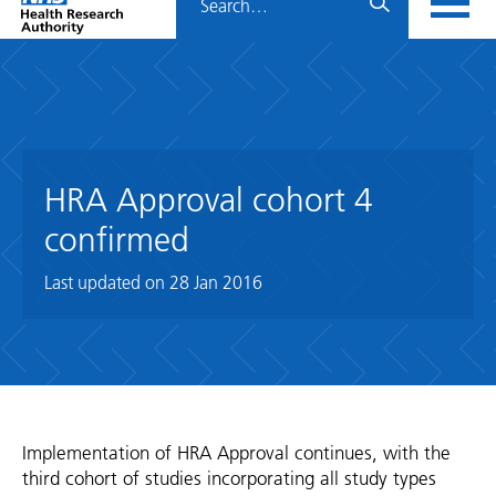
Home
menu
HRA
page
HRA Approval cohort 4
confirmed
Last updated on
28 Jan 2016
Implementation of HRA Approval continues, with the
third cohort of studies incorporating all study types