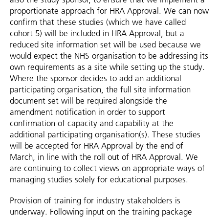
proportionate approach for HRA Approval. We can now
confirm that these studies (which we have called
cohort 5) will be included in HRA Approval, but a
reduced site information set will be used because we
would expect the NHS organisation to be addressing its
own requirements as a site while setting up the study.
Where the sponsor decides to add an additional
participating organisation, the full site information
document set will be required alongside the
amendment notification in order to support
confirmation of capacity and capability at the
additional participating organisation(s). These studies
will be accepted for HRA Approval by the end of
March, in line with the roll out of HRA Approval. We
are continuing to collect views on appropriate ways of
managing studies solely for educational purposes.
Provision of training for industry stakeholders is
underway. Following input on the training package