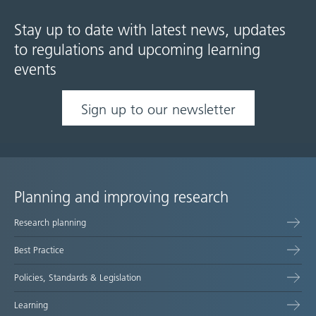
Stay up to date with latest news, updates
to regulations and upcoming learning
events
Sign up to our newsletter
Planning and improving research
Site
Research planning
map
Best Practice
Policies, Standards & Legislation
Learning