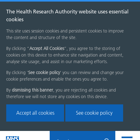
The Health Research Authority website uses essential
cookies
This site uses session cookies and persistent cookies to improve
the content and structure of the site.
By clicking “
Accept All Cookies
”, you agree to the storing of
cookies on this device to enhance site navigation and content,
analyse site usage, and assist in our marketing efforts.
By clicking '
See cookie policy
' you can review and change your
cookie preferences and enable the ones you agree to.
By
dismissing this banner
, you are rejecting all cookies and
therefore we will not store any cookies on this device.
Accept all cookies
See cookie policy
Skip
Search