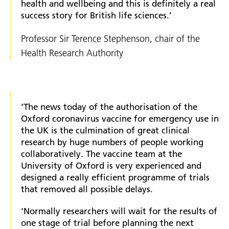
health and wellbeing and this is definitely a real
success story for British life sciences.’
Professor Sir Terence Stephenson, chair of the
Health Research Authority
‘The news today of the authorisation of the
Oxford coronavirus vaccine for emergency use in
the UK is the culmination of great clinical
research by huge numbers of people working
collaboratively. The vaccine team at the
University of Oxford is very experienced and
designed a really efficient programme of trials
that removed all possible delays.
‘Normally researchers will wait for the results of
one stage of trial before planning the next