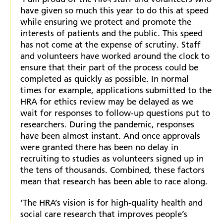
have given so much this year to do this at speed
while ensuring we protect and promote the
interests of patients and the public. This speed
has not come at the expense of scrutiny. Staff
and volunteers have worked around the clock to
ensure that their part of the process could be
completed as quickly as possible. In normal
times for example, applications submitted to the
HRA for ethics review may be delayed as we
wait for responses to follow-up questions put to
researchers. During the pandemic, responses
have been almost instant. And once approvals
were granted there has been no delay in
recruiting to studies as volunteers signed up in
the tens of thousands. Combined, these factors
mean that research has been able to race along.
‘The HRA’s vision is for high-quality health and
social care research that improves people’s