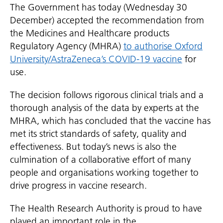
The Government has today (Wednesday 30
December) accepted the recommendation from
the Medicines and Healthcare products
Regulatory Agency (MHRA)
to authorise Oxford
University/AstraZeneca’s COVID-19 vaccine
for
use.
The decision follows rigorous clinical trials and a
thorough analysis of the data by experts at the
MHRA, which has concluded that the vaccine has
met its strict standards of safety, quality and
effectiveness. But today’s news is also the
culmination of a collaborative effort of many
people and organisations working together to
drive progress in vaccine research.
The Health Research Authority is proud to have
played an important role in the