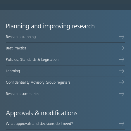
Planning and improving research
Site
Research planning
map
Best Practice
Policies, Standards & Legislation
Learning
Confidentiality Advisory Group registers
Research summaries
Approvals & modifications
What approvals and decisions do I need?