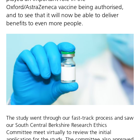
Oxford/AstraZeneca vaccine being authorised,
and to see that it will now be able to deliver
benefits to even more people.
The study went through our fast-track process and saw
our South Central Berkshire Research Ethics
Committee meet virtually to review the initial
application for the study. The committee also approved