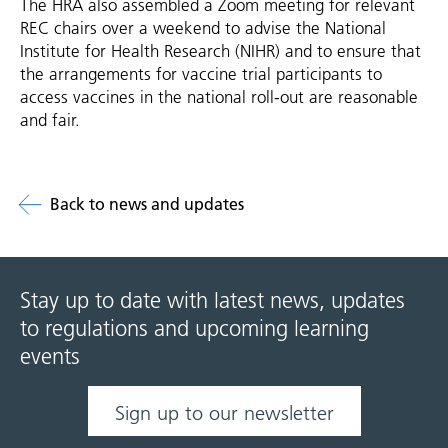
The HRA also assembled a Zoom meeting for relevant
REC chairs over a weekend to advise the National
Institute for Health Research (NIHR) and to ensure that
the arrangements for vaccine trial participants to
access vaccines in the national roll-out are reasonable
and fair.
Back to news and updates
Stay up to date with latest news, updates
to regulations and upcoming learning
events
Sign up to our newsletter