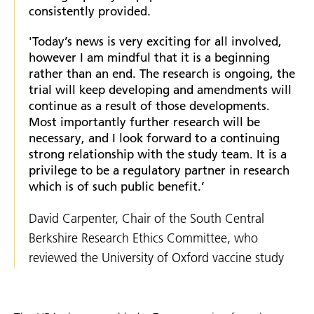
consistently provided.
'Today’s news is very exciting for all involved,
however I am mindful that it is a beginning
rather than an end. The research is ongoing, the
trial will keep developing and amendments will
continue as a result of those developments.
Most importantly further research will be
necessary, and I look forward to a continuing
strong relationship with the study team. It is a
privilege to be a regulatory partner in research
which is of such public benefit.’
David Carpenter, Chair of the South Central
Berkshire Research Ethics Committee, who
reviewed the University of Oxford vaccine study