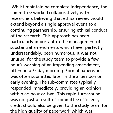
'Whilst maintaining complete independence, the
committee worked collaboratively with
researchers believing that ethics review would
extend beyond a single approval event to a
continuing partnership, ensuring ethical conduct
of the research. This approach has been
particularly important in the management of
substantial amendments which have, perfectly
understandably, been numerous. It was not
unusual for the study team to provide a few
hour’s warning of an impending amendment,
often on a Friday morning. Formal paperwork
was often submitted later in the afternoon or
early evening. The sub-committee typically
responded immediately, providing an opinion
within an hour or two. This rapid turnaround
was not just a result of committee efficiency;
credit should also be given to the study team for
the high quality of paperwork which was