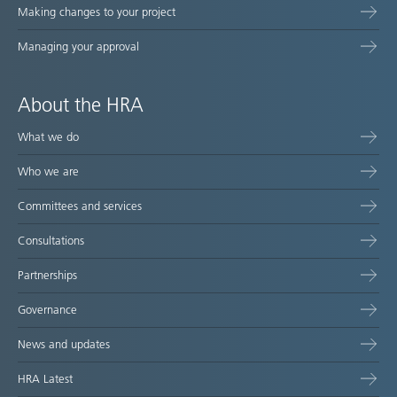
Making changes to your project
Managing your approval
About the HRA
What we do
Who we are
Committees and services
Consultations
Partnerships
Governance
News and updates
HRA Latest