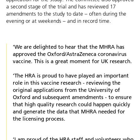
a second stage of the trial and has reviewed 17
amendments to the study to date – often during the
evening or at weekends – and in record time.
‘We are delighted to hear that the MHRA has
approved the Oxford/AstraZeneca coronavirus
vaccine. This is a great moment for UK research.
‘The HRA is proud to have played an important
role in this vaccine research - reviewing the
original applications from the University of
Oxford and subsequent amendments - to ensure
that high quality research could happen quickly
and generate the data that MHRA needed for
the licensing process.
‘I am proud of the HRA staff and volunteers who