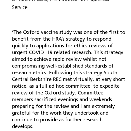
Service
‘The Oxford vaccine study was one of the first to
benefit from the HRA’s strategy to respond
quickly to applications for ethics reviews of
urgent COVID -19 related research. This strategy
aimed to achieve rapid review whilst not
compromising well-established standards of
research ethics. Following this strategy South
Central Berkshire REC met virtually, at very short
notice, as a full ad hoc committee, to expedite
review of the Oxford study. Committee
members sacrificed evenings and weekends
preparing for the review and I am extremely
grateful for the work they undertook and
continue to provide as further research
develops.