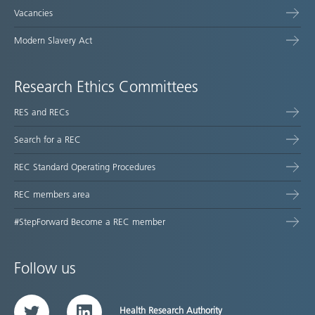
Vacancies
Modern Slavery Act
Research Ethics Committees
RES and RECs
Search for a REC
REC Standard Operating Procedures
REC members area
#StepForward Become a REC member
Follow us
Health Research Authority
Twitter
LinkedIn