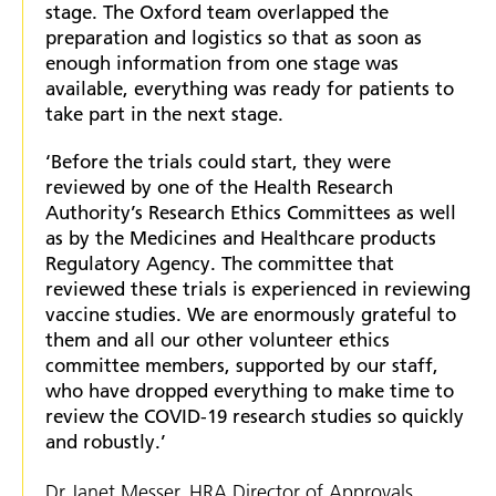
stage. The Oxford team overlapped the
preparation and logistics so that as soon as
enough information from one stage was
available, everything was ready for patients to
take part in the next stage.
‘Before the trials could start, they were
reviewed by one of the Health Research
Authority’s Research Ethics Committees as well
as by the Medicines and Healthcare products
Regulatory Agency. The committee that
reviewed these trials is experienced in reviewing
vaccine studies. We are enormously grateful to
them and all our other volunteer ethics
committee members, supported by our staff,
who have dropped everything to make time to
review the COVID-19 research studies so quickly
and robustly.’
Dr Janet Messer, HRA Director of Approvals