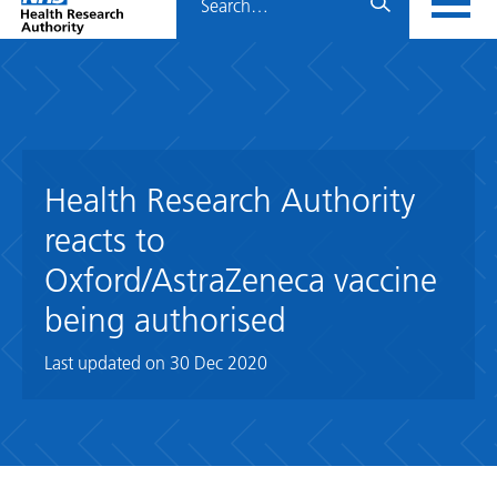
Home
menu
HRA
page
Health Research Authority
reacts to
Oxford/AstraZeneca vaccine
being authorised
Last updated on
30 Dec 2020