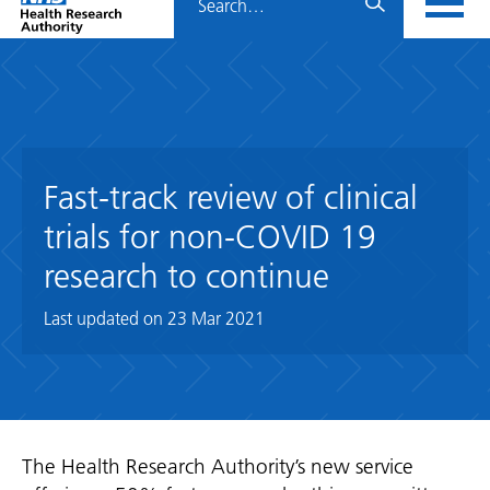
Home
menu
HRA
page
Fast-track review of clinical
trials for non-COVID 19
research to continue
Last updated on
23 Mar 2021
The Health Research Authority’s new service