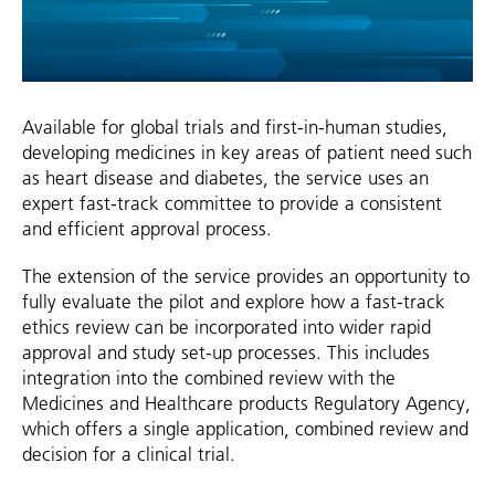
Available for global trials and first-in-human studies,
developing medicines in key areas of patient need such
as heart disease and diabetes, the service uses an
expert fast-track committee to provide a consistent
and efficient approval process.
The extension of the service provides an opportunity to
fully evaluate the pilot and explore how a fast-track
ethics review can be incorporated into wider rapid
approval and study set-up processes. This includes
integration into the combined review with the
Medicines and Healthcare products Regulatory Agency,
which offers a single application, combined review and
decision for a clinical trial.