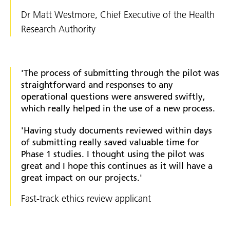
Dr Matt Westmore, Chief Executive of the Health
Research Authority
'The process of submitting through the pilot was
straightforward and responses to any
operational questions were answered swiftly,
which really helped in the use of a new process.
'Having study documents reviewed within days
of submitting really saved valuable time for
Phase 1 studies. I thought using the pilot was
great and I hope this continues as it will have a
great impact on our projects.'
Fast-track ethics review applicant