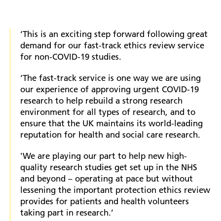
‘This is an exciting step forward following great
demand for our fast-track ethics review service
for non-COVID-19 studies.
‘The fast-track service is one way we are using
our experience of approving urgent COVID-19
research to help rebuild a strong research
environment for all types of research, and to
ensure that the UK maintains its world-leading
reputation for health and social care research.
'We are playing our part to help new high-
quality research studies get set up in the NHS
and beyond – operating at pace but without
lessening the important protection ethics review
provides for patients and health volunteers
taking part in research.’