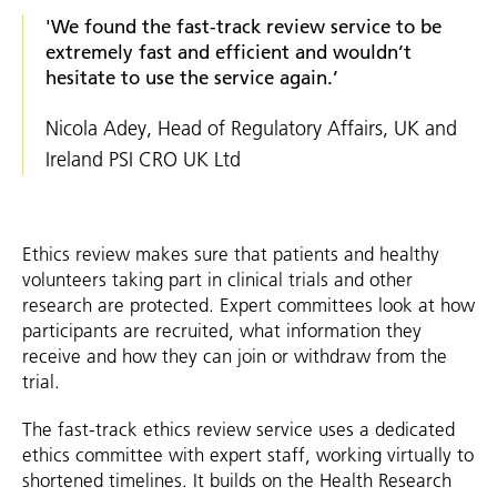
'We found the fast-track review service to be
extremely fast and efficient and wouldn’t
hesitate to use the service again.’
Nicola Adey, Head of Regulatory Affairs, UK and
Ireland PSI CRO UK Ltd
Ethics review makes sure that patients and healthy
volunteers taking part in clinical trials and other
research are protected. Expert committees look at how
participants are recruited, what information they
receive and how they can join or withdraw from the
trial.
The fast-track ethics review service uses a dedicated
ethics committee with expert staff, working virtually to
shortened timelines. It builds on the Health Research