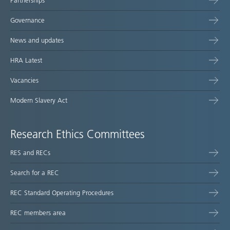
Partnerships
Governance
News and updates
HRA Latest
Vacancies
Modern Slavery Act
Research Ethics Committees
RES and RECs
Search for a REC
REC Standard Operating Procedures
REC members area