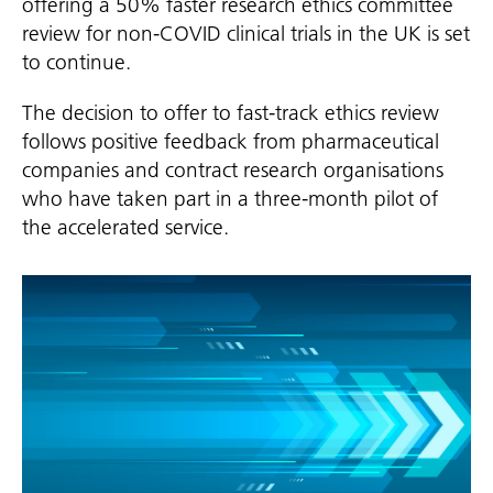
offering a 50% faster research ethics committee
review for non-COVID clinical trials in the UK is set
to continue.
The decision to offer to fast-track ethics review
follows positive feedback from pharmaceutical
companies and contract research organisations
who have taken part in a three-month pilot of
the accelerated service.