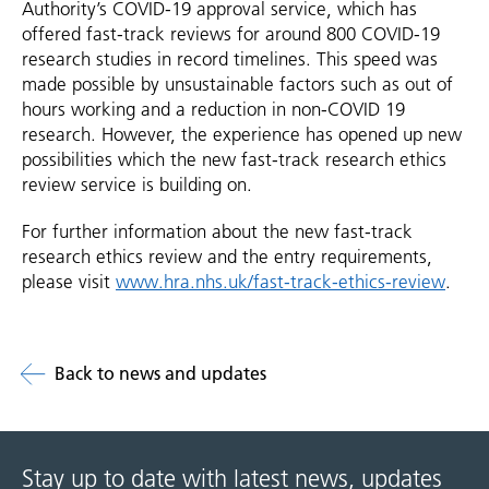
Authority’s COVID-19 approval service, which has
offered fast-track reviews for around 800 COVID-19
research studies in record timelines. This speed was
made possible by unsustainable factors such as out of
hours working and a reduction in non-COVID 19
research. However, the experience has opened up new
possibilities which the new fast-track research ethics
review service is building on.
For further information about the new fast-track
research ethics review and the entry requirements,
please visit
www.hra.nhs.uk/fast-track-ethics-review
.
Back to news and updates
Stay up to date with latest news, updates