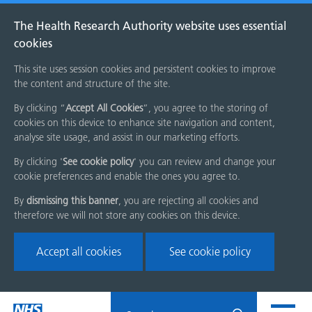
The Health Research Authority website uses essential
cookies
This site uses session cookies and persistent cookies to improve
the content and structure of the site.
By clicking “
Accept All Cookies
”, you agree to the storing of
cookies on this device to enhance site navigation and content,
analyse site usage, and assist in our marketing efforts.
By clicking '
See cookie policy
' you can review and change your
cookie preferences and enable the ones you agree to.
By
dismissing this banner
, you are rejecting all cookies and
therefore we will not store any cookies on this device.
Accept all cookies
See cookie policy
Skip
Search