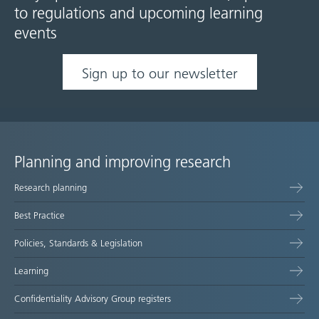
to regulations and upcoming learning
events
Sign up to our newsletter
Planning and improving research
Site
Research planning
map
Best Practice
Policies, Standards & Legislation
Learning
Confidentiality Advisory Group registers