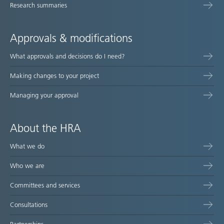
Research summaries
Approvals & modifications
What approvals and decisions do I need?
Making changes to your project
Managing your approval
About the HRA
What we do
Who we are
Committees and services
Consultations