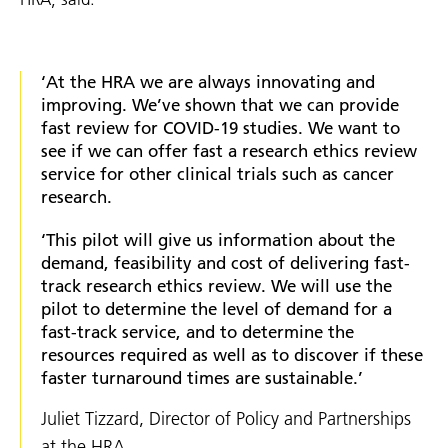
‘At the HRA we are always innovating and
improving. We’ve shown that we can provide
fast review for COVID-19 studies. We want to
see if we can offer fast a research ethics review
service for other clinical trials such as cancer
research.
‘This pilot will give us information about the
demand, feasibility and cost of delivering fast-
track research ethics review. We will use the
pilot to determine the level of demand for a
fast-track service, and to determine the
resources required as well as to discover if these
faster turnaround times are sustainable.’
Juliet Tizzard, Director of Policy and Partnerships
at the HRA