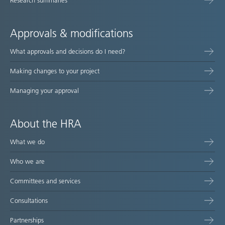
Research summaries
Approvals & modifications
What approvals and decisions do I need?
Making changes to your project
Managing your approval
About the HRA
What we do
Who we are
Committees and services
Consultations
Partnerships