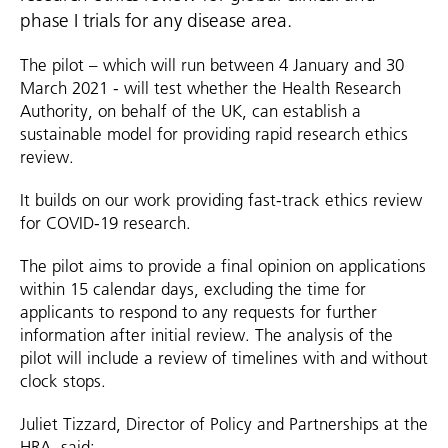
phase I trials for any disease area.
The pilot – which will run between 4 January and 30
March 2021 - will test whether the Health Research
Authority, on behalf of the UK, can establish a
sustainable model for providing rapid research ethics
review.
It builds on our work providing fast-track ethics review
for COVID-19 research.
The pilot aims to provide a final opinion on applications
within 15 calendar days, excluding the time for
applicants to respond to any requests for further
information after initial review. The analysis of the
pilot will include a review of timelines with and without
clock stops.
Juliet Tizzard, Director of Policy and Partnerships at the
HRA, said: