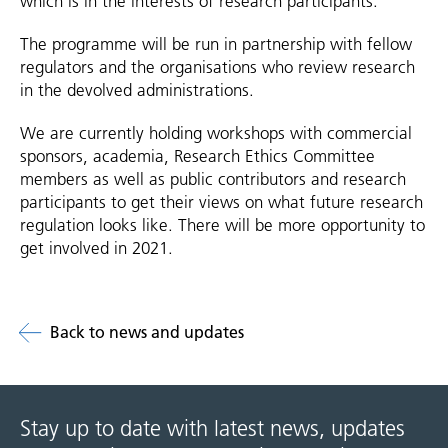
which is in the interests of research participants.
The programme will be run in partnership with fellow
regulators and the organisations who review research
in the devolved administrations.
We are currently holding workshops with commercial
sponsors, academia, Research Ethics Committee
members as well as public contributors and research
participants to get their views on what future research
regulation looks like. There will be more opportunity to
get involved in 2021.
Back to news and updates
Stay up to date with latest news, updates