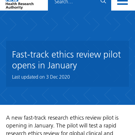
Home
menu
HRA
page
Fast-track ethics review pilot
opens in January
Last updated on
3 Dec 2020
A new fast-track research ethics review pilot is
opening in January. The pilot will test a rapid
research ethics review for global clinical and