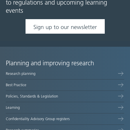
to regulations and upcoming learning
events
Sign up to our newsletter
Planning and improving research
Site
Research planning
map
Best Practice
Policies, Standards & Legislation
Learning
Confidentiality Advisory Group registers