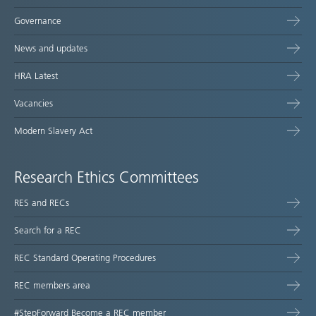
Governance
News and updates
HRA Latest
Vacancies
Modern Slavery Act
Research Ethics Committees
RES and RECs
Search for a REC
REC Standard Operating Procedures
REC members area
#StepForward Become a REC member