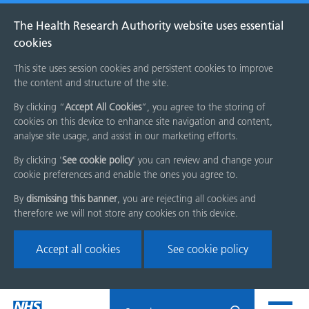
The Health Research Authority website uses essential
cookies
This site uses session cookies and persistent cookies to improve
the content and structure of the site.
By clicking “
Accept All Cookies
”, you agree to the storing of
cookies on this device to enhance site navigation and content,
analyse site usage, and assist in our marketing efforts.
By clicking '
See cookie policy
' you can review and change your
cookie preferences and enable the ones you agree to.
By
dismissing this banner
, you are rejecting all cookies and
therefore we will not store any cookies on this device.
Accept all cookies
See cookie policy
Skip
Search