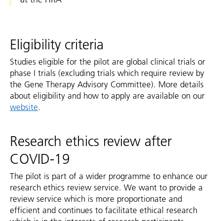
Eligibility criteria
Studies eligible for the pilot are global clinical trials or
phase I trials (excluding trials which require review by
the Gene Therapy Advisory Committee). More details
about eligibility and how to apply are available on our
website
.
Research ethics review after
COVID-19
The pilot is part of a wider programme to enhance our
research ethics review service. We want to provide a
review service which is more proportionate and
efficient and continues to facilitate ethical research