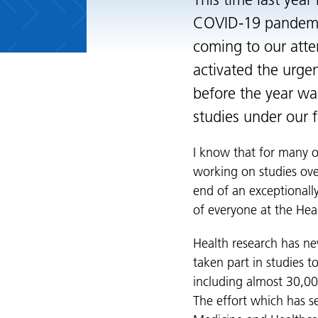
This time last year
COVID-19 pandemic.
coming to our atte
activated the urgen
before the year w
studies under our f
I know that for many of
working on studies ove
end of an exceptionally
of everyone at the Hea
Health research has nev
taken part in studies 
including almost 30,00
The effort which has s