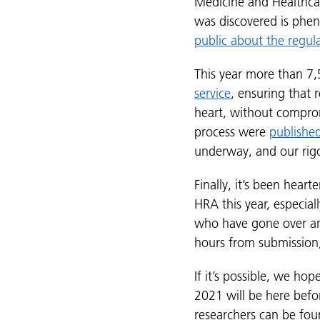
Medicine and Healthca
was discovered is phen
public about the regul
This year more than 7,
service
, ensuring that 
heart, without comprom
process were
publishe
underway, and our rig
Finally, it’s been hear
HRA this year, especial
who have gone over and
hours from submission, 
If it’s possible, we ho
2021 will be here befor
researchers can be fo