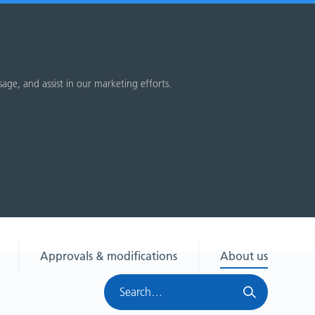
sage, and assist in our marketing efforts.
Approvals & modifications
About us
Search
HRA