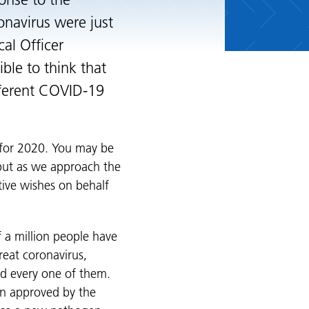
ponse to the
navirus were just
al Officer
ble to think that
fferent COVID-19
t for 2020. You may be
 but as we approach the
stive wishes on behalf
f a million people have
reat coronavirus,
nd every one of them.
en approved by the