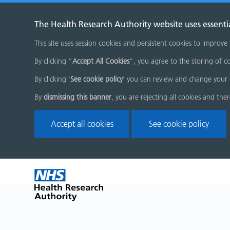
The Health Research Authority website uses essenti
This site uses session cookies and persistent cookies to improve
By clicking “
Accept All Cookies
”, you agree to the storing of co
By clicking '
See cookie policy
' you can review and change your 
By
dismissing this banner
, you are rejecting all cookies and the
Accept all cookies
See cookie policy
Skip
Home
menu
page