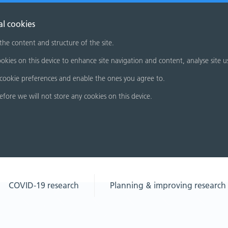
al cookies
 the content and structure of the site.
okies on this device to enhance site navigation and content, analyse site u
cookie preferences and enable the ones you agree to.
refore we will not store any cookies on this device.
COVID-19 research
Planning & improving research