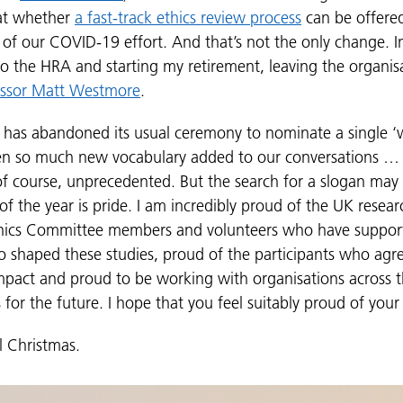
 at whether
a fast-track ethics review process
can be offered
 of our COVID-19 effort. And that’s not the only change. In
o the HRA and starting my retirement, leaving the organisa
essor Matt Westmore
.
s has abandoned its usual ceremony to nominate a single ‘w
een so much new vocabulary added to our conversations 
 of course, unprecedented. But the search for a slogan may 
 the year is pride. I am incredibly proud of the UK resear
thics Committee members and volunteers who have support
o shaped these studies, proud of the participants who agr
mpact and proud to be working with organisations across 
s for the future. I hope that you feel suitably proud of you
l Christmas.