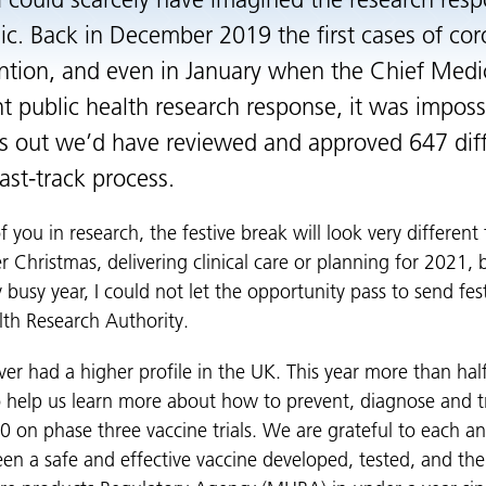
 I could scarcely have imagined the research res
 Back in December 2019 the first cases of coro
ntion, and even in January when the Chief Medic
t public health research response, it was impossi
as out we’d have reviewed and approved 647 di
ast-track process.
 you in research, the festive break will look very differen
r Christmas, delivering clinical care or planning for 2021,
 busy year, I could not let the opportunity pass to send fe
lth Research Authority.
er had a higher profile in the UK. This year more than hal
to help us learn more about how to prevent, diagnose and t
0 on phase three vaccine trials. We are grateful to each a
een a safe and effective vaccine developed, tested, and th