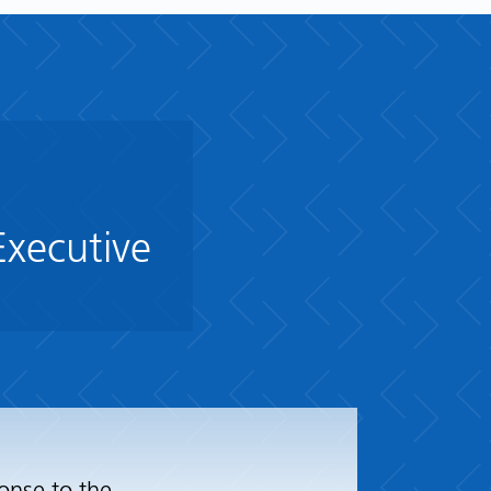
Executive