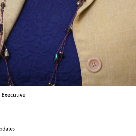
f Executive
pdates