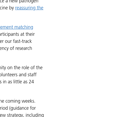
nce a new pathogen
ccine by
reassuring the
lvement matching
ticipants at their
r our fast-track
ency of research
ity on the role of the
olunteers and staff
n as little as 24
 the coming weeks.
eriod (guidance for
ew strategy, including