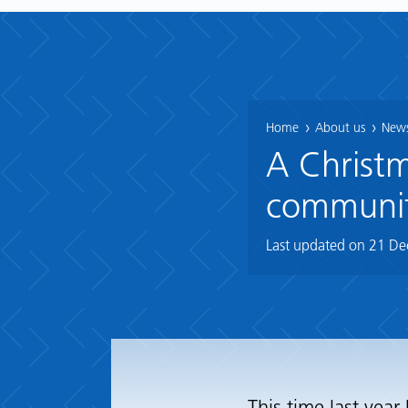
Home
About us
News
A Christm
community
Last updated on
21 De