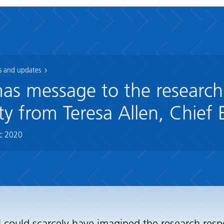
 and updates
as message to the research
 from Teresa Allen, Chief 
c 2020