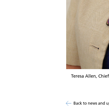
Teresa Allen, Chie
Back to news and u