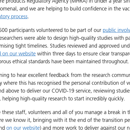
re products Regulatory Agency (MHRA) in under a year si
omenal, and we are helping to build confidence in the va
atory process
.
500 participants volunteered to be part of our
public invo
researchers were able to design high-quality studies with par
ising tight timelines. Studies reviewed and approved unde
d on our website
within three days to ensure clear transpar
orous ethical standards have been maintained throughout.
tening to hear excellent feedback from the research commun
ly where this has recognised the personal contribution of v
 above to deliver our COVID-19 service, reviewing studies i
helping high-quality research to start incredibly quickly.
pe these staff, volunteers and all of you manage a break in
e we know it, bringing with it the end of the transition p
und
on our website
) and more work to deliver against our n