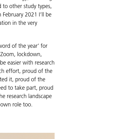
 to other study types,
 February 2021 I’ll be
tion in the very
ord of the year’ for
… Zoom, lockdown,
be easier with research
ch effort, proud of the
ed it, proud of the
eed to take part, proud
the research landscape
r own role too.