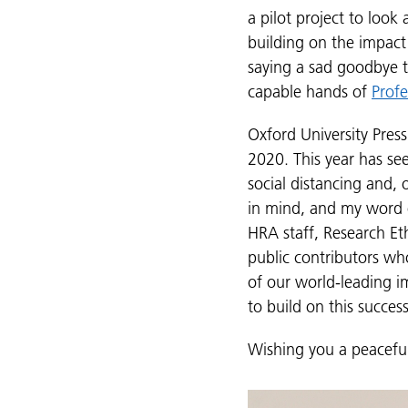
a pilot project to look
building on the impact
saying a sad goodbye t
capable hands of
Prof
Oxford University Pres
2020. This year has s
social distancing and,
in mind, and my word of
HRA staff, Research E
public contributors wh
of our world-leading i
to build on this succes
Wishing you a peacefu