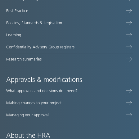
map
Best Practice
Policies, Standards & Legislation
Learning
Confidentiality Advisory Group registers
Research summaries
Approvals & modifications
What approvals and decisions do I need?
Making changes to your project
Managing your approval
About the HRA