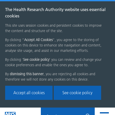
The Health Research Authority website uses essential
cookies
This site uses session cookies and persistent cookies to improve
the content and structure of the site.
By clicking “
Accept All Cookies
”, you agree to the storing of
cookies on this device to enhance site navigation and content,
analyse site usage, and assist in our marketing efforts.
By clicking '
See cookie policy
' you can review and change your
cookie preferences and enable the ones you agree to.
By
dismissing this banner
, you are rejecting all cookies and
therefore we will not store any cookies on this device.
Accept all cookies
See cookie policy
Skip
Search