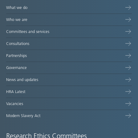
What we do
Who we are
Committees and services
Consultations
Partnerships
Governance
News and updates
HRA Latest
Vacancies
Modern Slavery Act
Research Ethics Committees