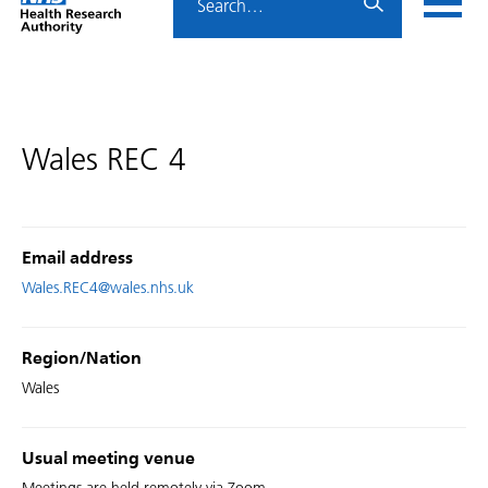
Home
menu
HRA
page
Wales REC 4
Email address
Wales.REC4@wales.nhs.uk
Region/Nation
Wales
Usual meeting venue