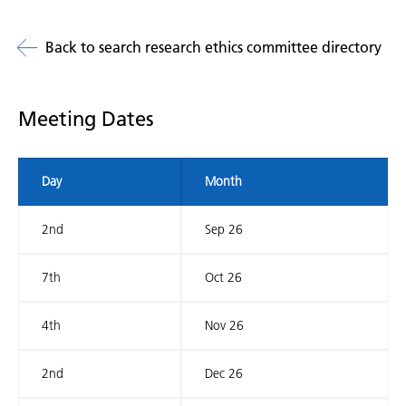
Back to search research ethics committee directory
Meeting Dates
Day
Month
2nd
Sep 26
7th
Oct 26
4th
Nov 26
2nd
Dec 26