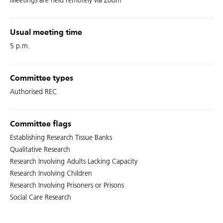
Meetings are held remotely via Zoom
Usual meeting time
5 p.m.
Committee types
Authorised REC
Committee flags
Establishing Research Tissue Banks
Qualitative Research
Research Involving Adults Lacking Capacity
Research Involving Children
Research Involving Prisoners or Prisons
Social Care Research