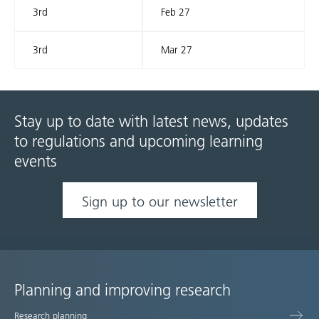
3rd
Feb 27
3rd
Mar 27
Stay up to date with latest news, updates
to regulations and upcoming learning
events
Sign up to our newsletter
Planning and improving research
Site
Research planning