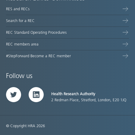
RES and RECs
Search for a REC
REC Standard Operating Procedures
REC members area
#StepForward Become a REC member
Follow us
Health Research Authority
Twitter
LinkedIn
2 Redman Place, Stratford, London, E20 1JQ
© Copyright HRA 2026