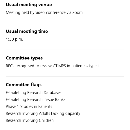
Usual meeting venue
Meeting held by video-conference via Zoom
Usual meeting time
1:30 p.m.
Committee types
RECs recognised to review CTIMPS in patients - type iii
Committee flags
Establishing Research Databases
Establishing Research Tissue Banks
Phase 1 Studies in Patients
Research Involving Adults Lacking Capacity
Research Involving Children