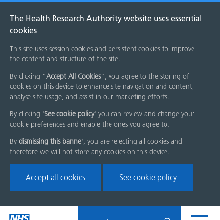
The Health Research Authority website uses essential
cookies
This site uses session cookies and persistent cookies to improve
the content and structure of the site.
By clicking “
Accept All Cookies
”, you agree to the storing of
cookies on this device to enhance site navigation and content,
analyse site usage, and assist in our marketing efforts.
By clicking '
See cookie policy
' you can review and change your
cookie preferences and enable the ones you agree to.
By
dismissing this banner
, you are rejecting all cookies and
therefore we will not store any cookies on this device.
Accept all cookies
See cookie policy
Skip
Search