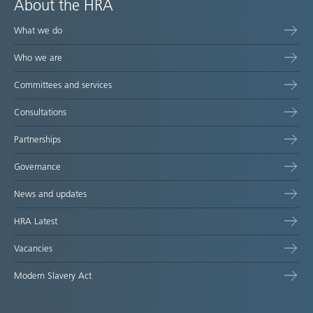
About the HRA
What we do
Who we are
Committees and services
Consultations
Partnerships
Governance
News and updates
HRA Latest
Vacancies
Modern Slavery Act