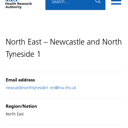
Home
menu
HRA
page
North East – Newcastle and North
Tyneside 1
Email address
newcastlenorthtyneside1.rec@hra.nhs.uk
Region/Nation
North East