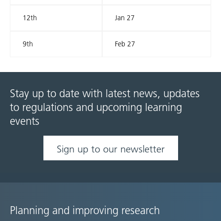
12th
Jan 27
9th
Feb 27
Stay up to date with latest news, updates
to regulations and upcoming learning
events
Sign up to our newsletter
Planning and improving research
Site