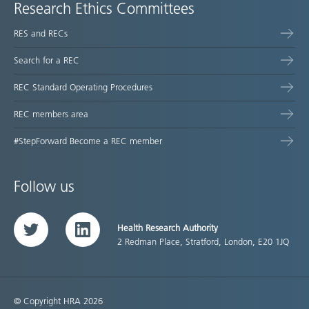
Research Ethics Committees
RES and RECs
Search for a REC
REC Standard Operating Procedures
REC members area
#StepForward Become a REC member
Follow us
Health Research Authority
Twitter
LinkedIn
2 Redman Place, Stratford, London, E20 1JQ
© Copyright HRA 2026