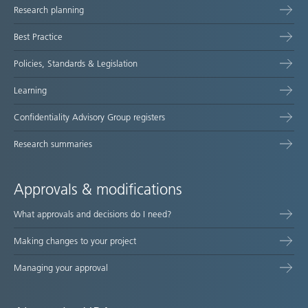
Research planning
map
Best Practice
Policies, Standards & Legislation
Learning
Confidentiality Advisory Group registers
Research summaries
Approvals & modifications
What approvals and decisions do I need?
Making changes to your project
Managing your approval