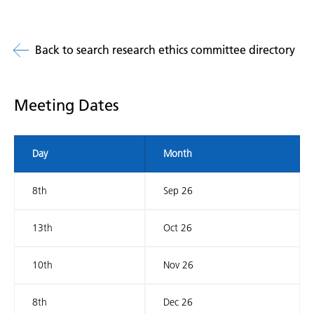
Back to search research ethics committee directory
Meeting Dates
Day
Month
8th
Sep 26
13th
Oct 26
10th
Nov 26
8th
Dec 26