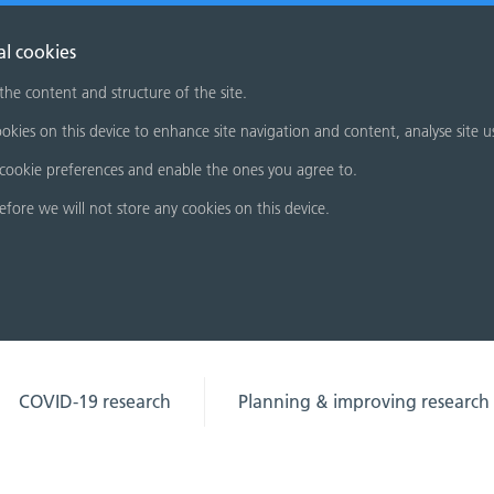
al cookies
 the content and structure of the site.
okies on this device to enhance site navigation and content, analyse site u
cookie preferences and enable the ones you agree to.
refore we will not store any cookies on this device.
COVID-19 research
Planning & improving research