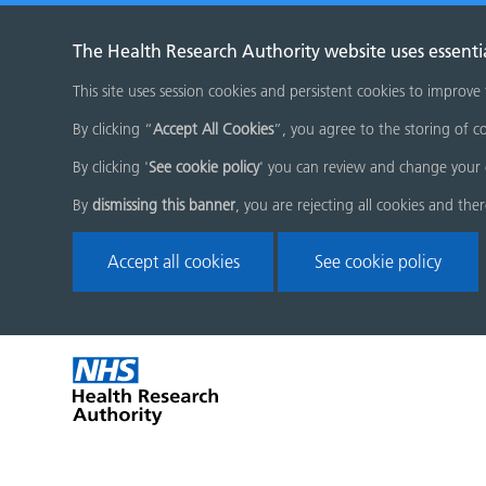
The Health Research Authority website uses essenti
This site uses session cookies and persistent cookies to improve
By clicking “
Accept All Cookies
”, you agree to the storing of co
By clicking '
See cookie policy
' you can review and change your 
By
dismissing this banner
, you are rejecting all cookies and the
Accept all cookies
See cookie policy
Skip
Home
menu
page