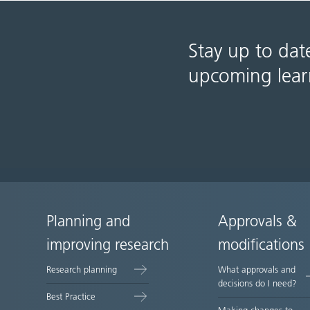
Stay up to dat
upcoming lear
Planning and
Approvals &
Site
improving research
modifications
map
Research planning
What approvals and
decisions do I need?
Best Practice