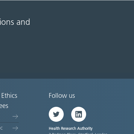
tions and
 Ethics
Follow us
ees
Twitter
LinkedIn
EC
Health Research Authority