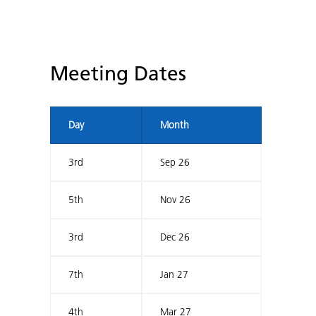
Meeting Dates
Day
Month
3rd
Sep 26
5th
Nov 26
3rd
Dec 26
7th
Jan 27
4th
Mar 27