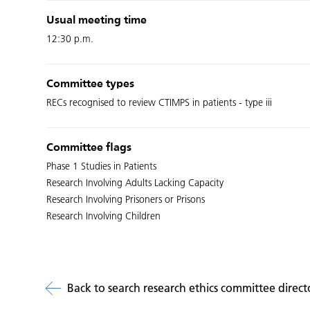
Usual meeting time
12:30 p.m.
Committee types
RECs recognised to review CTIMPS in patients - type iii
Committee flags
Phase 1 Studies in Patients
Research Involving Adults Lacking Capacity
Research Involving Prisoners or Prisons
Research Involving Children
Back to search research ethics committee direct