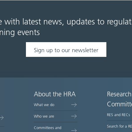
e with latest news, updates to regula
ning events
Sign up to our newsletter
About the HRA
Research
Committ
What we do
RES and RECs
Who we are
Search for a R
Committees and