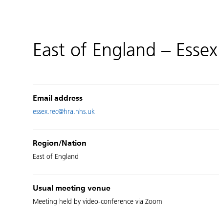
East of England – Essex
Email address
essex.rec@hra.nhs.uk
Region/Nation
East of England
Usual meeting venue
Meeting held by video-conference via Zoom