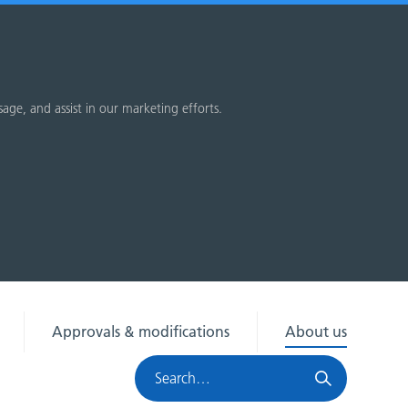
sage, and assist in our marketing efforts.
Approvals & modifications
About us
Search
HRA