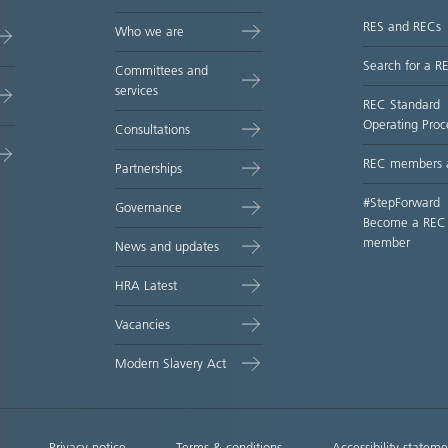
RES and RECs
Who we are
Search for a R
Committees and
services
REC Standard
Operating Proc
Consultations
REC members 
Partnerships
#StepForward
Governance
Become a REC
member
News and updates
HRA Latest
Vacancies
Modern Slavery Act
Privacy notice
Terms & conditions
Accessibility stateme