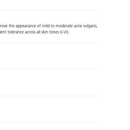
mprove the appearance of mild to moderate acne vulgaris,
t tolerance across all skin tones (I-VI).