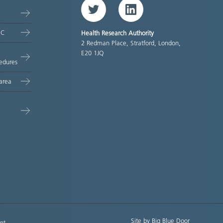
Twitter
LinkedIn
EC
Health Research Authority
2 Redman Place, Stratford, London,
E20 1JQ
edures
area
Site by Big Blue Door
nt