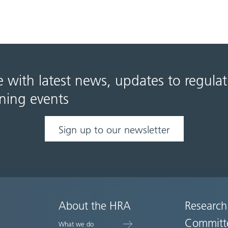
e with latest news, updates to regula
ning events
Sign up to our newsletter
About the HRA
Research
Committ
What we do