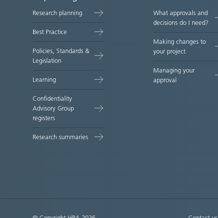
map
Research planning
What approvals and
decisions do I need?
Best Practice
Making changes to
Policies, Standards &
your project
Legislation
Managing your
Learning
approval
Confidentiality
Advisory Group
registers
Research summaries
© Copyright HRA 2026
Contact us