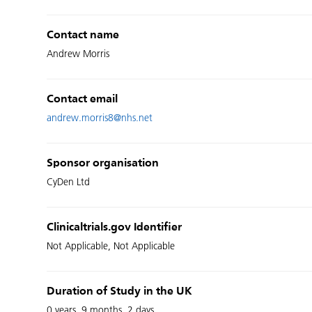
Contact name
Andrew Morris
Contact email
andrew.morris8@nhs.net
Sponsor organisation
CyDen Ltd
Clinicaltrials.gov Identifier
Not Applicable, Not Applicable
Duration of Study in the UK
0 years, 9 months, 2 days