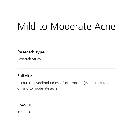
Mild to Moderate Acne
Research type
Research Study
Full title
CD3061: A randomised Proof-of-Concept [POC] study to determin
of mild to moderate acne
IRAS ID
199698