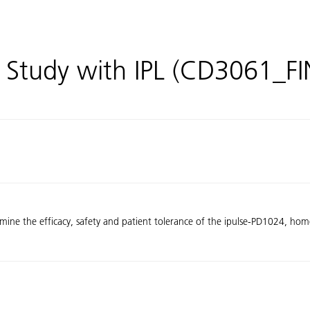
 Study with IPL (CD3061_F
e the efficacy, safety and patient tolerance of the ipulse-PD1024, home-u