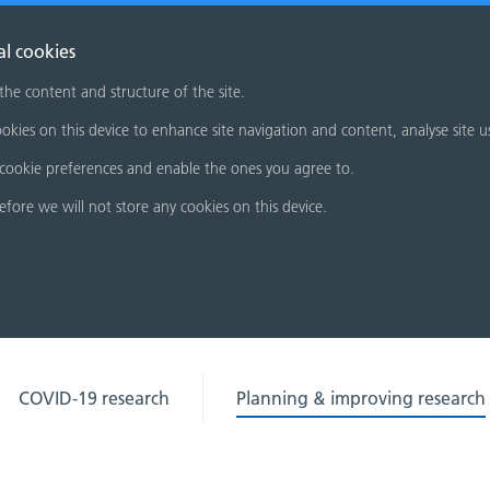
al cookies
 the content and structure of the site.
okies on this device to enhance site navigation and content, analyse site u
cookie preferences and enable the ones you agree to.
refore we will not store any cookies on this device.
COVID-19 research
Planning & improving research