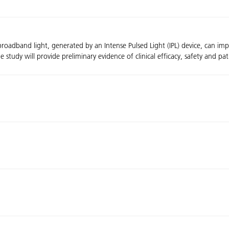
broadband light, generated by an Intense Pulsed Light (IPL) device, can i
dy will provide preliminary evidence of clinical efficacy, safety and patien