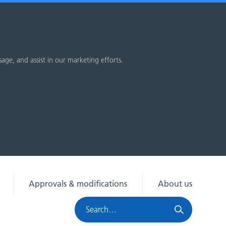
sage, and assist in our marketing efforts.
Approvals & modifications
About us
Search
HRA