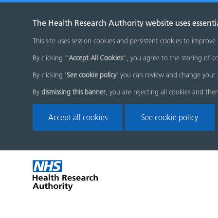
The Health Research Authority website uses essenti
This site uses session cookies and persistent cookies to improve
By clicking “
Accept All Cookies
”, you agree to the storing of co
By clicking '
See cookie policy
' you can review and change your 
By
dismissing this banner
, you are rejecting all cookies and the
Accept all cookies
See cookie policy
Skip
Home
menu
page