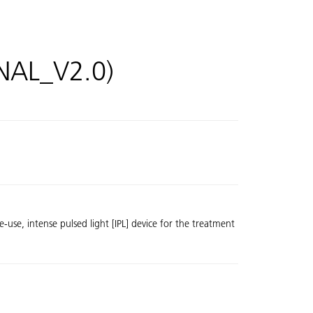
INAL_V2.0)
se, intense pulsed light [IPL] device for the treatment