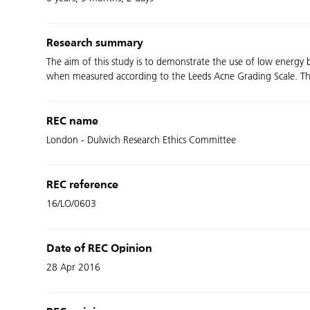
Research summary
The aim of this study is to demonstrate the use of low energy 
when measured according to the Leeds Acne Grading Scale. The stu
REC name
London - Dulwich Research Ethics Committee
REC reference
16/LO/0603
Date of REC Opinion
28 Apr 2016