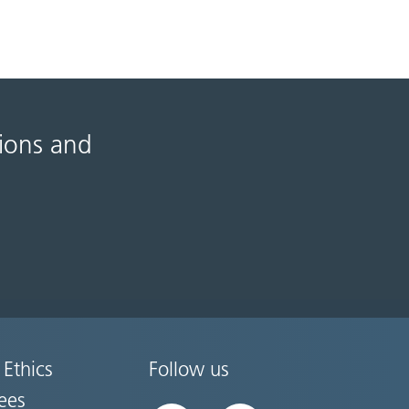
tions and
 Ethics
Follow us
ees