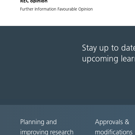
REC opinion
Further Information Favourable Opinion
Stay up to dat
upcoming lear
Planning and
Approvals &
Site
improving research
modifications