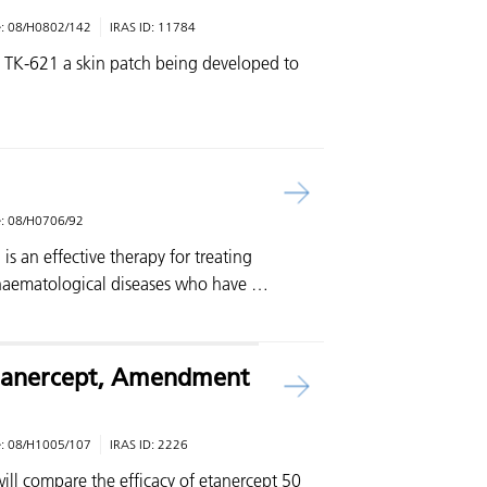
e:
08/H0802/142
IRAS ID:
11784
is TK-621 a skin patch being developed to
e:
08/H0706/92
is an effective therapy for treating
 haematological diseases who have …
 Etanercept, Amendment
e:
08/H1005/107
IRAS ID:
2226
will compare the efficacy of etanercept 50