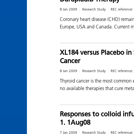
8 Jan 2009
Research Study
REC reference:
Coronary heart disease (CHD) remain
Europe, USA and Canada. Current m
XL184 versus Placebo in 
Cancer
8 Jan 2009
Research Study
REC reference:
Thyroid cancer is the most common e
no available therapies that cure met
Responses to colloid inf
1. 1Aug08
7 Jan 2009
Research Study
REC reference: