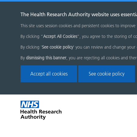
The Health Research Authority website uses essenti
This site uses session cookies and persistent cookies to improve
By clicking “
Accept All Cookies
”, you agree to the storing of co
By clicking '
See cookie policy
' you can review and change your 
By
dismissing this banner
, you are rejecting all cookies and the
Accept all cookies
See cookie policy
Skip
Home
menu
page