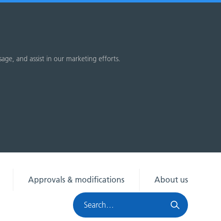
sage, and assist in our marketing efforts.
Approvals & modifications
About us
Search
HRA