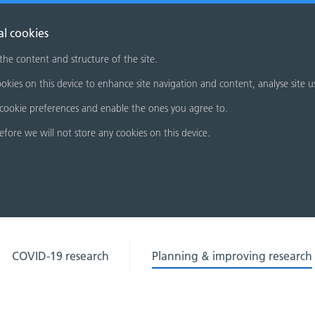
al cookies
 the content and structure of the site.
okies on this device to enhance site navigation and content, analyse site u
cookie preferences and enable the ones you agree to.
refore we will not store any cookies on this device.
COVID-19 research
Planning & improving research