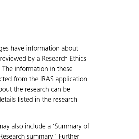
ges have information about
s reviewed by a Research Ethics
 The information in these
cted from the IRAS application
bout the research can be
tails listed in the research
ay also include a ‘Summary of
 ‘Research summary.’ Further