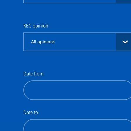
research
type
REC opinion
Filter
by
REC
opinion
Date from
Filter
by
date
(date
Date to
from)
Filter
by