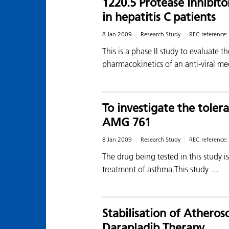
1220.5 Protease Inhibito
in hepatitis C patients
8 Jan 2009
Research Study
REC reference:
This is a phase II study to evaluate t
pharmacokinetics of an anti-viral m
To investigate the tolera
AMG 761
8 Jan 2009
Research Study
REC reference:
The drug being tested in this study 
treatment of asthma.This study …
Stabilisation of Atheros
Darapladib Therapy