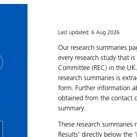
Last updated: 6 Aug 2026
Our research summaries pa
every research study that i
Committee (REC) in the UK.
research summaries is extra
form. Further information a
obtained from the contact de
summary.
These research summaries m
Results’ directly below the