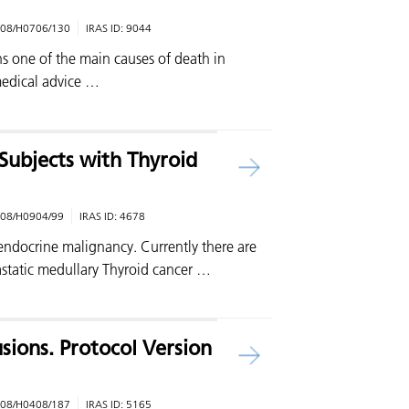
08/H0706/130
IRAS ID:
9044
s one of the main causes of death in
edical advice …
Subjects with Thyroid
08/H0904/99
IRAS ID:
4678
ndocrine malignancy. Currently there are
astatic medullary Thyroid cancer …
usions. Protocol Version
08/H0408/187
IRAS ID:
5165