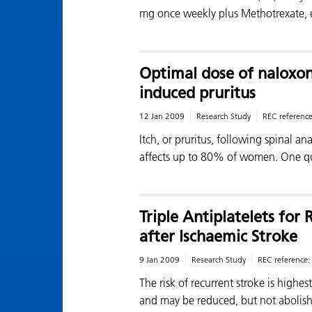
mg once weekly plus Methotrexate,
Optimal dose of naloxon
induced pruritus
12 Jan 2009
Research Study
REC referenc
Itch, or pruritus, following spinal an
affects up to 80% of women. One qu
Triple Antiplatelets fo
after Ischaemic Stroke
9 Jan 2009
Research Study
REC reference:
The risk of recurrent stroke is highes
and may be reduced, but not abolis