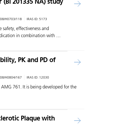
r (BI 201335 NA) study
08/H0703/118
IRAS ID:
5173
he safety, effectiveness and
edication in combination with …
bility, PK and PD of
08/H0804/167
IRAS ID:
12030
is AMG 761. It is being developed for the
clerotic Plaque with