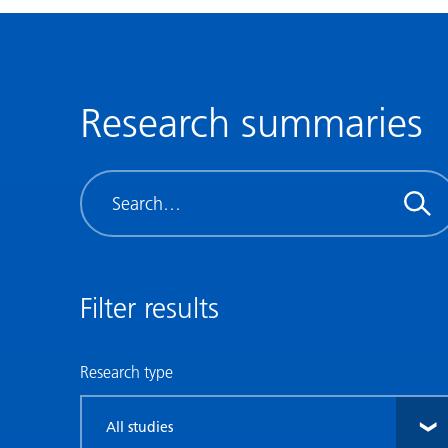
Research summaries
Search
Filter results
Research type
Filter
by