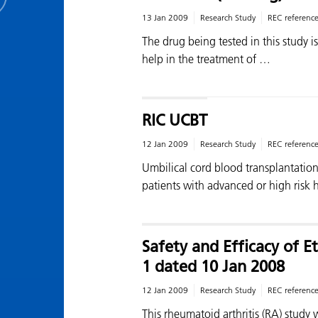
13 Jan 2009
Research Study
REC referenc
The drug being tested in this study 
help in the treatment of …
RIC UCBT
12 Jan 2009
Research Study
REC referenc
Umbilical cord blood transplantation 
patients with advanced or high risk
Safety and Efficacy of
1 dated 10 Jan 2008
12 Jan 2009
Research Study
REC referenc
This rheumatoid arthritis (RA) study 