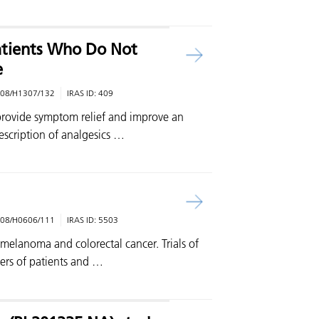
atients Who Do Not
e
08/H1307/132
IRAS ID:
409
provide symptom relief and improve an
rescription of analgesics …
08/H0606/111
IRAS ID:
5503
 melanoma and colorectal cancer. Trials of
ers of patients and …