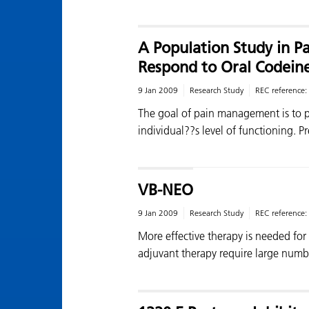
A Population Study in P
Respond to Oral Codein
9 Jan 2009
Research Study
REC reference:
The goal of pain management is to 
individual??s level of functioning. P
VB-NEO
9 Jan 2009
Research Study
REC reference:
More effective therapy is needed for
adjuvant therapy require large numb