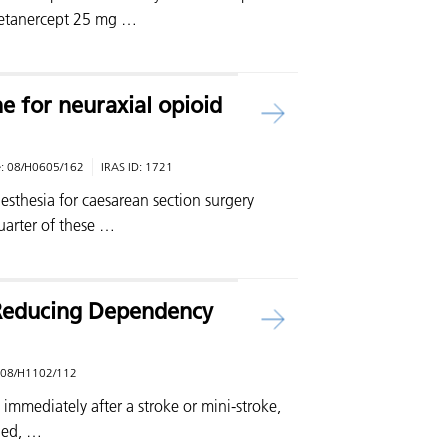
 etanercept 25 mg …
e for neuraxial opioid
e:
08/H0605/162
IRAS ID:
1721
aesthesia for caesarean section surgery
arter of these …
r Reducing Dependency
08/H1102/112
t immediately after a stroke or mini-stroke,
hed, …