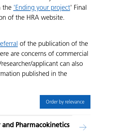
n the
'Ending your project
' Final
ion of the HRA website.
eferral
of the publication of the
ere are concerns of commercial
/researcher/applicant can also
rmation published in the
Order by relevance
ty and Pharmacokinetics