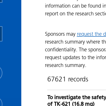
information can be found i
report on the research sect
Sponsors may
request the d
research summary where th
confidentiality. The sponsor
request updates to the info
research summary.
67621 records
To investigate the safe
of TK-621 (16.8 mg)