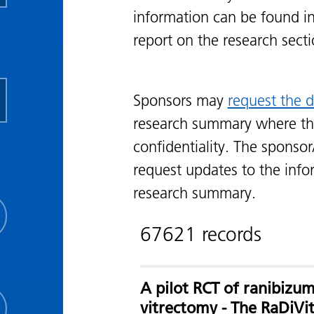
information can be found i
report on the research sect
Sponsors may
request the d
research summary where th
confidentiality. The sponsor
request updates to the info
research summary.
67621 records
A pilot RCT of ranibizum
vitrectomy - The RaDiVi