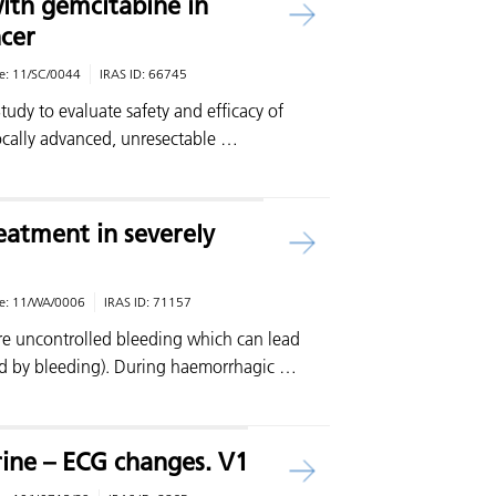
th gemcitabine in
cer
e:
11/SC/0044
IRAS ID:
66745
Study to evaluate safety and efficacy of
ocally advanced, unresectable …
atment in severely
e:
11/WA/0006
IRAS ID:
71157
ere uncontrolled bleeding which can lead
d by bleeding). During haemorrhagic …
ine – ECG changes. V1