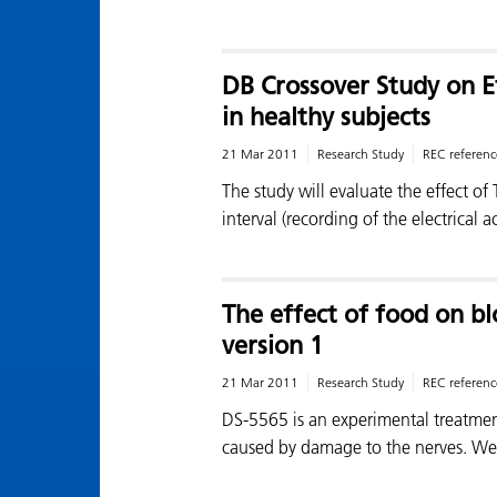
DB Crossover Study on E
in healthy subjects
21 Mar 2011
Research Study
REC referenc
The study will evaluate the effect 
interval (recording of the electrical a
The effect of food on bl
version 1
21 Mar 2011
Research Study
REC referenc
DS-5565 is an experimental treatmen
caused by damage to the nerves. W