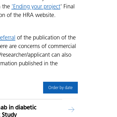
n the
'Ending your project
' Final
ion of the HRA website.
eferral
of the publication of the
ere are concerns of commercial
/researcher/applicant can also
rmation published in the
Order by date
ab in diabetic
t Study