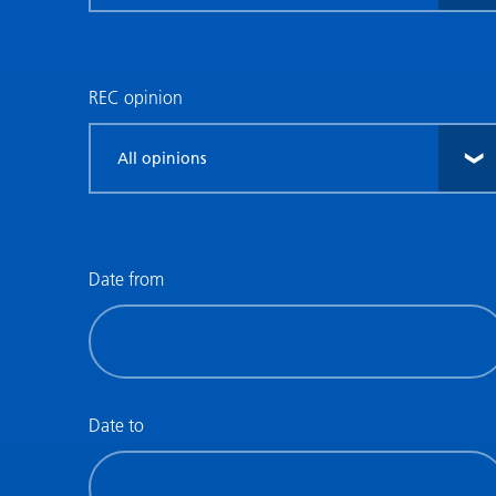
research
type
REC opinion
Filter
by
REC
opinion
Date from
Filter
by
date
(date
Date to
from)
Filter
by