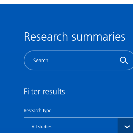
Research summaries
Search
Filter results
Research type
Filter
by