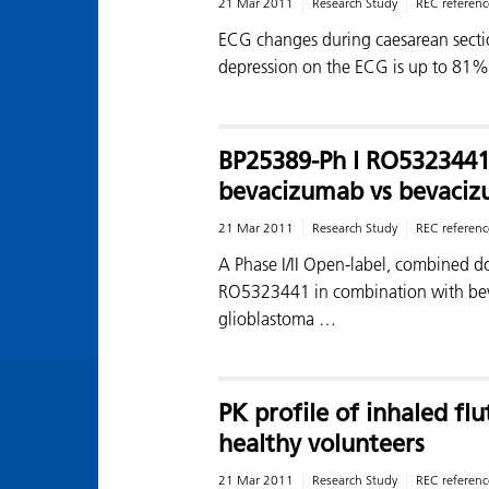
21 Mar 2011
Research Study
REC referenc
ECG changes during caesarean secti
depression on the ECG is up to 81
BP25389-Ph I RO532344
bevacizumab vs bevaciz
21 Mar 2011
Research Study
REC referenc
A Phase I/II Open-label, combined do
RO5323441 in combination with beva
glioblastoma …
PK profile of inhaled fl
healthy volunteers
21 Mar 2011
Research Study
REC referenc