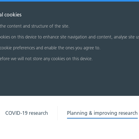
al cookies
 the content and structure of the site.
okies on this device to enhance site navigation and content, analyse site u
cookie preferences and enable the ones you agree to.
refore we will not store any cookies on this device.
COVID-19 research
Planning & improving research