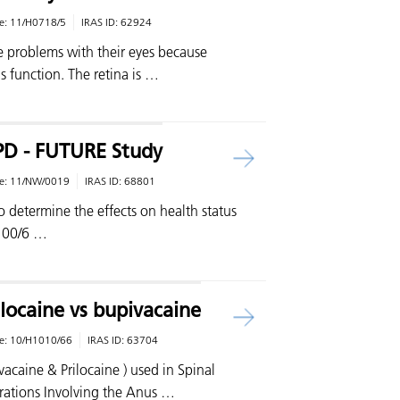
e:
11/H0718/5
IRAS ID:
62924
 problems with their eyes because
s function. The retina is …
OPD - FUTURE Study
e:
11/NW/0019
IRAS ID:
68801
o determine the effects on health status
 100/6 …
locaine vs bupivacaine
e:
10/H1010/66
IRAS ID:
63704
caine & Prilocaine ) used in Spinal
rations Involving the Anus …