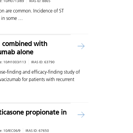
e:
10/H0713/89
IRAS ID:
8865
on are common. Incidence of ST
% in some …
1 combined with
umab alone
e:
10/H1003/113
IRAS ID:
63790
se-finding and efficacy-finding study of
cizumab for patients with recurrent
uticasone propionate in
e:
10/IEC06/9
IRAS ID:
67650