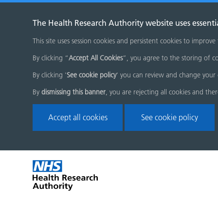
The Health Research Authority website uses essenti
This site uses session cookies and persistent cookies to improve
By clicking “
Accept All Cookies
”, you agree to the storing of co
By clicking '
See cookie policy
' you can review and change your 
By
dismissing this banner
, you are rejecting all cookies and the
Accept all cookies
See cookie policy
Skip
Home
menu
page