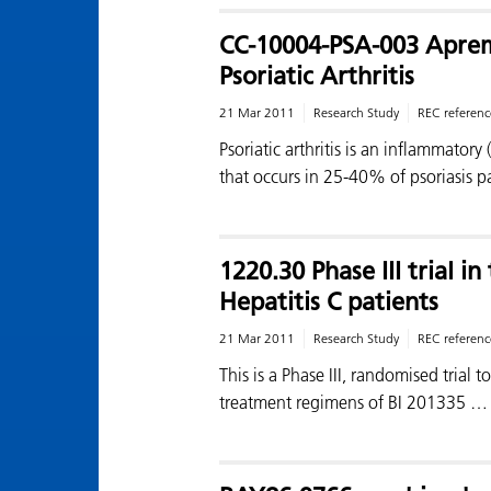
CC-10004-PSA-003 Apremi
Psoriatic Arthritis
21 Mar 2011
Research Study
REC referenc
Psoriatic arthritis is an inflammatory 
that occurs in 25-40% of psoriasis pa
1220.30 Phase III trial i
Hepatitis C patients
21 Mar 2011
Research Study
REC referenc
This is a Phase III, randomised trial t
treatment regimens of BI 201335 …