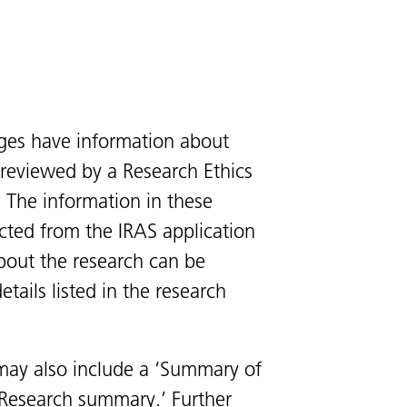
ges have information about
s reviewed by a Research Ethics
 The information in these
cted from the IRAS application
bout the research can be
tails listed in the research
ay also include a ‘Summary of
 ‘Research summary.’ Further