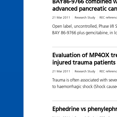
BAY86-9766 combined wi
advanced pancreatic can
21 Mar 2011
Research Study
REC referenc
Open label, uncontrolled, Phase I/II 
BAY 86-9766 plus gemcitabine, in l
Evaluation of MP4OX tre
injured trauma patients
21 Mar 2011
Research Study
REC referenc
Trauma is often associated with sev
to haemorrhagic shock (Shock cause
Ephedrine vs phenylephr