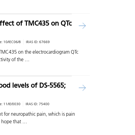
ffect of TMC435 on QTc
e:
10/IEC06/8
IRAS ID:
67669
of TMC435 on the electrocardiogram QTc
ctivity of the …
ood levels of DS-5565;
e:
11/IE/0030
IRAS ID:
75400
t for neuropathic pain, which is pain
e hope that …