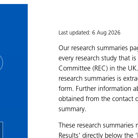
Last updated: 6 Aug 2026
Our research summaries pa
every research study that i
Committee (REC) in the UK.
research summaries is extra
form. Further information a
obtained from the contact de
summary.
These research summaries m
Results’ directly below the