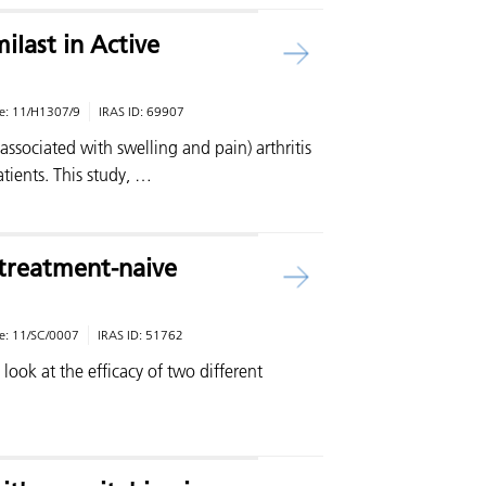
last in Active
e:
11/H1307/9
IRAS ID:
69907
(associated with swelling and pain) arthritis
tients. This study, …
n treatment-naive
e:
11/SC/0007
IRAS ID:
51762
o look at the efficacy of two different