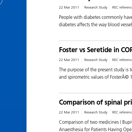
22 Mar 2011
Research Study
REC referenc
People with diabetes commonly have
diabetes affects the way blood vessel
Foster vs Seretide in C
22 Mar 2011
Research Study
REC referenc
The purpose of the present study is t
and spirometric values of FosterÂ©
Comparison of spinal pri
22 Mar 2011
Research Study
REC referenc
Comparison of two medicines ( Bupiva
Anaesthesia for Patients Having Ope