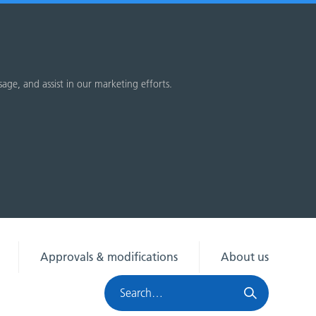
sage, and assist in our marketing efforts.
Approvals & modifications
About us
Search
HRA