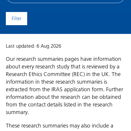
date
(date
to)
Last updated: 6 Aug 2026
Our research summaries pages have information
about every research study that is reviewed by a
Research Ethics Committee (REC) in the UK. The
information in these research summaries is
extracted from the IRAS application form. Further
information about the research can be obtained
from the contact details listed in the research
summary.
These research summaries may also include a