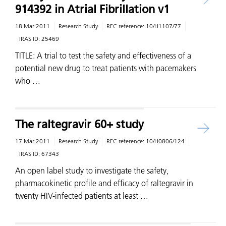
914392 in Atrial Fibrillation v1
18 Mar 2011
Research Study
REC reference:
10/H1107/77
IRAS ID:
25469
TITLE: A trial to test the safety and effectiveness of a
potential new drug to treat patients with pacemakers
who …
The raltegravir 60+ study
17 Mar 2011
Research Study
REC reference:
10/H0806/124
IRAS ID:
67343
An open label study to investigate the safety,
pharmacokinetic profile and efficacy of raltegravir in
twenty HIV-infected patients at least …