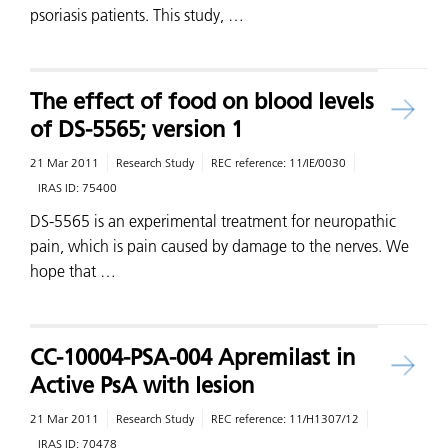
psoriasis patients. This study, …
The effect of food on blood levels
of DS-5565; version 1
21 Mar 2011
Research Study
REC reference:
11/IE/0030
IRAS ID:
75400
DS-5565 is an experimental treatment for neuropathic
pain, which is pain caused by damage to the nerves. We
hope that …
CC-10004-PSA-004 Apremilast in
Active PsA with lesion
21 Mar 2011
Research Study
REC reference:
11/H1307/12
IRAS ID:
70478