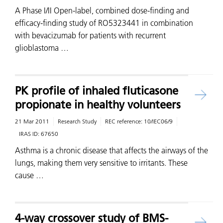
A Phase I/II Open-label, combined dose-finding and
efficacy-finding study of RO5323441 in combination
with bevacizumab for patients with recurrent
glioblastoma …
PK profile of inhaled fluticasone
propionate in healthy volunteers
21 Mar 2011
Research Study
REC reference:
10/IEC06/9
IRAS ID:
67650
Asthma is a chronic disease that affects the airways of the
lungs, making them very sensitive to irritants. These
cause …
4-way crossover study of BMS-