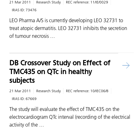
21 Mar 2011
Research Study
REC reference:
11/IE/0029
IRAS ID:
73476
LEO Pharma A/S is currently developing LEO 32731 to
treat atopic dermatitis. LEO 32731 inhibits the secretion
of tumour necrosis …
DB Crossover Study on Effect of
TMC435 on QTc in healthy
subjects
21 Mar 2011
Research Study
REC reference:
10/IEC06/8
IRAS ID:
67669
The study will evaluate the effect of TMC435 on the
electrocardiogram QTc interval (recording of the electrical
activity of the …