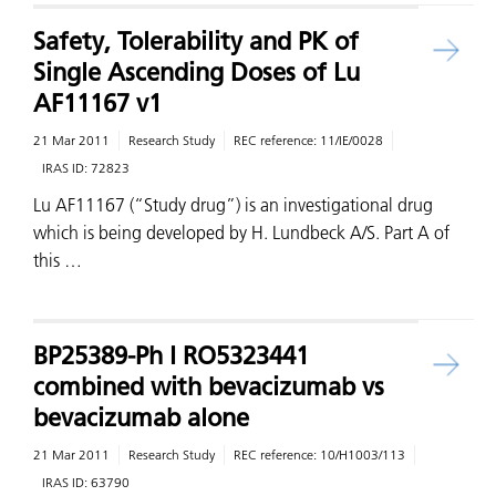
Safety, Tolerability and PK of
Single Ascending Doses of Lu
AF11167 v1
21 Mar 2011
Research Study
REC reference:
11/IE/0028
IRAS ID:
72823
Lu AF11167 (“Study drug”) is an investigational drug
which is being developed by H. Lundbeck A/S. Part A of
this …
BP25389-Ph I RO5323441
combined with bevacizumab vs
bevacizumab alone
21 Mar 2011
Research Study
REC reference:
10/H1003/113
IRAS ID:
63790