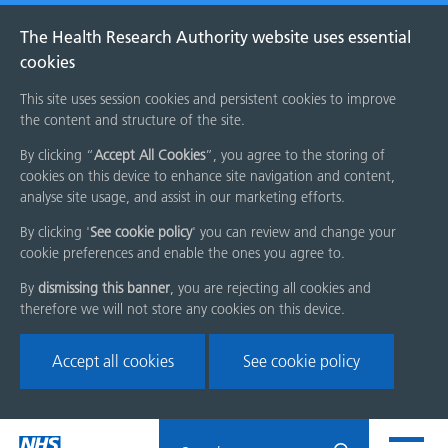
The Health Research Authority website uses essential
cookies
This site uses session cookies and persistent cookies to improve
the content and structure of the site.
By clicking “
Accept All Cookies
”, you agree to the storing of
cookies on this device to enhance site navigation and content,
analyse site usage, and assist in our marketing efforts.
By clicking '
See cookie policy
' you can review and change your
cookie preferences and enable the ones you agree to.
By
dismissing this banner
, you are rejecting all cookies and
therefore we will not store any cookies on this device.
Accept all cookies
See cookie policy
Skip
Search