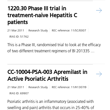
1220.30 Phase III trial in
treatment-naive Hepatitis C
patients
21 Mar 2011
Research Study
REC reference:
11/SC/0007
IRAS ID:
51762
This is a Phase III, randomised trial to look at the efficacy
of two different treatment regimens of BI 201335 …
CC-10004-PSA-003 Apremilast in
Active Psoriatic Arthritis
21 Mar 2011
Research Study
REC reference:
11/H1307/9
IRAS ID:
69907
Psoriatic arthritis is an inflammatory (associated with
swelling and pain) arthritis that occurs in 25-40% of