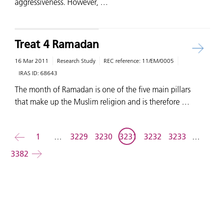
aggressiveness. However, …
Treat 4 Ramadan
16 Mar 2011
Research Study
REC reference:
11/EM/0005
IRAS ID:
68643
The month of Ramadan is one of the five main pillars
that make up the Muslim religion and is therefore …
Back
1
…
3229
3230
3231
3232
3233
…
3382
Forward