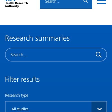
Home
menu
HRA
page
Research summaries
Search
Filter results
Research type
Filter
by