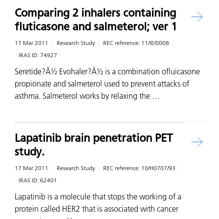
Comparing 2 inhalers containing
fluticasone and salmeterol; ver 1
17 Mar 2011
Research Study
REC reference:
11/IE/0008
IRAS ID:
74927
Seretide?Â½ Evohaler?Â½ is a combination ofluicasone
propionate and salmeterol used to prevent attacks of
asthma. Salmeterol works by relaxing the …
Lapatinib brain penetration PET
study.
17 Mar 2011
Research Study
REC reference:
10/H0707/93
IRAS ID:
62401
Lapatinib is a molecule that stops the working of a
protein called HER2 that is associated with cancer