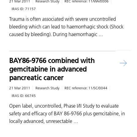
21 Mar 2011
Research Study
REC reference:
11/WA/0006
IRAS ID:
71157
Trauma is often associated with severe uncontrolled
bleeding which can lead to haemorrhagic shock (Shock
caused by bleeding). During haemorrhagic …
BAY86-9766 combined with
gemcitabine in advanced
pancreatic cancer
21 Mar 2011
Research Study
REC reference:
11/SC/0044
IRAS ID:
66745
Open label, uncontrolled, Phase I/II Study to evaluate
safety and efficacy of BAY 86-9766 plus gemcitabine, in
locally advanced, unresectable …