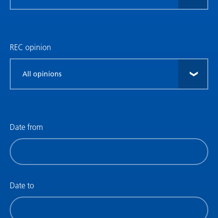
research
type
REC opinion
Filter
by
REC
opinion
Date from
Filter
by
date
(date
Date to
from)
Filter
by