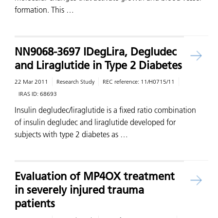
formation. This …
NN9068-3697 IDegLira, Degludec
and Liraglutide in Type 2 Diabetes
22 Mar 2011
Research Study
REC reference:
11/H0715/11
IRAS ID:
68693
Insulin degludec/liraglutide is a fixed ratio combination
of insulin degludec and liraglutide developed for
subjects with type 2 diabetes as …
Evaluation of MP4OX treatment
in severely injured trauma
patients