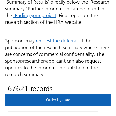
‘Summary of Results’ directly below the ‘Research
summary.’ Further information can be found in
the
'Ending your project
' Final report on the
research section of the HRA website.
Sponsors may
request the deferral
of the
publication of the research summary where there
are concerns of commercial confidentiality. The
sponsor/researcher/applicant can also request
updates to the information published in the
research summary.
67621 records
Order by date