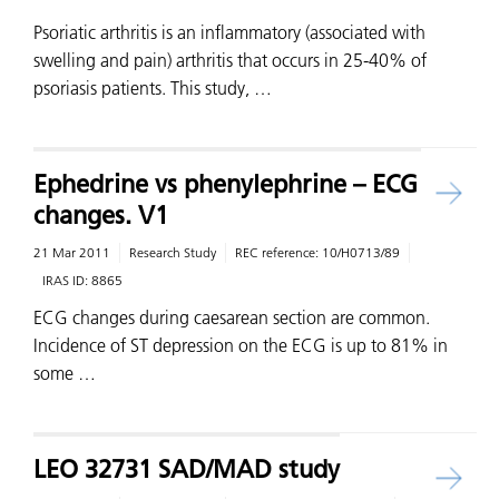
Psoriatic arthritis is an inflammatory (associated with
swelling and pain) arthritis that occurs in 25-40% of
psoriasis patients. This study, …
Ephedrine vs phenylephrine – ECG
changes. V1
21 Mar 2011
Research Study
REC reference:
10/H0713/89
IRAS ID:
8865
ECG changes during caesarean section are common.
Incidence of ST depression on the ECG is up to 81% in
some …
LEO 32731 SAD/MAD study