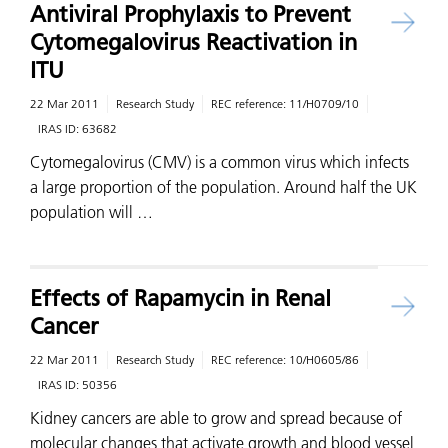
Antiviral Prophylaxis to Prevent
Cytomegalovirus Reactivation in
ITU
22 Mar 2011
Research Study
REC reference:
11/H0709/10
IRAS ID:
63682
Cytomegalovirus (CMV) is a common virus which infects
a large proportion of the population. Around half the UK
population will …
Effects of Rapamycin in Renal
Cancer
22 Mar 2011
Research Study
REC reference:
10/H0605/86
IRAS ID:
50356
Kidney cancers are able to grow and spread because of
molecular changes that activate growth and blood vessel