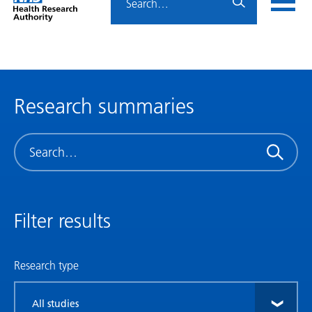
Home
menu
HRA
page
Research summaries
Search
Filter results
Research type
Filter
by