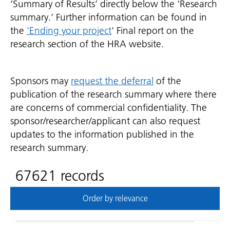
‘Summary of Results’ directly below the ‘Research
summary.’ Further information can be found in
the
'Ending your project
' Final report on the
research section of the HRA website.
Sponsors may
request the deferral
of the
publication of the research summary where there
are concerns of commercial confidentiality. The
sponsor/researcher/applicant can also request
updates to the information published in the
research summary.
67621 records
Order by relevance