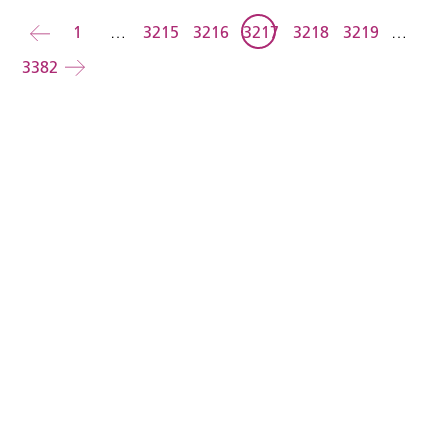
Back
1
…
3215
3216
3217
3218
3219
…
3382
Forward