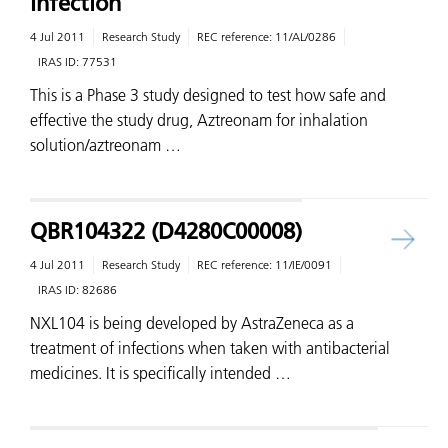
Infection
4 Jul 2011
Research Study
REC reference:
11/AL/0286
IRAS ID:
77531
This is a Phase 3 study designed to test how safe and
effective the study drug, Aztreonam for inhalation
solution/aztreonam …
QBR104322 (D4280C00008)
4 Jul 2011
Research Study
REC reference:
11/IE/0091
IRAS ID:
82686
NXL104 is being developed by AstraZeneca as a
treatment of infections when taken with antibacterial
medicines. It is specifically intended …