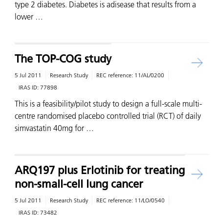
type 2 diabetes. Diabetes is adisease that results from a
lower …
The TOP-COG study
5 Jul 2011
Research Study
REC reference:
11/AL/0200
IRAS ID:
77898
This is a feasibility/pilot study to design a full-scale multi-
centre randomised placebo controlled trial (RCT) of daily
simvastatin 40mg for …
ARQ197 plus Erlotinib for treating
non-small-cell lung cancer
5 Jul 2011
Research Study
REC reference:
11/LO/0540
IRAS ID:
73482