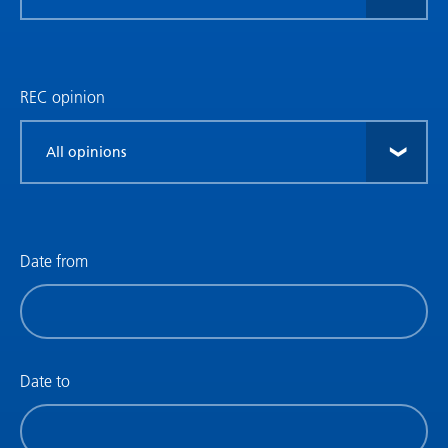
research
type
REC opinion
Filter
by
REC
opinion
Date from
Filter
by
date
(date
Date to
from)
Filter
by