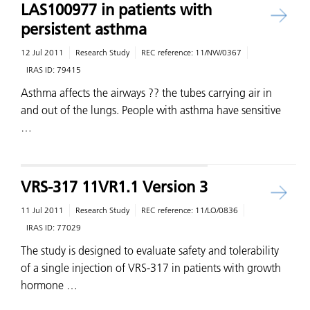
LAS100977 in patients with
persistent asthma
12 Jul 2011
Research Study
REC reference:
11/NW/0367
IRAS ID:
79415
Asthma affects the airways ?? the tubes carrying air in
and out of the lungs. People with asthma have sensitive
…
VRS-317 11VR1.1 Version 3
11 Jul 2011
Research Study
REC reference:
11/LO/0836
IRAS ID:
77029
The study is designed to evaluate safety and tolerability
of a single injection of VRS-317 in patients with growth
hormone …