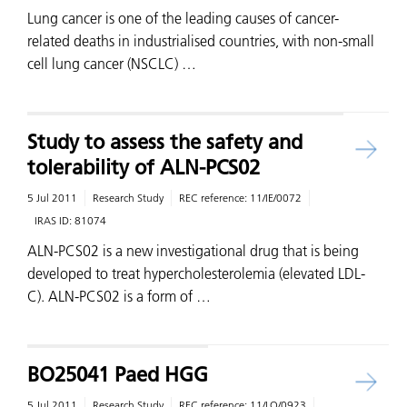
Lung cancer is one of the leading causes of cancer-
related deaths in industrialised countries, with non-small
cell lung cancer (NSCLC) …
Study to assess the safety and
tolerability of ALN-PCS02
5 Jul 2011
Research Study
REC reference:
11/IE/0072
IRAS ID:
81074
ALN-PCS02 is a new investigational drug that is being
developed to treat hypercholesterolemia (elevated LDL-
C). ALN-PCS02 is a form of …
BO25041 Paed HGG
5 Jul 2011
Research Study
REC reference:
11/LO/0923