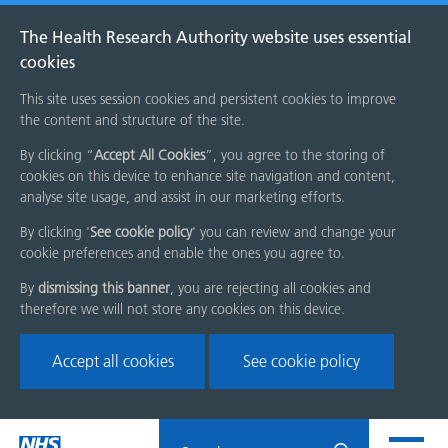
The Health Research Authority website uses essential
cookies
This site uses session cookies and persistent cookies to improve
the content and structure of the site.
By clicking “
Accept All Cookies
”, you agree to the storing of
cookies on this device to enhance site navigation and content,
analyse site usage, and assist in our marketing efforts.
By clicking '
See cookie policy
' you can review and change your
cookie preferences and enable the ones you agree to.
By
dismissing this banner
, you are rejecting all cookies and
therefore we will not store any cookies on this device.
Accept all cookies
See cookie policy
Skip
Search