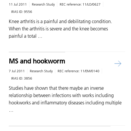
11 Jul 2011
Research Study
REC reference:
11/LO/0627
IRAS ID:
9556
Knee arthritis is a painful and debilitating condition.
When the arthritis is severe and the knee becomes
painful a total …
MS and hookworm
7 Jul 2011
Research Study
REC reference:
11/EM/0140
IRAS ID:
3856
Studies have shown that there maybe an inverse
relationship between infections with works including
hookworks and inflammatory diseases including multiple
…