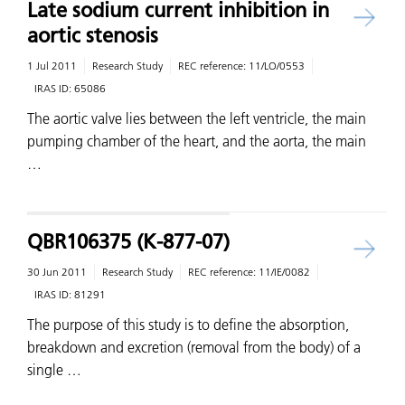
Late sodium current inhibition in
aortic stenosis
1 Jul 2011
Research Study
REC reference:
11/LO/0553
IRAS ID:
65086
The aortic valve lies between the left ventricle, the main
pumping chamber of the heart, and the aorta, the main
…
QBR106375 (K-877-07)
30 Jun 2011
Research Study
REC reference:
11/IE/0082
IRAS ID:
81291
The purpose of this study is to define the absorption,
breakdown and excretion (removal from the body) of a
single …