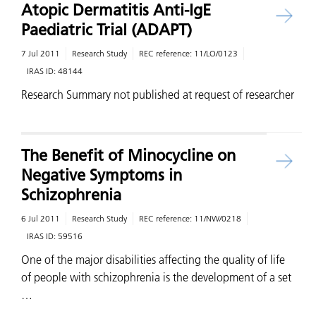
Atopic Dermatitis Anti-IgE
Paediatric Trial (ADAPT)
7 Jul 2011
Research Study
REC reference:
11/LO/0123
IRAS ID:
48144
Research Summary not published at request of researcher
The Benefit of Minocycline on
Negative Symptoms in
Schizophrenia
6 Jul 2011
Research Study
REC reference:
11/NW/0218
IRAS ID:
59516
One of the major disabilities affecting the quality of life
of people with schizophrenia is the development of a set
…