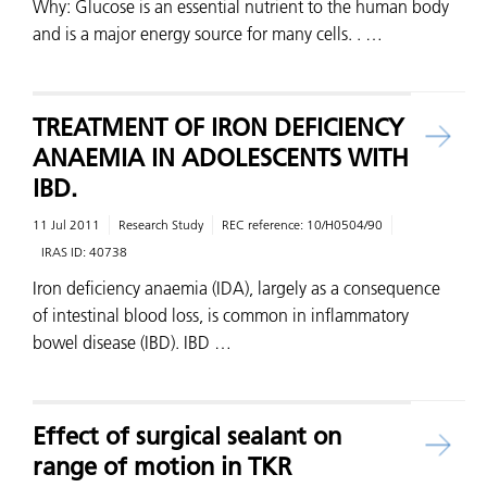
Why: Glucose is an essential nutrient to the human body
and is a major energy source for many cells. . …
TREATMENT OF IRON DEFICIENCY
ANAEMIA IN ADOLESCENTS WITH
IBD.
11 Jul 2011
Research Study
REC reference:
10/H0504/90
IRAS ID:
40738
Iron deficiency anaemia (IDA), largely as a consequence
of intestinal blood loss, is common in inflammatory
bowel disease (IBD). IBD …
Effect of surgical sealant on
range of motion in TKR