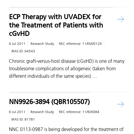
ECP Therapy with UVADEX for
the Treatment of Patients with
cGvHD
6 Jul 2011
Research Study
REC reference:
11/EM/0129
IRAS ID:
64543
Chronic graft-versus-host disease (cGvHD) is one of many
troublesome complications of allogeneic (taken from
different individuals of the same species) …
NN9926-3894 (QBR105507)
6 Jul 2011
Research Study
REC reference:
11/IE/0084
IRAS ID:
81781
NNC 0113-0987 is being developed for the treatment of