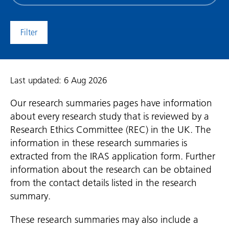
date
(date
to)
Last updated: 6 Aug 2026
Our research summaries pages have information
about every research study that is reviewed by a
Research Ethics Committee (REC) in the UK. The
information in these research summaries is
extracted from the IRAS application form. Further
information about the research can be obtained
from the contact details listed in the research
summary.
These research summaries may also include a