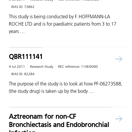
IRAS ID:
73862
This study is being conducted by F. HOFFMANN-LA
ROCHE LTD and is for paediatric patients from 3 to 17
years …
QBR111141
4 Jul 2011
Research Study
REC reference:
11/IE/0090
IRAS ID:
82284
The purpose of the study is to look at how PF-06273588,
(the study drug) is taken up by the body …
Aztreonam for non-CF
Bronchiectasis and Endobronchial