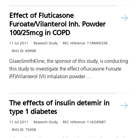
Effect of Fluticasone
Furoate/Vilanterol Inh. Powder
100/25mcg in COPD
11 Jul 2011
Research Study
REC reference:
11/NW/0338
IRAS ID:
69998
GlaxoSmithKline, the sponsor of this study, is conducting
this study to investigate the effect ofluicasone Furoate
(FF)/Vilanterol (VI) inhalation powder …
The effects of insulin detemir in
type 1 diabetes
11 Jul 2011
Research Study
REC reference:
11/LO/0687
IRAS ID:
75008