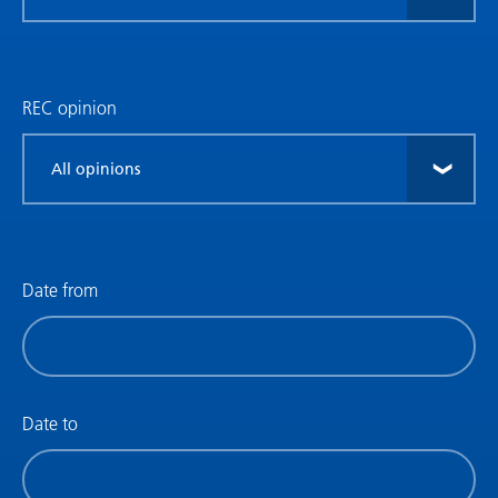
research
type
REC opinion
Filter
by
REC
opinion
Date from
Filter
by
date
(date
Date to
from)
Filter
by