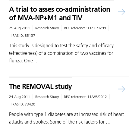
A trial to asses co-administration
of MVA-NP+M1 and TIV
25 Aug 2011
Research Study
REC reference:
11/SC/0299
IRAS ID:
85137
This study is designed to test the safety and efficacy
(effectiveness) of a combination of two vaccines for
flunza. One …
The REMOVAL study
24 Aug 2011
Research Study
REC reference:
11/WS/0012
IRAS ID:
73420
People with type 1 diabetes are at increased risk of heart
attacks and strokes. Some of the risk factors for …