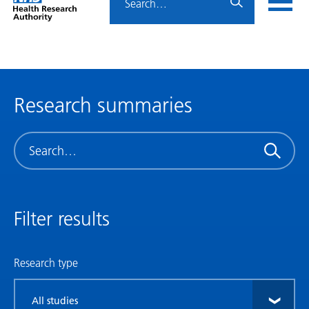
Home
menu
HRA
page
Research summaries
Search
Filter results
Research type
Filter
by