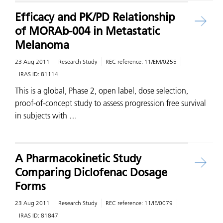
Efficacy and PK/PD Relationship
of MORAb-004 in Metastatic
Melanoma
23 Aug 2011
Research Study
REC reference:
11/EM/0255
IRAS ID:
81114
This is a global, Phase 2, open label, dose selection,
proof-of-concept study to assess progression free survival
in subjects with …
A Pharmacokinetic Study
Comparing Diclofenac Dosage
Forms
23 Aug 2011
Research Study
REC reference:
11/IE/0079
IRAS ID:
81847