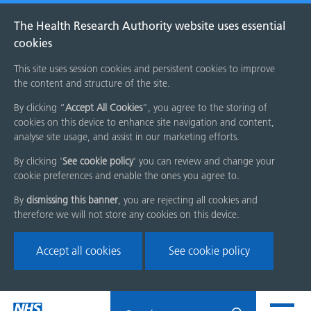
The Health Research Authority website uses essential
cookies
This site uses session cookies and persistent cookies to improve
the content and structure of the site.
By clicking “
Accept All Cookies
”, you agree to the storing of
cookies on this device to enhance site navigation and content,
analyse site usage, and assist in our marketing efforts.
By clicking '
See cookie policy
' you can review and change your
cookie preferences and enable the ones you agree to.
By
dismissing this banner
, you are rejecting all cookies and
therefore we will not store any cookies on this device.
Accept all cookies
See cookie policy
Skip
Search