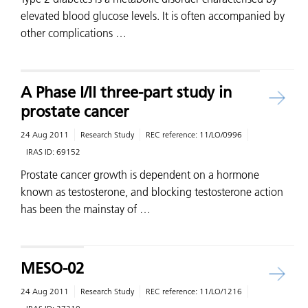
elevated blood glucose levels. It is often accompanied by
other complications …
A Phase I/II three-part study in
prostate cancer
24 Aug 2011
Research Study
REC reference:
11/LO/0996
IRAS ID:
69152
Prostate cancer growth is dependent on a hormone
known as testosterone, and blocking testosterone action
has been the mainstay of …
MESO-02
24 Aug 2011
Research Study
REC reference:
11/LO/1216