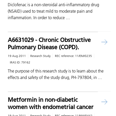
Diclofenac is a non-steroidal anti-inflammatory drug
(NSAID) used to treat mild to moderate pain and
inflammation. In order to reduce …
A6631029 - Chronic Obstructive
Pulmonary Disease (COPD).
19 Aug 2011
Research Study
REC reference:
11/EM/0235
IRAS ID:
79162
The purpose of this research study is to learn about the
effects and safety of the study drug, PH-797804, in …
Metformin in non-diabetic
women with endometrial cancer
19 Aug 2011
Research Study
REC reference:
11/NW/0442