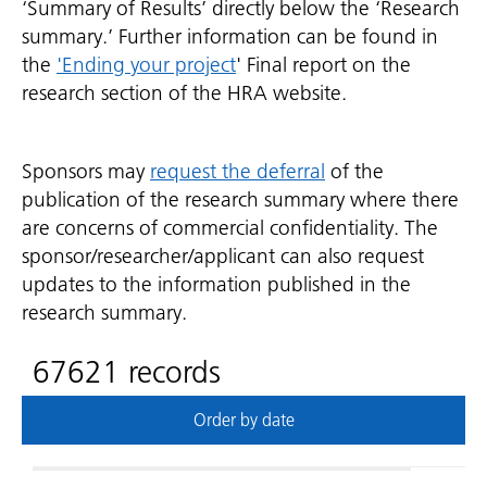
‘Summary of Results’ directly below the ‘Research
summary.’ Further information can be found in
the
'Ending your project
' Final report on the
research section of the HRA website.
Sponsors may
request the deferral
of the
publication of the research summary where there
are concerns of commercial confidentiality. The
sponsor/researcher/applicant can also request
updates to the information published in the
research summary.
67621 records
Order by date