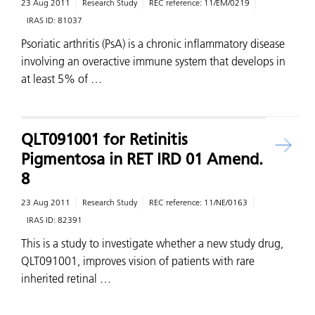
23 Aug 2011
Research Study
REC reference:
11/EM/0219
IRAS ID:
81037
Psoriatic arthritis (PsA) is a chronic inflammatory disease
involving an overactive immune system that develops in
at least 5% of …
QLT091001 for Retinitis
Pigmentosa in RET IRD 01 Amend.
8
23 Aug 2011
Research Study
REC reference:
11/NE/0163
IRAS ID:
82391
This is a study to investigate whether a new study drug,
QLT091001, improves vision of patients with rare
inherited retinal …