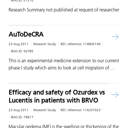
IRAS ID:
27210
Research Summary not published at request of researcher
AuToDeCRA
23 Aug 2011
Research Study
REC reference:
11/NE/0140
IRAS ID:
50785
This is an experimental medicine extension to our current
phase I study which aims to look at cell migration of …
Efficacy and safety of Ozurdex vs
Lucentis in patients with BRVO
23 Aug 2011
Research Study
REC reference:
11/LO/1023
IRAS ID:
79817
Macular oedema (ME) is the swelling or thickening of the