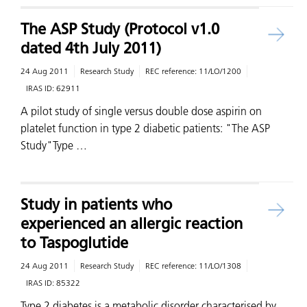
The ASP Study (Protocol v1.0
dated 4th July 2011)
24 Aug 2011
Research Study
REC reference:
11/LO/1200
IRAS ID:
62911
A pilot study of single versus double dose aspirin on
platelet function in type 2 diabetic patients: "The ASP
Study"Type …
Study in patients who
experienced an allergic reaction
to Taspoglutide
24 Aug 2011
Research Study
REC reference:
11/LO/1308
IRAS ID:
85322
Type 2 diabetes is a metabolic disorder characterised by