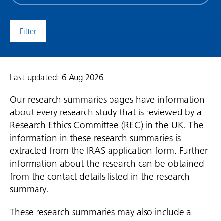
date
(date
to)
Last updated: 6 Aug 2026
Our research summaries pages have information
about every research study that is reviewed by a
Research Ethics Committee (REC) in the UK. The
information in these research summaries is
extracted from the IRAS application form. Further
information about the research can be obtained
from the contact details listed in the research
summary.
These research summaries may also include a