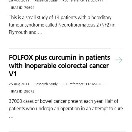
26 Aug 2011
Research Study
REC reference:
11/LO/0771
IRAS ID:
79694
This is a small study of 14 patients with a hereditary
tumour syndrome called Neurofibromatosis 2 (NF2) in
Plymouth and …
FOLFOX plus curcumin in patients
with inoperable colorectal cancer
V1
25 Aug 2011
Research Study
REC reference:
11/EM/0263
IRAS ID:
28673
37000 cases of bowel cancer present each year. Half of
patients who undergo an operation in an attempt to cure
…