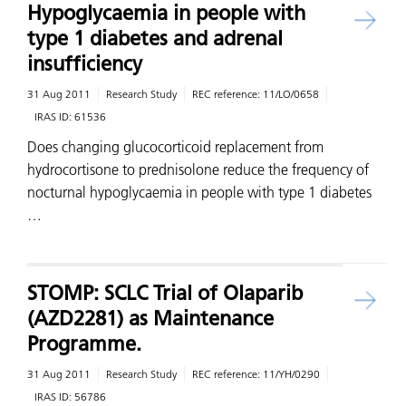
Hypoglycaemia in people with
type 1 diabetes and adrenal
insufficiency
31 Aug 2011
Research Study
REC reference:
11/LO/0658
IRAS ID:
61536
Does changing glucocorticoid replacement from
hydrocortisone to prednisolone reduce the frequency of
nocturnal hypoglycaemia in people with type 1 diabetes
…
STOMP: SCLC Trial of Olaparib
(AZD2281) as Maintenance
Programme.
31 Aug 2011
Research Study
REC reference:
11/YH/0290
IRAS ID:
56786