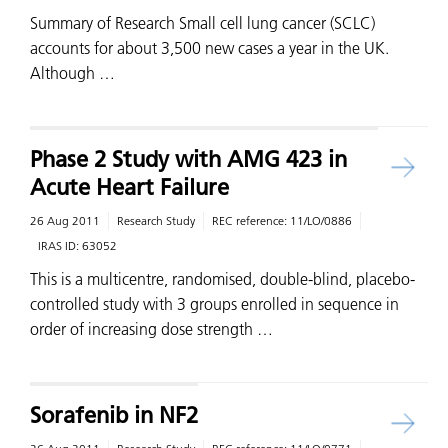
Summary of Research Small cell lung cancer (SCLC)
accounts for about 3,500 new cases a year in the UK.
Although …
Phase 2 Study with AMG 423 in
Acute Heart Failure
26 Aug 2011
Research Study
REC reference:
11/LO/0886
IRAS ID:
63052
This is a multicentre, randomised, double-blind, placebo-
controlled study with 3 groups enrolled in sequence in
order of increasing dose strength …
Sorafenib in NF2