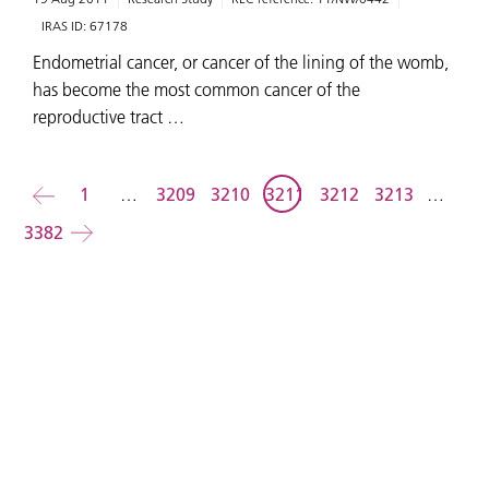
IRAS ID:
67178
Endometrial cancer, or cancer of the lining of the womb,
has become the most common cancer of the
reproductive tract …
Back
1
…
3209
3210
3211
3212
3213
…
3382
Forward