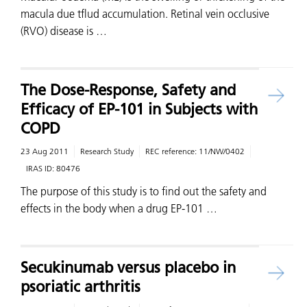
macula due tflud accumulation. Retinal vein occlusive
(RVO) disease is …
The Dose-Response, Safety and
Efficacy of EP-101 in Subjects with
COPD
23 Aug 2011
Research Study
REC reference:
11/NW/0402
IRAS ID:
80476
The purpose of this study is to find out the safety and
effects in the body when a drug EP-101 …
Secukinumab versus placebo in
psoriatic arthritis