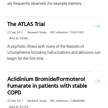
are frequently observed. For example memory …
The ATLAS Trial
23 Sep 2011
Research Study
REC reference:
11/LO/1267
IRAS ID:
59385
A psychotic illness with many of the features of
schizophrenia including hallucinations and delusions can
begin for the first time …
Aclidinium Bromide/Formoterol
Fumarate in patients with stable
COPD
23 Sep 2011
Research Study
REC reference:
11/NW/0482
IRAS ID:
81379