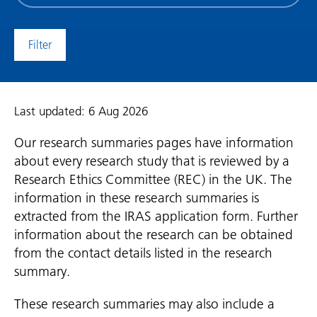
date
(date
to)
Last updated: 6 Aug 2026
Our research summaries pages have information
about every research study that is reviewed by a
Research Ethics Committee (REC) in the UK. The
information in these research summaries is
extracted from the IRAS application form. Further
information about the research can be obtained
from the contact details listed in the research
summary.
These research summaries may also include a