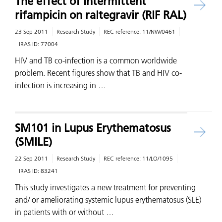
The effect of intermittent
rifampicin on raltegravir (RIF RAL)
23 Sep 2011
Research Study
REC reference:
11/NW/0461
IRAS ID:
77004
HIV and TB co-infection is a common worldwide
problem. Recent figures show that TB and HIV co-
infection is increasing in …
SM101 in Lupus Erythematosus
(SMILE)
22 Sep 2011
Research Study
REC reference:
11/LO/1095
IRAS ID:
83241
This study investigates a new treatment for preventing
and/ or ameliorating systemic lupus erythematosus (SLE)
in patients with or without …