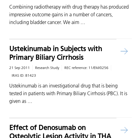
Combining radiotherapy with drug therapy has produced
impressive outcome gains in a number of cancers,
including bladder cancer. We aim …
Ustekinumab in Subjects with
Primary Biliary Cirrhosis
21 Sep 2011
Research Study
REC reference:
11/EM/0256
IRAS ID:
81423
Ustekinumab is an investigational drug that is being
tested in patients with Primary Biliary Cirrhosis (PBC). It is
given as …
Effect of Denosumab on
Osteolytic Lesion Activity in THA