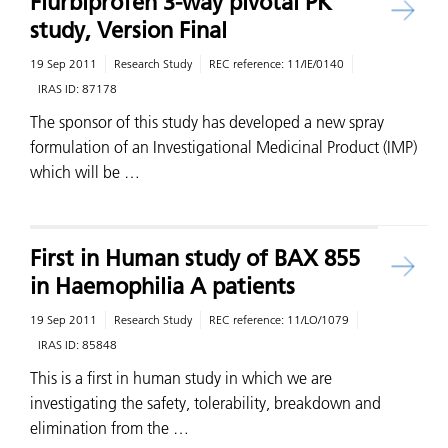
Flurbiprofen 3-way pivotal PK
study, Version Final
19 Sep 2011
Research Study
REC reference:
11/IE/0140
IRAS ID:
87178
The sponsor of this study has developed a new spray
formulation of an Investigational Medicinal Product (IMP)
which will be …
First in Human study of BAX 855
in Haemophilia A patients
19 Sep 2011
Research Study
REC reference:
11/LO/1079
IRAS ID:
85848
This is a first in human study in which we are
investigating the safety, tolerability, breakdown and
elimination from the …