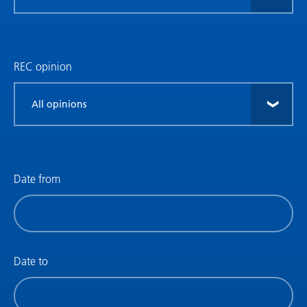
research
type
REC opinion
Filter
by
REC
opinion
Date from
Filter
by
date
(date
Date to
from)
Filter
by