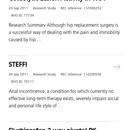
20 Sep 2011
Research Study
REC reference:
11/YH/0252
IRAS ID:
77734
Research Summary Although hip replacement surgery is
a successful way of dealing with the pain and immobility
caused by hip …
STEFFI
20 Sep 2011
Research Study
REC reference:
11/LO/0550
IRAS ID:
70111
Anal incontinence, a condition for which currently no
effective long-term therapy exists, severely impairs social
and personal life style of …