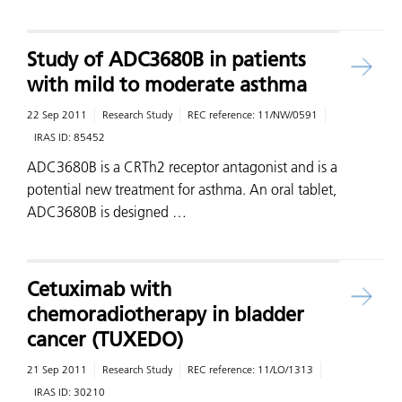
Study of ADC3680B in patients
with mild to moderate asthma
22 Sep 2011
Research Study
REC reference:
11/NW/0591
IRAS ID:
85452
ADC3680B is a CRTh2 receptor antagonist and is a
potential new treatment for asthma. An oral tablet,
ADC3680B is designed …
Cetuximab with
chemoradiotherapy in bladder
cancer (TUXEDO)
21 Sep 2011
Research Study
REC reference:
11/LO/1313
IRAS ID:
30210