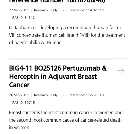
reference number 10/H0706/48)
27 Sep 2011
Research Study
REC reference:
11/LO/1159
IRAS ID:
84312
Octapharma is developing a recombinant human factor
VIII concentrate (human cell line rhFVIII) for the treatment
of haemophilia A. Human …
BIG4-11 BO25126 Pertuzumab &
Herceptin in Adjuvant Breast
Cancer
26 Sep 2011
Research Study
REC reference:
11/SS/0018
IRAS ID:
69715
Breast cancer is the most common cancer in women and
the second most common cause of cancer-related death
in women …