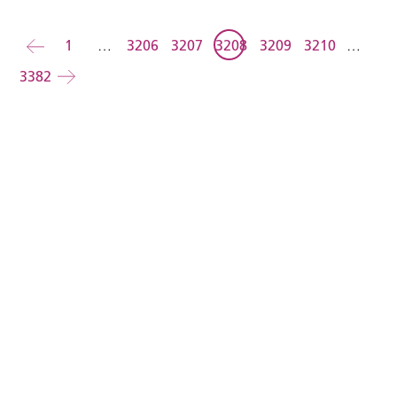
Back
1
…
3206
3207
3208
3209
3210
…
3382
Forward