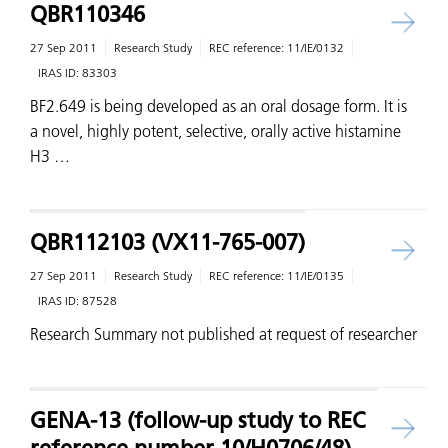
QBR110346
27 Sep 2011
Research Study
REC reference:
11/IE/0132
IRAS ID:
83303
BF2.649 is being developed as an oral dosage form. It is
a novel, highly potent, selective, orally active histamine
H3 …
QBR112103 (VX11-765-007)
27 Sep 2011
Research Study
REC reference:
11/IE/0135
IRAS ID:
87528
Research Summary not published at request of researcher
GENA-13 (follow-up study to REC