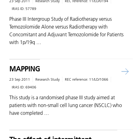
23 Sep 2011
Research Study
REC reference:
11/LO/0194
IRAS ID:
57789
Phase III Intergroup Study of Radiotherapy versus
Temozolomide Alone versus Radiotherapy with
Concomitant and Adjuvant Temozolomide for Patients
with 1p/19q …
MAPPING
23 Sep 2011
Research Study
REC reference:
11/LO/1066
IRAS ID:
69406
This study is a randomised phase III study aimed at
patients with non-small cell lung cancer (NSCLC) who
have completed …