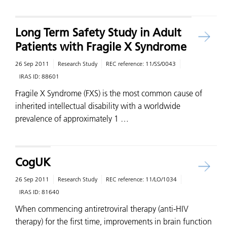
Long Term Safety Study in Adult
Patients with Fragile X Syndrome
26 Sep 2011
Research Study
REC reference:
11/SS/0043
IRAS ID:
88601
Fragile X Syndrome (FXS) is the most common cause of
inherited intellectual disability with a worldwide
prevalence of approximately 1 …
CogUK
26 Sep 2011
Research Study
REC reference:
11/LO/1034
IRAS ID:
81640
When commencing antiretroviral therapy (anti-HIV
therapy) for the first time, improvements in brain function