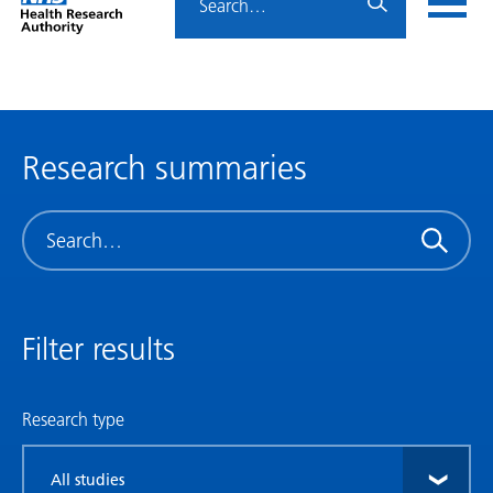
Home
menu
HRA
page
Research summaries
Search
Filter results
Research type
Filter
by