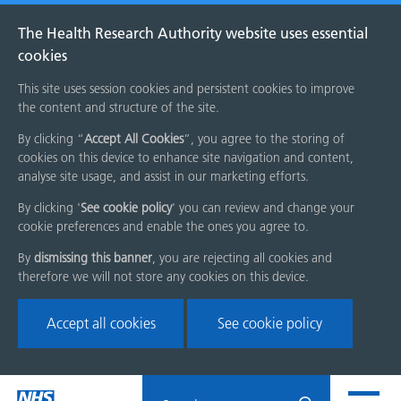
The Health Research Authority website uses essential
cookies
This site uses session cookies and persistent cookies to improve
the content and structure of the site.
By clicking “
Accept All Cookies
”, you agree to the storing of
cookies on this device to enhance site navigation and content,
analyse site usage, and assist in our marketing efforts.
By clicking '
See cookie policy
' you can review and change your
cookie preferences and enable the ones you agree to.
By
dismissing this banner
, you are rejecting all cookies and
therefore we will not store any cookies on this device.
Accept all cookies
See cookie policy
Skip
Search