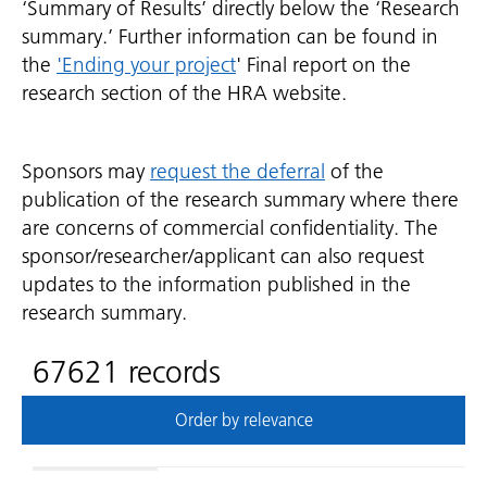
‘Summary of Results’ directly below the ‘Research
summary.’ Further information can be found in
the
'Ending your project
' Final report on the
research section of the HRA website.
Sponsors may
request the deferral
of the
publication of the research summary where there
are concerns of commercial confidentiality. The
sponsor/researcher/applicant can also request
updates to the information published in the
research summary.
67621 records
Order by relevance