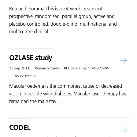
Research Summa This is a 24-week treatment,
prospective, randomised, parallel group, active and
placebo controlled, double-blind, multinational and
multicentre clinical …
OZLASE study
23 Sep 2011
Research Study
REC reference:
11/WM/0265
IRAS ID:
85694
Macular oedema is the commonest cause of decreased
vision in people with diabetes. Macular laser therapy has
remained the mainstay …
CODEL