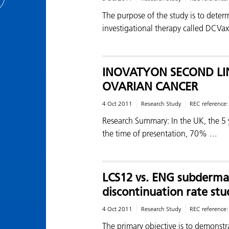
The purpose of the study is to determ
investigational therapy called DCVax
INOVATYON SECOND L
OVARIAN CANCER
4 Oct 2011
Research Study
REC reference
Research Summary: In the UK, the 5 y
the time of presentation, 70% …
LCS12 vs. ENG subderma
discontinuation rate stu
4 Oct 2011
Research Study
REC reference
The primary objective is to demonstr