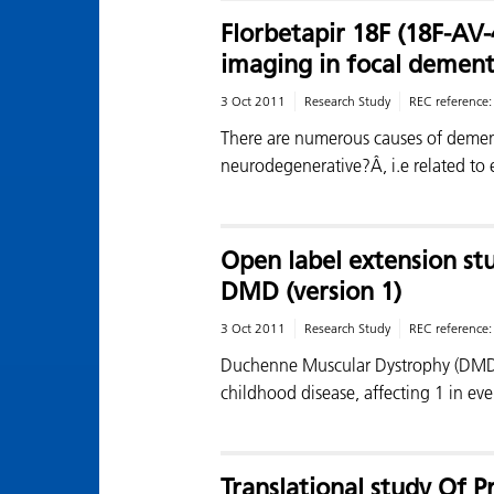
Florbetapir 18F (18F-AV
imaging in focal dement
3 Oct 2011
Research Study
REC reference
There are numerous causes of demen
neurodegenerative?Â, i.e related to 
Open label extension st
DMD (version 1)
3 Oct 2011
Research Study
REC reference
Duchenne Muscular Dystrophy (DMD) i
childhood disease, affecting 1 in e
Translational study Of 