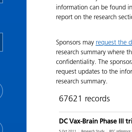
information can be found i
report on the research sect
Sponsors may
request the d
research summary where th
confidentiality. The sponsor
request updates to the info
research summary.
67621 records
DC Vax-Brain Phase III t
5 Oct 2011
Research Study
REC reference