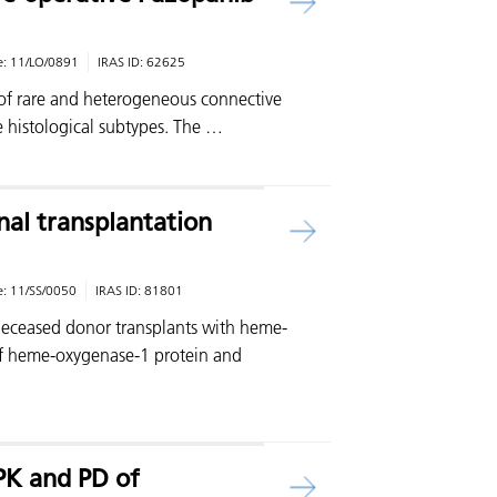
e:
11/LO/0891
IRAS ID:
62625
 of rare and heterogeneous connective
e histological subtypes. The …
al transplantation
e:
11/SS/0050
IRAS ID:
81801
 deceased donor transplants with heme-
of heme-oxygenase-1 protein and
…
 PK and PD of