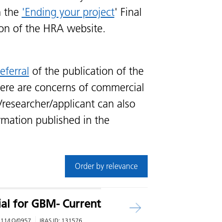
n the
'Ending your project
' Final
ion of the HRA website.
eferral
of the publication of the
ere are concerns of commercial
/researcher/applicant can also
rmation published in the
Order by relevance
rial for GBM- Current
:
11/LO/0957
IRAS ID:
131576