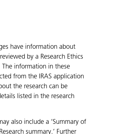
ges have information about
s reviewed by a Research Ethics
 The information in these
cted from the IRAS application
bout the research can be
tails listed in the research
ay also include a ‘Summary of
 ‘Research summary.’ Further