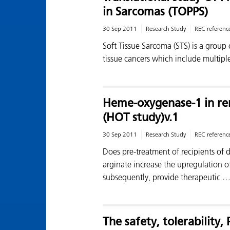
in Sarcomas (TOPPS)
30 Sep 2011
Research Study
REC referenc
Soft Tissue Sarcoma (STS) is a group
tissue cancers which include multipl
Heme-oxygenase-1 in ren
(HOT study)v.1
30 Sep 2011
Research Study
REC referenc
Does pre-treatment of recipients of
arginate increase the upregulation 
subsequently, provide therapeutic 
The safety, tolerability,