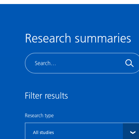
Research summaries
Search
Filter results
Research type
Filter
by