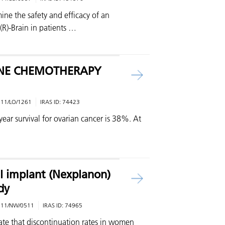
ine the safety and efficacy of an
(R)-Brain in patients …
INE CHEMOTHERAPY
:
11/LO/1261
IRAS ID:
74423
ear survival for ovarian cancer is 38%. At
l implant (Nexplanon)
dy
:
11/NW/0511
IRAS ID:
74965
ate that discontinuation rates in women