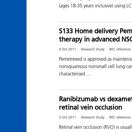
(ages 18-35 years inclusive) using L
S133 Home delivery Pem
therapy in advanced NS
4 Oct 2011
Research Study
REC reference
Pemetrexed is approved as maintena
nonsquamous nonsmall cell lung can
characterised …
Ranibizumab vs dexamet
retinal vein occlusion
3 Oct 2011
Research Study
REC reference
Retinal vein occlusion (RVO) is usual