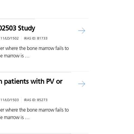
02503 Study
:
11/LO/1502
IRAS ID:
81733
rder where the bone marrow fails to
ne marrow is …
 patients with PV or
:
11/LO/1503
IRAS ID:
85273
rder where the bone marrow fails to
ne marrow is …