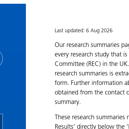
Last updated: 6 Aug 2026
Our research summaries pa
every research study that i
Committee (REC) in the UK.
research summaries is extra
form. Further information a
obtained from the contact de
summary.
These research summaries m
Results’ directly below the