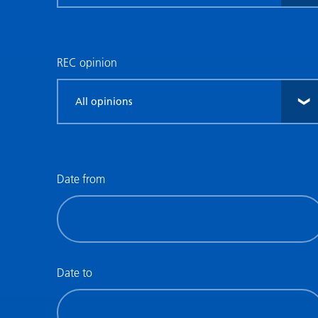
research
type
REC opinion
Filter
by
REC
opinion
Date from
Filter
by
date
(date
Date to
from)
Filter
by