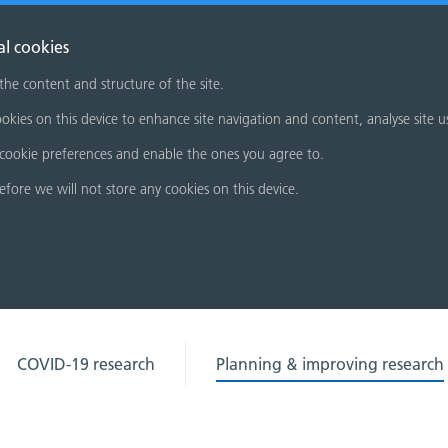
al cookies
 the content and structure of the site.
okies on this device to enhance site navigation and content, analyse site u
cookie preferences and enable the ones you agree to.
refore we will not store any cookies on this device.
COVID-19 research
Planning & improving research