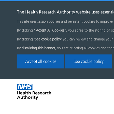
The Health Research Authority website uses essenti
This site uses session cookies and persistent cookies to improve
By clicking “
Accept All Cookies
”, you agree to the storing of co
By clicking '
See cookie policy
' you can review and change your 
By
dismissing this banner
, you are rejecting all cookies and the
Accept all cookies
See cookie policy
Skip
Home
menu
page