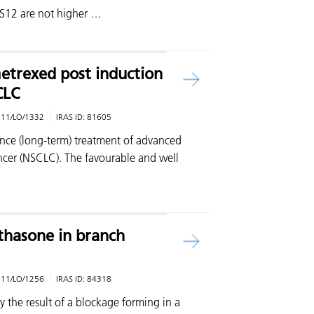
CS12 are not higher …
etrexed post induction
CLC
:
11/LO/1332
IRAS ID:
81605
nce (long-term) treatment of advanced
cer (NSCLC). The favourable and well
hasone in branch
:
11/LO/1256
IRAS ID:
84318
ly the result of a blockage forming in a