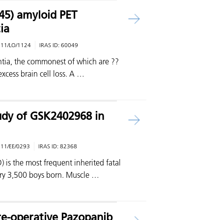
-45) amyloid PET
ia
:
11/LO/1124
IRAS ID:
60049
tia, the commonest of which are ??
excess brain cell loss. A …
udy of GSK2402968 in
:
11/EE/0293
IRAS ID:
82368
s the most frequent inherited fatal
very 3,500 boys born. Muscle …
Pre-operative Pazopanib