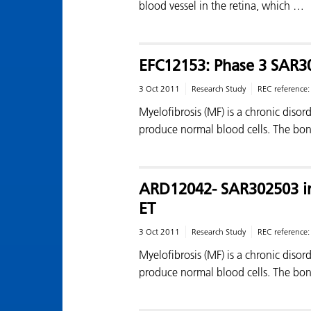
blood vessel in the retina, which …
EFC12153: Phase 3 SAR3
3 Oct 2011
Research Study
REC reference
Myelofibrosis (MF) is a chronic diso
produce normal blood cells. The bo
ARD12042- SAR302503 in
ET
3 Oct 2011
Research Study
REC reference
Myelofibrosis (MF) is a chronic diso
produce normal blood cells. The bo