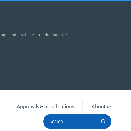
sage, and assist in our marketing efforts.
Approvals & modifications
About us
Search
HRA