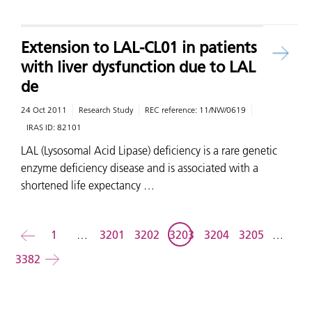
Extension to LAL-CL01 in patients
with liver dysfunction due to LAL
de
24 Oct 2011
Research Study
REC reference:
11/NW/0619
IRAS ID:
82101
LAL (Lysosomal Acid Lipase) deficiency is a rare genetic
enzyme deficiency disease and is associated with a
shortened life expectancy …
Back
1
…
3201
3202
3203
3204
3205
…
3382
Forward