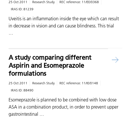
25 Oct 2011
Research Study
REC reference:
11/EE/0368
IRAS ID:
81239
Uveitis is an inflammation inside the eye which can result
in decrease in vision and can cause blindness. This trial
…
A study comparing different
Aspirin and Esomeprazole
formulations
25 Oct 2011
Research Study
REC reference:
11/IE/0148
IRAS ID:
88490
Esomeprazole is planned to be combined with low dose
ASA in a combination product, in order to prevent upper
gastrointestinal …