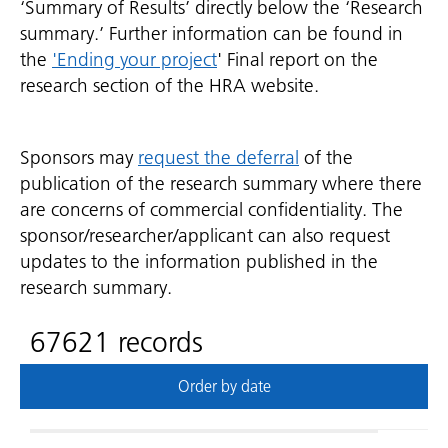
‘Summary of Results’ directly below the ‘Research
summary.’ Further information can be found in
the
'Ending your project
' Final report on the
research section of the HRA website.
Sponsors may
request the deferral
of the
publication of the research summary where there
are concerns of commercial confidentiality. The
sponsor/researcher/applicant can also request
updates to the information published in the
research summary.
67621 records
Order by date