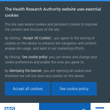
The Health Research Authority website uses essential
cookies
This site uses session cookies and persistent cookies to improve
the content and structure of the site.
By clicking “
Accept All Cookies
”, you agree to the storing of
cookies on this device to enhance site navigation and content,
analyse site usage, and assist in our marketing efforts.
By clicking '
See cookie policy
' you can review and change your
cookie preferences and enable the ones you agree to.
By
dismissing this banner
, you are rejecting all cookies and
therefore we will not store any cookies on this device.
Accept all cookies
See cookie policy
Skip
Search