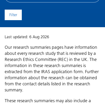
date
(date
to)
Last updated: 6 Aug 2026
Our research summaries pages have information
about every research study that is reviewed by a
Research Ethics Committee (REC) in the UK. The
information in these research summaries is
extracted from the IRAS application form. Further
information about the research can be obtained
from the contact details listed in the research
summary.
These research summaries may also include a