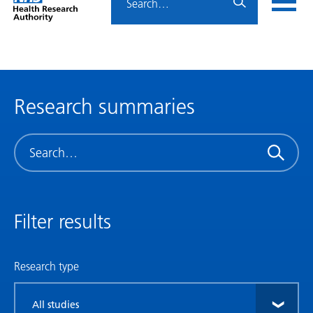
Home
menu
HRA
page
Research summaries
Search
Filter results
Research type
Filter
by