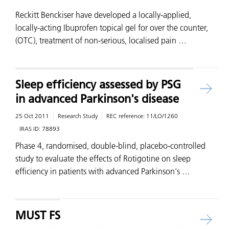
Reckitt Benckiser have developed a locally-applied,
locally-acting Ibuprofen topical gel for over the counter,
(OTC), treatment of non-serious, localised pain …
Sleep efficiency assessed by PSG
in advanced Parkinson's disease
25 Oct 2011
Research Study
REC reference:
11/LO/1260
IRAS ID:
78893
Phase 4, randomised, double-blind, placebo-controlled
study to evaluate the effects of Rotigotine on sleep
efficiency in patients with advanced Parkinson's …
MUST FS