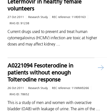
Letermovir in healthy female
volunteers
27 Oct 2011
Research Study
REC reference:
11/IE/0163
IRAS ID:
91238
Current drugs used to prevent and treat human
cytomegalovirus (HCMV) infection are toxic at higher
doses and may affect kidney …
A0221094 Fesoterodine in
patients without enough
Tolterodine response
26 Oct 2011
Research Study
REC reference:
11/WM/0266
IRAS ID:
78652
This is a study of men and women with overactive
bladder (OAB) with leakage of urine. The aim of the …