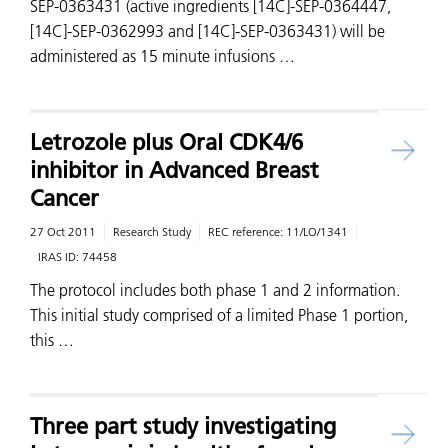
SEP-0363431 (active ingredients [14C]-SEP-0364447,
[14C]-SEP-0362993 and [14C]-SEP-0363431) will be
administered as 15 minute infusions …
Letrozole plus Oral CDK4/6
inhibitor in Advanced Breast
Cancer
27 Oct 2011
Research Study
REC reference:
11/LO/1341
IRAS ID:
74458
The protocol includes both phase 1 and 2 information.
This initial study comprised of a limited Phase 1 portion,
this …
Three part study investigating