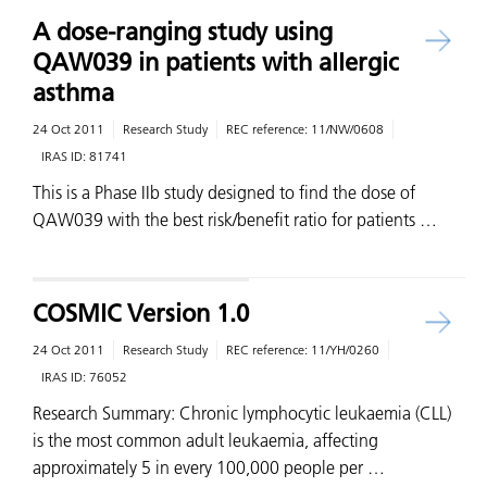
A dose-ranging study using
QAW039 in patients with allergic
asthma
24 Oct 2011
Research Study
REC reference:
11/NW/0608
IRAS ID:
81741
This is a Phase IIb study designed to find the dose of
QAW039 with the best risk/benefit ratio for patients …
COSMIC Version 1.0
24 Oct 2011
Research Study
REC reference:
11/YH/0260
IRAS ID:
76052
Research Summary: Chronic lymphocytic leukaemia (CLL)
is the most common adult leukaemia, affecting
approximately 5 in every 100,000 people per …