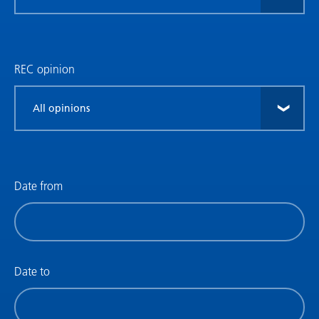
research
type
REC opinion
Filter
by
REC
opinion
Date from
Filter
by
date
(date
Date to
from)
Filter
by