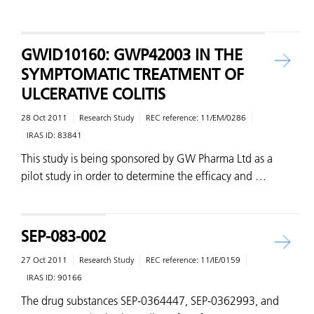
GWID10160: GWP42003 IN THE
SYMPTOMATIC TREATMENT OF
ULCERATIVE COLITIS
28 Oct 2011
Research Study
REC reference:
11/EM/0286
IRAS ID:
83841
This study is being sponsored by GW Pharma Ltd as a
pilot study in order to determine the efficacy and …
SEP-083-002
27 Oct 2011
Research Study
REC reference:
11/IE/0159
IRAS ID:
90166
The drug substances SEP-0364447, SEP-0362993, and