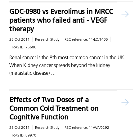
GDC-0980 vs Everolimus in MRCC
patients who failed anti - VEGF
therapy
25 Oct 2011
Research Study
REC reference:
11/LO/1405
IRAS ID:
75606
Renal cancer is the 8th most common cancer in the UK.
When Kidney cancer spreads beyond the kidney
(metastatic disease) …
Effects of Two Doses of a
Common Cold Treatment on
Cognitive Function
25 Oct 2011
Research Study
REC reference:
11/WA/0292
IRAS ID:
89970