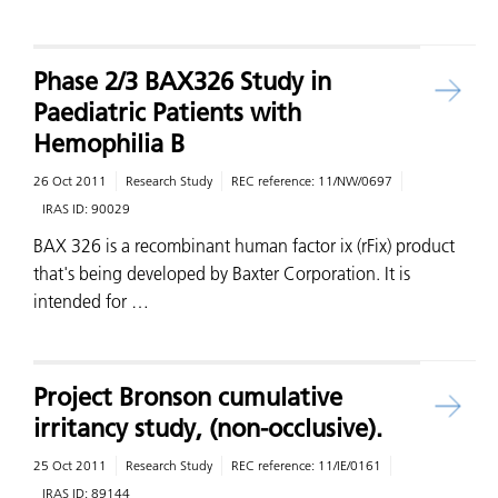
Phase 2/3 BAX326 Study in
Paediatric Patients with
Hemophilia B
26 Oct 2011
Research Study
REC reference:
11/NW/0697
IRAS ID:
90029
BAX 326 is a recombinant human factor ix (rFix) product
that's being developed by Baxter Corporation. It is
intended for …
Project Bronson cumulative
irritancy study, (non-occlusive).
25 Oct 2011
Research Study
REC reference:
11/IE/0161
IRAS ID:
89144