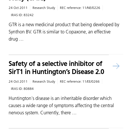
24 Oct 2011
Research Study
REC reference:
11/NE/0226
IRAS ID:
83242
GTR is a new medicinal product that being developed by
Synthon BV. GTR is similar to Copaxone, an effective
drug …
Safety of a selective inhibitor of
SirT1 in Huntington’s Disease 2.0
24 Oct 2011
Research Study
REC reference:
11/EE/0266
IRAS ID:
80884
Huntington's disease is an inheritable disorder which
causes a wide range of symptoms affecting the central
nervous system. Currently, there …