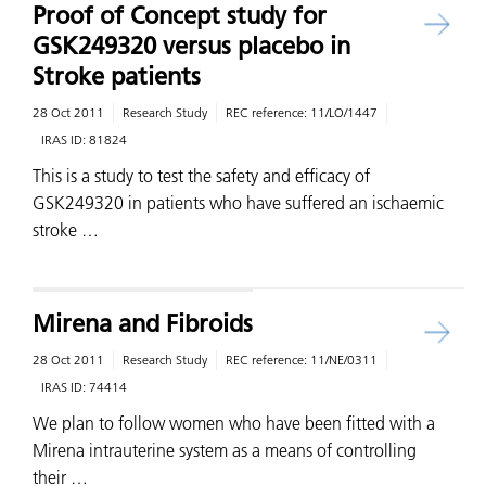
Proof of Concept study for
GSK249320 versus placebo in
Stroke patients
28 Oct 2011
Research Study
REC reference:
11/LO/1447
IRAS ID:
81824
This is a study to test the safety and efficacy of
GSK249320 in patients who have suffered an ischaemic
stroke …
Mirena and Fibroids
28 Oct 2011
Research Study
REC reference:
11/NE/0311
IRAS ID:
74414
We plan to follow women who have been fitted with a
Mirena intrauterine system as a means of controlling
their …