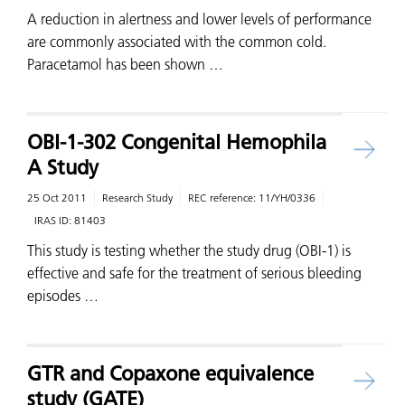
A reduction in alertness and lower levels of performance
are commonly associated with the common cold.
Paracetamol has been shown …
OBI-1-302 Congenital Hemophila
A Study
25 Oct 2011
Research Study
REC reference:
11/YH/0336
IRAS ID:
81403
This study is testing whether the study drug (OBI-1) is
effective and safe for the treatment of serious bleeding
episodes …
GTR and Copaxone equivalence
study (GATE)