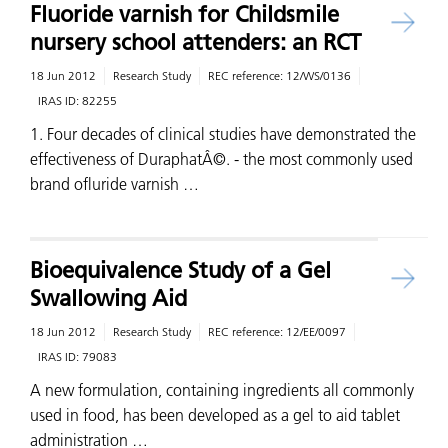
Fluoride varnish for Childsmile
nursery school attenders: an RCT
18 Jun 2012
Research Study
REC reference:
12/WS/0136
IRAS ID:
82255
1. Four decades of clinical studies have demonstrated the
effectiveness of DuraphatÂ©. - the most commonly used
brand ofluride varnish …
Bioequivalence Study of a Gel
Swallowing Aid
18 Jun 2012
Research Study
REC reference:
12/EE/0097
IRAS ID:
79083
A new formulation, containing ingredients all commonly
used in food, has been developed as a gel to aid tablet
administration …