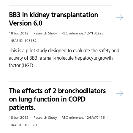
BB3 in kidney transplantation
Version 6.0
18 Jun 2012
Research Study
REC reference:
12/YH/0223
IRAS ID:
105182
This is a pilot study designed to evaluate the safety and
activity of BB3, a small-molecule hepatocyte growth
factor (HGF) …
The effects of 2 bronchodilators
on lung function in COPD
patients.
18 Jun 2012
Research Study
REC reference:
12/NW/0416
IRAS ID:
106570