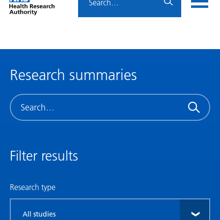
Home
menu
HRA
page
Research summaries
Search
Filter results
Research type
Filter
by