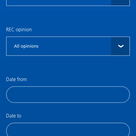
research
type
REC opinion
Filter
by
REC
opinion
Date from
Filter
by
date
(date
Date to
from)
Filter
by