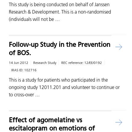
This study is being conducted on behalf of Janssen
Research & Development. This is a non-randomised
(individuals will not be …
Follow-up Study in the Prevention
of BOS.
14 Jun 2012
Research Study
REC reference:
12/EE/0192
IRAS ID:
102716
This is a study for patients who participated in the
ongoing study 12011.201 and volunteer to continue or
to cross-over …
Effect of agomelatine vs
escitalopram on emotions of