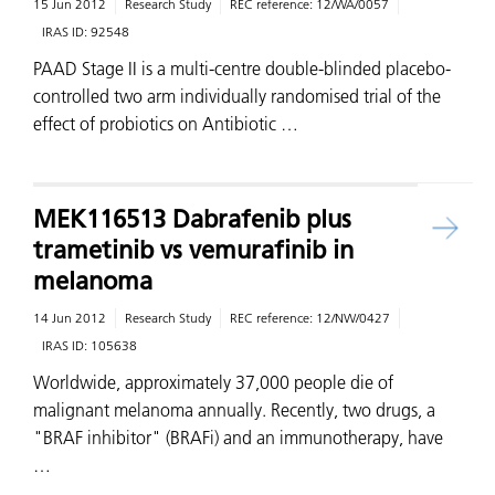
15 Jun 2012
Research Study
REC reference:
12/WA/0057
IRAS ID:
92548
PAAD Stage II is a multi-centre double-blinded placebo-
controlled two arm individually randomised trial of the
effect of probiotics on Antibiotic …
MEK116513 Dabrafenib plus
trametinib vs vemurafinib in
melanoma
14 Jun 2012
Research Study
REC reference:
12/NW/0427
IRAS ID:
105638
Worldwide, approximately 37,000 people die of
malignant melanoma annually. Recently, two drugs, a
"BRAF inhibitor" (BRAFi) and an immunotherapy, have
…