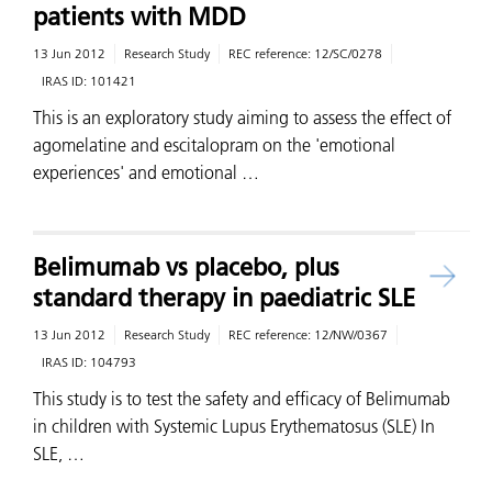
patients with MDD
13 Jun 2012
Research Study
REC reference:
12/SC/0278
IRAS ID:
101421
This is an exploratory study aiming to assess the effect of
agomelatine and escitalopram on the 'emotional
experiences' and emotional …
Belimumab vs placebo, plus
standard therapy in paediatric SLE
13 Jun 2012
Research Study
REC reference:
12/NW/0367
IRAS ID:
104793
This study is to test the safety and efficacy of Belimumab
in children with Systemic Lupus Erythematosus (SLE) In
SLE, …