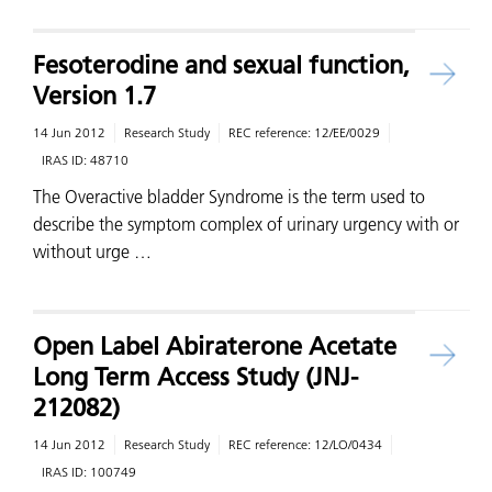
Fesoterodine and sexual function,
Version 1.7
14 Jun 2012
Research Study
REC reference:
12/EE/0029
IRAS ID:
48710
The Overactive bladder Syndrome is the term used to
describe the symptom complex of urinary urgency with or
without urge …
Open Label Abiraterone Acetate
Long Term Access Study (JNJ-
212082)
14 Jun 2012
Research Study
REC reference:
12/LO/0434
IRAS ID:
100749