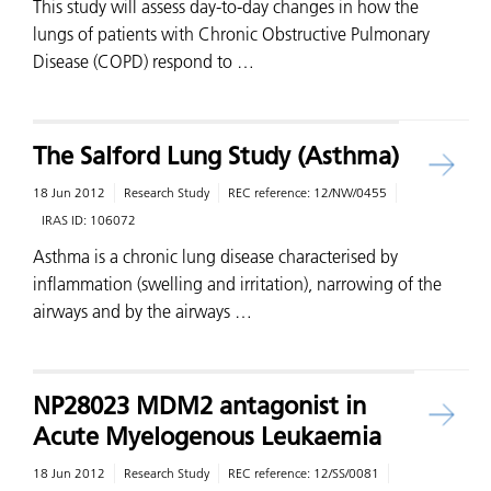
This study will assess day-to-day changes in how the
lungs of patients with Chronic Obstructive Pulmonary
Disease (COPD) respond to …
The Salford Lung Study (Asthma)
18 Jun 2012
Research Study
REC reference:
12/NW/0455
IRAS ID:
106072
Asthma is a chronic lung disease characterised by
inflammation (swelling and irritation), narrowing of the
airways and by the airways …
NP28023 MDM2 antagonist in
Acute Myelogenous Leukaemia
18 Jun 2012
Research Study
REC reference:
12/SS/0081