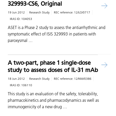
329993-CS6, Original
19 Jun 2012
Research Study
REC reference:
12/LO/0717
IRAS ID:
104053
ASET is a Phase 2 study to assess the antiarrhythmic and
symptomatic effect of ISIS 329993 in patients with
paroxysmal …
A two-part, phase 1 single-dose
study to assess doses of IL-31 mAb
18 Jun 2012
Research Study
REC reference:
12/NW/0386
IRAS ID:
106110
This study is an evaluation of the safety, tolerability,
pharmacokinetics and pharmacodynamics as well as
immunogenicity of a new drug …