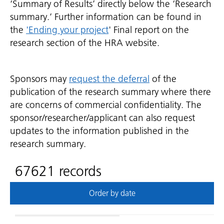
‘Summary of Results’ directly below the ‘Research
summary.’ Further information can be found in
the
'Ending your project
' Final report on the
research section of the HRA website.
Sponsors may
request the deferral
of the
publication of the research summary where there
are concerns of commercial confidentiality. The
sponsor/researcher/applicant can also request
updates to the information published in the
research summary.
67621 records
Order by date