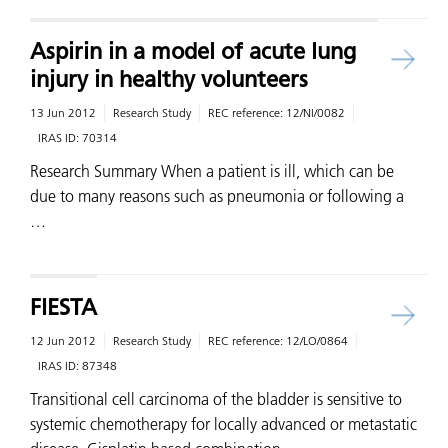
Aspirin in a model of acute lung
injury in healthy volunteers
13 Jun 2012
Research Study
REC reference:
12/NI/0082
IRAS ID:
70314
Research Summary When a patient is ill, which can be
due to many reasons such as pneumonia or following a
…
FIESTA
12 Jun 2012
Research Study
REC reference:
12/LO/0864
IRAS ID:
87348
Transitional cell carcinoma of the bladder is sensitive to
systemic chemotherapy for locally advanced or metastatic