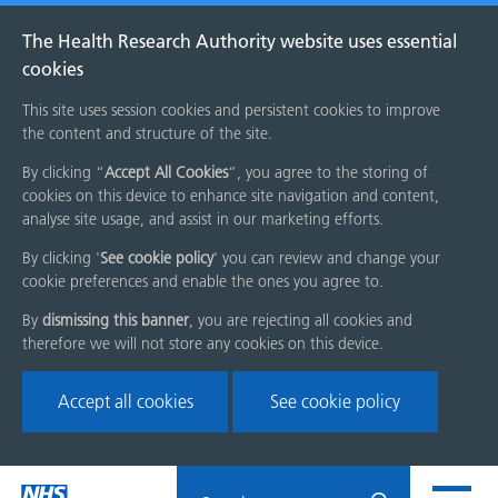
The Health Research Authority website uses essential
cookies
This site uses session cookies and persistent cookies to improve
the content and structure of the site.
By clicking “
Accept All Cookies
”, you agree to the storing of
cookies on this device to enhance site navigation and content,
analyse site usage, and assist in our marketing efforts.
By clicking '
See cookie policy
' you can review and change your
cookie preferences and enable the ones you agree to.
By
dismissing this banner
, you are rejecting all cookies and
therefore we will not store any cookies on this device.
Accept all cookies
See cookie policy
Skip
Search