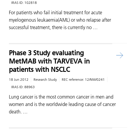
IRAS ID:
102818
For patients who fail initial treatment for acute
myelogenous leukaemia(AML) or who relapse after
successful treatment, there is currently no …
Phase 3 Study evaluating
MetMAB with TARVEVA in
patients with NSCLC
18 Jun 2012
Research Study
REC reference:
12/NW/0241
IRAS ID:
88963
Lung cancer is the most common cancer in men and
women and is the worldwide leading cause of cancer
death. …