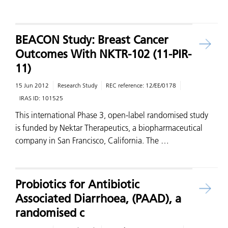
BEACON Study: Breast Cancer
Outcomes With NKTR-102 (11-PIR-
11)
15 Jun 2012
Research Study
REC reference:
12/EE/0178
IRAS ID:
101525
This international Phase 3, open-label randomised study
is funded by Nektar Therapeutics, a biopharmaceutical
company in San Francisco, California. The …
Probiotics for Antibiotic
Associated Diarrhoea, (PAAD), a
randomised c