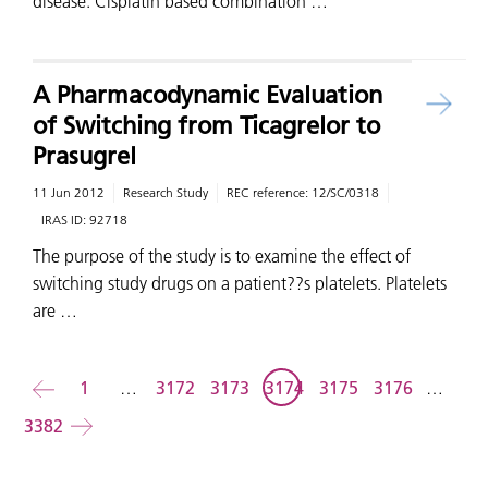
disease. Cisplatin based combination …
A Pharmacodynamic Evaluation
of Switching from Ticagrelor to
Prasugrel
11 Jun 2012
Research Study
REC reference:
12/SC/0318
IRAS ID:
92718
The purpose of the study is to examine the effect of
switching study drugs on a patient??s platelets. Platelets
are …
Back
1
…
3172
3173
3174
3175
3176
…
3382
Forward