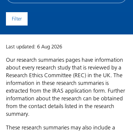
date
(date
to)
Last updated: 6 Aug 2026
Our research summaries pages have information
about every research study that is reviewed by a
Research Ethics Committee (REC) in the UK. The
information in these research summaries is
extracted from the IRAS application form. Further
information about the research can be obtained
from the contact details listed in the research
summary.
These research summaries may also include a