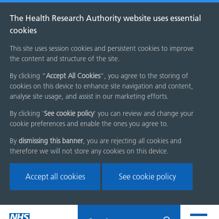
The Health Research Authority website uses essential
cookies
This site uses session cookies and persistent cookies to improve
the content and structure of the site.
By clicking “
Accept All Cookies
”, you agree to the storing of
cookies on this device to enhance site navigation and content,
analyse site usage, and assist in our marketing efforts.
By clicking '
See cookie policy
' you can review and change your
cookie preferences and enable the ones you agree to.
By
dismissing this banner
, you are rejecting all cookies and
therefore we will not store any cookies on this device.
Accept all cookies
See cookie policy
Skip
Search