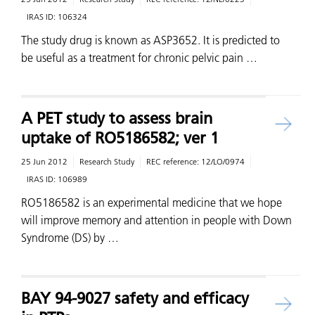
IRAS ID:
106324
The study drug is known as ASP3652. It is predicted to
be useful as a treatment for chronic pelvic pain …
A PET study to assess brain
uptake of RO5186582; ver 1
25 Jun 2012
Research Study
REC reference:
12/LO/0974
IRAS ID:
106989
RO5186582 is an experimental medicine that we hope
will improve memory and attention in people with Down
Syndrome (DS) by …
BAY 94-9027 safety and efficacy