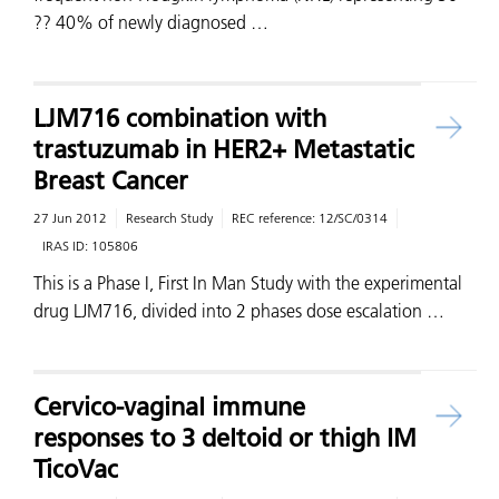
?? 40% of newly diagnosed …
LJM716 combination with
trastuzumab in HER2+ Metastatic
Breast Cancer
27 Jun 2012
Research Study
REC reference:
12/SC/0314
IRAS ID:
105806
This is a Phase I, First In Man Study with the experimental
drug LJM716, divided into 2 phases dose escalation …
Cervico-vaginal immune
responses to 3 deltoid or thigh IM
TicoVac