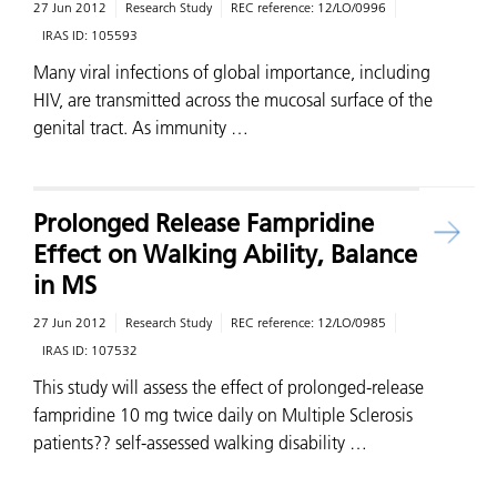
27 Jun 2012
Research Study
REC reference:
12/LO/0996
IRAS ID:
105593
Many viral infections of global importance, including
HIV, are transmitted across the mucosal surface of the
genital tract. As immunity …
Prolonged Release Fampridine
Effect on Walking Ability, Balance
in MS
27 Jun 2012
Research Study
REC reference:
12/LO/0985
IRAS ID:
107532
This study will assess the effect of prolonged-release
fampridine 10 mg twice daily on Multiple Sclerosis
patients?? self-assessed walking disability …