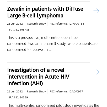
Zevalin in patients with Diffuse
Large B-cell Lymphoma
26 Jun 2012
Research Study
REC reference:
12/WA/0164
IRAS ID:
106785
This is a prospective, multicentre, open label,
randomised, two arm, phase 3 study, where patients are
randomised to receive an …
Investigation of a novel
intervention in Acute HIV
Infection (AHI)
26 Jun 2012
Research Study
REC reference:
12/LO/0977
IRAS ID:
94589
This multi-centre, randomised pilot study investigates the