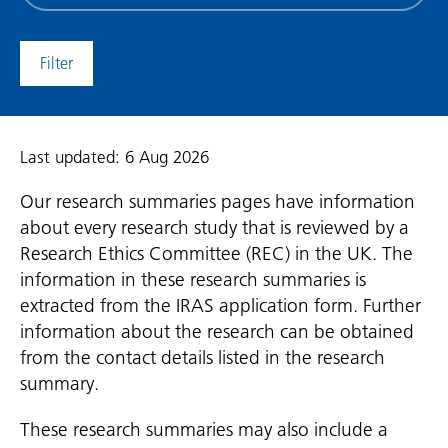
date
(date
to)
Last updated: 6 Aug 2026
Our research summaries pages have information
about every research study that is reviewed by a
Research Ethics Committee (REC) in the UK. The
information in these research summaries is
extracted from the IRAS application form. Further
information about the research can be obtained
from the contact details listed in the research
summary.
These research summaries may also include a