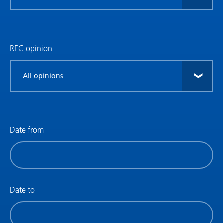
research
type
REC opinion
Filter
by
REC
opinion
Date from
Filter
by
date
(date
Date to
from)
Filter
by