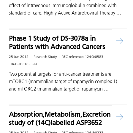
effect of intravenous immunoglobulin combined with
standard of care, Highly Active Antiretroviral Therapy …
Phase 1 Study of DS-3078a in
Patients with Advanced Cancers
25 Jun 2012
Research Study
REC reference:
12/LO/0583
IRAS ID:
103599
Two potential targets for anti-cancer treatments are
mTORC1 (mammalian target of rapamycin complex 1)
and mTORC2 (mammalian target of rapamycin …
Absorption,Metabolism,Excretion
study of (14C)labelled ASP3652
25 Jun 2012
Research Study
REC reference:
12/NE/0223