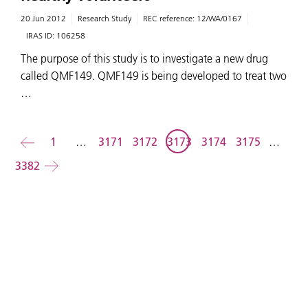
20 Jun 2012
Research Study
REC reference:
12/WA/0167
IRAS ID:
106258
The purpose of this study is to investigate a new drug
called QMF149. QMF149 is being developed to treat two
…
Back
1
…
3171
3172
3173
3174
3175
…
3382
Forward