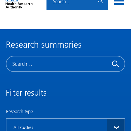
Home
menu
HRA
page
Research summaries
Search
Filter results
Research type
Filter
by