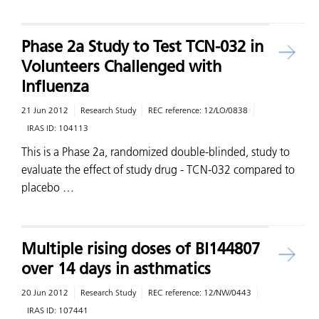
Phase 2a Study to Test TCN-032 in
Volunteers Challenged with
Influenza
21 Jun 2012
Research Study
REC reference:
12/LO/0838
IRAS ID:
104113
This is a Phase 2a, randomized double-blinded, study to
evaluate the effect of study drug - TCN-032 compared to
placebo …
Multiple rising doses of BI144807
over 14 days in asthmatics
20 Jun 2012
Research Study
REC reference:
12/NW/0443
IRAS ID:
107441