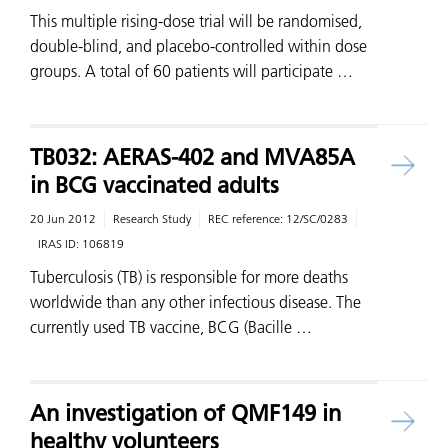
This multiple rising-dose trial will be randomised,
double-blind, and placebo-controlled within dose
groups. A total of 60 patients will participate …
TB032: AERAS-402 and MVA85A
in BCG vaccinated adults
20 Jun 2012
Research Study
REC reference:
12/SC/0283
IRAS ID:
106819
Tuberculosis (TB) is responsible for more deaths
worldwide than any other infectious disease. The
currently used TB vaccine, BCG (Bacille …
An investigation of QMF149 in
healthy volunteers