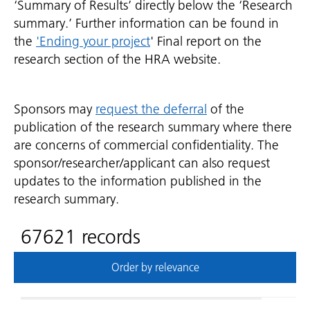
‘Summary of Results’ directly below the ‘Research
summary.’ Further information can be found in
the
'Ending your project
' Final report on the
research section of the HRA website.
Sponsors may
request the deferral
of the
publication of the research summary where there
are concerns of commercial confidentiality. The
sponsor/researcher/applicant can also request
updates to the information published in the
research summary.
67621 records
Order by relevance