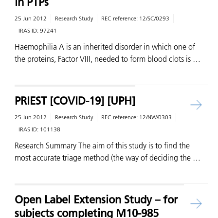
in PTPs
25 Jun 2012
Research Study
REC reference:
12/SC/0293
IRAS ID:
97241
Haemophilia A is an inherited disorder in which one of
the proteins, Factor VIII, needed to form blood clots is …
PRIEST [COVID-19] [UPH]
25 Jun 2012
Research Study
REC reference:
12/NW/0303
IRAS ID:
101138
Research Summary The aim of this study is to find the
most accurate triage method (the way of deciding the …
Open Label Extension Study – for
subjects completing M10-985