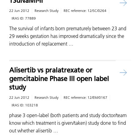
TSuNaMI-II
22 Jun 2012
Research Study
REC reference:
12/SC/0264
IRAS ID:
77889
The survival of infants born prematurely between 23 and
29 weeks gestation has improved dramatically since the
introduction of replacement …
Alisertib vs pralatrexate or
gemcitabine Phase III open label
study
22 Jun 2012
Research Study
REC reference:
12/EM/0167
IRAS ID:
103218
phase 3 open-label (both patients and study doctor/team
know which treatment is given/taken) study done to find
out whether alisertib …