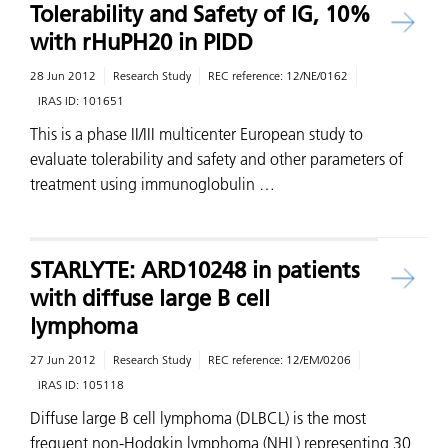
Tolerability and Safety of IG, 10%
with rHuPH20 in PIDD
28 Jun 2012
Research Study
REC reference:
12/NE/0162
IRAS ID:
101651
This is a phase II/III multicenter European study to
evaluate tolerability and safety and other parameters of
treatment using immunoglobulin …
STARLYTE: ARD10248 in patients
with diffuse large B cell
lymphoma
27 Jun 2012
Research Study
REC reference:
12/EM/0206
IRAS ID:
105118
Diffuse large B cell lymphoma (DLBCL) is the most
frequent non-Hodgkin lymphoma (NHL) representing 30