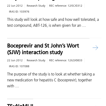
22 Jun 2012
Research Study
REC reference:
12/SC/0312
IRAS ID:
103976
This study will look at how safe and how well tolerated, a
test compound, ABT-126, is when given for an …
Boceprevir and St John’s Wort
(SJW) interaction study
22 Jun 2012
Research Study
REC reference:
12/LO/0833
IRAS ID:
107088
The purpose of the study is to look at whether taking a
new medication for hepatitis C (boceprevir), together
with …