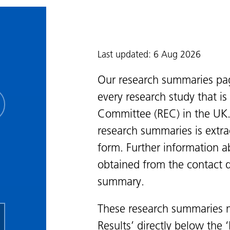
Last updated: 6 Aug 2026
Our research summaries pa
every research study that i
Committee (REC) in the UK.
research summaries is extra
form. Further information a
obtained from the contact de
summary.
These research summaries m
Results’ directly below the