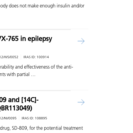
body does not make enough insulin and/or
X-765 in epilepsy
12/WS/0052
IRAS ID:
100914
erability and effectiveness of the anti-
nts with partial …
09 and [14C]-
QBR113049)
12/NI/0095
IRAS ID:
108895
drug, SD-809, for the potential treatment