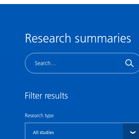
Research summaries
Search
Filter results
Research type
Filter
by