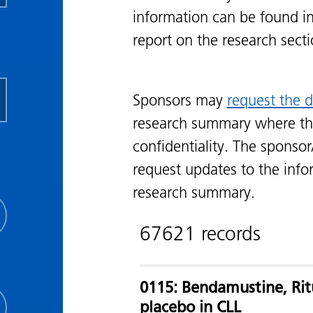
information can be found i
report on the research sect
Sponsors may
request the d
research summary where th
confidentiality. The sponsor
request updates to the info
research summary.
67621 records
0115: Bendamustine, Ri
placebo in CLL