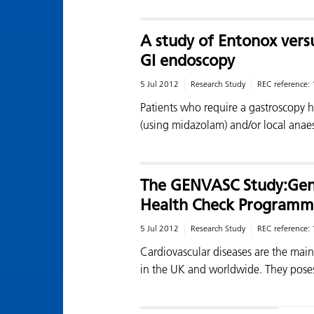
A study of Entonox vers
GI endoscopy
5 Jul 2012
Research Study
REC reference:
Patients who require a gastroscopy h
(using midazolam) and/or local anae
The GENVASC Study:Gene
Health Check Programm
5 Jul 2012
Research Study
REC reference:
Cardiovascular diseases are the mai
in the UK and worldwide. They pos