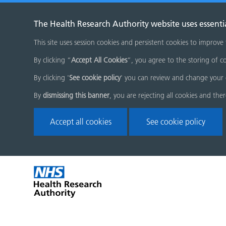
The Health Research Authority website uses essenti
This site uses session cookies and persistent cookies to improve
By clicking “
Accept All Cookies
”, you agree to the storing of co
By clicking '
See cookie policy
' you can review and change your 
By
dismissing this banner
, you are rejecting all cookies and the
Accept all cookies
See cookie policy
Skip
Home
menu
page