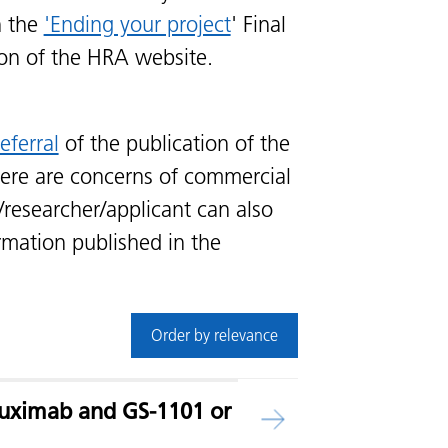
n the
'Ending your project
' Final
ion of the HRA website.
eferral
of the publication of the
ere are concerns of commercial
/researcher/applicant can also
rmation published in the
Order by relevance
tuximab and GS-1101 or