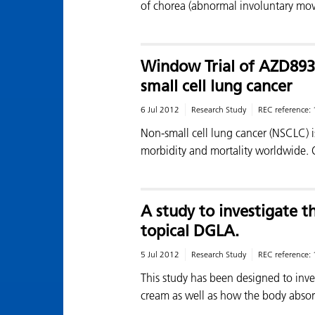
of chorea (abnormal involuntary mo
Window Trial of AZD8931
small cell lung cancer
6 Jul 2012
Research Study
REC reference:
Non-small cell lung cancer (NSCLC) 
morbidity and mortality worldwide.
A study to investigate th
topical DGLA.
5 Jul 2012
Research Study
REC reference:
This study has been designed to inves
cream as well as how the body abso