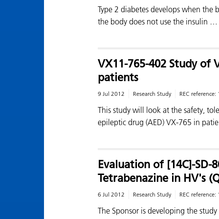
Type 2 diabetes develops when the 
the body does not use the insulin …
VX11-765-402 Study of V
patients
9 Jul 2012
Research Study
REC reference:
This study will look at the safety, tol
epileptic drug (AED) VX-765 in patie
Evaluation of [14C]-SD-8
Tetrabenazine in HV's (
6 Jul 2012
Research Study
REC reference:
The Sponsor is developing the study 