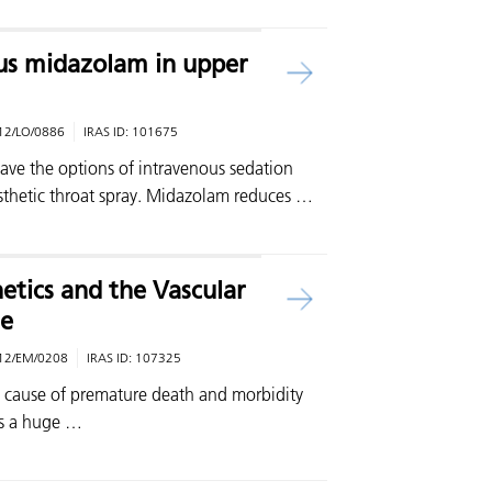
us midazolam in upper
12/LO/0886
IRAS ID:
101675
ave the options of intravenous sedation
sthetic throat spray. Midazolam reduces …
tics and the Vascular
e
12/EM/0208
IRAS ID:
107325
n cause of premature death and morbidity
es a huge …