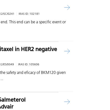
12/SC/0241
IRAS ID:
102181
 end. This end can be a specific event or
itaxel in HER2 negative
12/ES/0049
IRAS ID:
105606
s the safety and eficacy of BKM120 given
 …
/Salmeterol
Advair