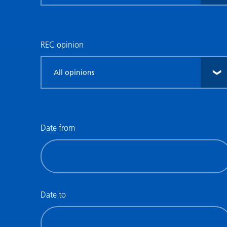
research
type
REC opinion
Filter
by
REC
opinion
Date from
Filter
by
date
(date
Date to
from)
Filter
by