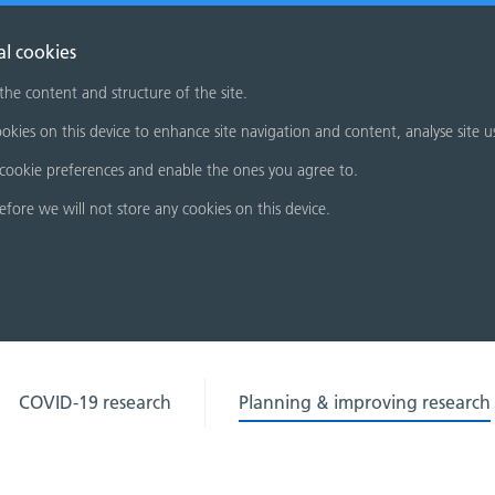
al cookies
 the content and structure of the site.
okies on this device to enhance site navigation and content, analyse site u
cookie preferences and enable the ones you agree to.
refore we will not store any cookies on this device.
COVID-19 research
Planning & improving research