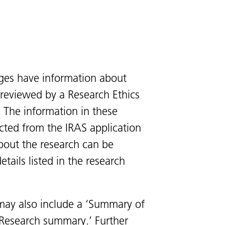
ges have information about
s reviewed by a Research Ethics
 The information in these
cted from the IRAS application
bout the research can be
tails listed in the research
ay also include a ‘Summary of
 ‘Research summary.’ Further