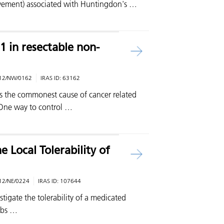
vement) associated with Huntingdon's …
 in resectable non-
12/NW/0162
IRAS ID:
63162
is the commonest cause of cancer related
 One way to control …
e Local Tolerability of
12/NE/0224
IRAS ID:
107644
tigate the tolerability of a medicated
rbs …