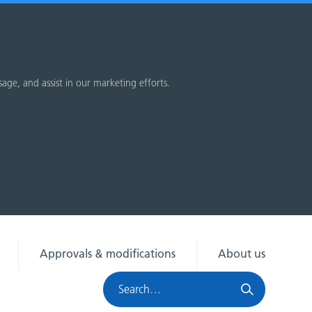
sage, and assist in our marketing efforts.
Approvals & modifications
About us
Search
HRA