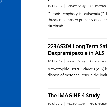
10 Jul 2012
Research Study
REC reference
Chronic Lymphocytic Leukaemia (CLL) i
threatening cancer primarily of olde
rituximab …
223AS304 Long Term Safe
Dexpramipexole in ALS
10 Jul 2012
Research Study
REC reference
Amyotrophic Lateral Sclerosis (ALS) i
disease of motor neurons in the brai
The IMAGINE 4 Study
10 Jul 2012
Research Study
REC reference