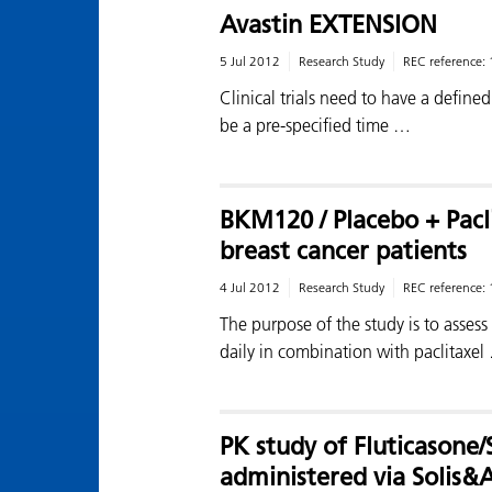
Avastin EXTENSION
5 Jul 2012
Research Study
REC reference:
Clinical trials need to have a defined
be a pre-specified time …
BKM120 / Placebo + Pacl
breast cancer patients
4 Jul 2012
Research Study
REC reference:
The purpose of the study is to asses
daily in combination with paclitaxel
PK study of Fluticasone
administered via Solis&