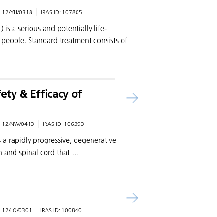
:
12/YH/0318
IRAS ID:
107805
s a serious and potentially life-
r people. Standard treatment consists of
ty & Efficacy of
:
12/NW/0413
IRAS ID:
106393
s a rapidly progressive, degenerative
n and spinal cord that …
:
12/LO/0301
IRAS ID:
100840