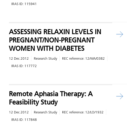
IRAS ID:
115941
ASSESSING RELAXIN LEVELS IN
PREGNANT/NON-PREGNANT
WOMEN WITH DIABETES
12 Dec 2012
Research Study
REC reference:
12/WA/0382
IRAS ID:
117772
Remote Aphasia Therapy: A
Feasibility Study
12 Dec 2012
Research Study
REC reference:
12/LO/1932
IRAS ID:
117848