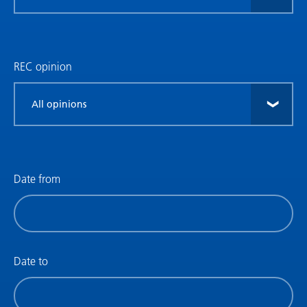
research
type
REC opinion
Filter
by
REC
opinion
Date from
Filter
by
date
(date
Date to
from)
Filter
by