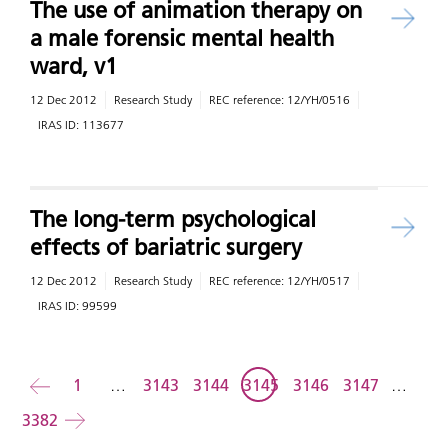
The use of animation therapy on
a male forensic mental health
ward, v1
12 Dec 2012
Research Study
REC reference:
12/YH/0516
IRAS ID:
113677
The long-term psychological
effects of bariatric surgery
12 Dec 2012
Research Study
REC reference:
12/YH/0517
IRAS ID:
99599
Back
1
…
3143
3144
3145
3146
3147
…
3382
Forward