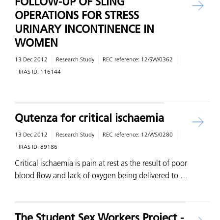
FOLLOW-UP OF SLING
OPERATIONS FOR STRESS
URINARY INCONTINENCE IN
WOMEN
13 Dec 2012
Research Study
REC reference:
12/SW/0362
IRAS ID:
116144
Qutenza for critical ischaemia
13 Dec 2012
Research Study
REC reference:
12/WS/0280
IRAS ID:
89186
Critical ischaemia is pain at rest as the result of poor
blood flow and lack of oxygen being delivered to …
The Student Sex Workers Project -