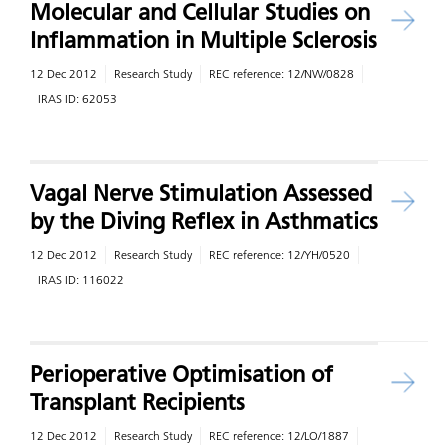
Molecular and Cellular Studies on
Inflammation in Multiple Sclerosis
12 Dec 2012
Research Study
REC reference:
12/NW/0828
IRAS ID:
62053
Vagal Nerve Stimulation Assessed
by the Diving Reflex in Asthmatics
12 Dec 2012
Research Study
REC reference:
12/YH/0520
IRAS ID:
116022
Perioperative Optimisation of
Transplant Recipients
12 Dec 2012
Research Study
REC reference:
12/LO/1887