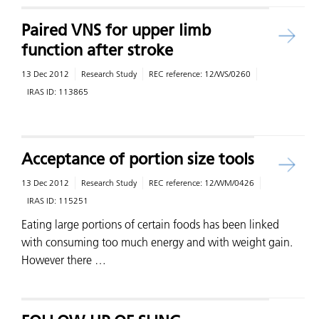
Paired VNS for upper limb
function after stroke
13 Dec 2012
Research Study
REC reference:
12/WS/0260
IRAS ID:
113865
Acceptance of portion size tools
13 Dec 2012
Research Study
REC reference:
12/WM/0426
IRAS ID:
115251
Eating large portions of certain foods has been linked
with consuming too much energy and with weight gain.
However there …