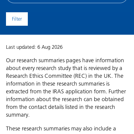
date
(date
to)
Last updated: 6 Aug 2026
Our research summaries pages have information
about every research study that is reviewed by a
Research Ethics Committee (REC) in the UK. The
information in these research summaries is
extracted from the IRAS application form. Further
information about the research can be obtained
from the contact details listed in the research
summary.
These research summaries may also include a