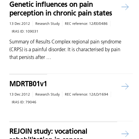
Genetic influences on pain
perception in chronic pain states
13 Dec 2012
Research Study
REC reference:
12/EE/0486
IRAS ID:
109031
Summary of Results Complex regional pain syndrome
(CRPS) is a painful disorder. It is characterised by pain
that persists after …
MDRTB01v1
13 Dec 2012
Research Study
REC reference:
12/LO/1694
IRAS ID:
79046
REJOIN study: vocational