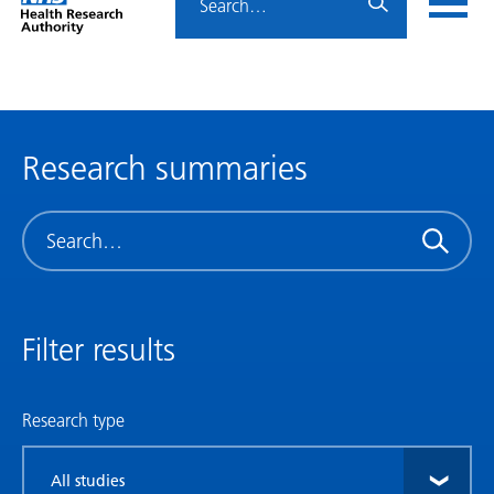
Home
menu
HRA
page
Research summaries
Search
Filter results
Research type
Filter
by