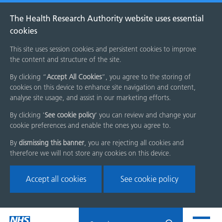
The Health Research Authority website uses essential
cookies
This site uses session cookies and persistent cookies to improve
the content and structure of the site.
By clicking “
Accept All Cookies
”, you agree to the storing of
cookies on this device to enhance site navigation and content,
analyse site usage, and assist in our marketing efforts.
By clicking '
See cookie policy
' you can review and change your
cookie preferences and enable the ones you agree to.
By
dismissing this banner
, you are rejecting all cookies and
therefore we will not store any cookies on this device.
Accept all cookies
See cookie policy
Skip
Search