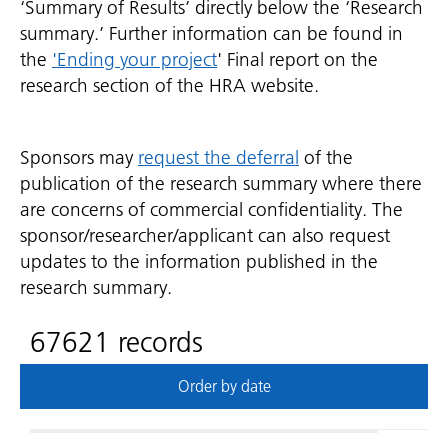
‘Summary of Results’ directly below the ‘Research
summary.’ Further information can be found in
the
'Ending your project
' Final report on the
research section of the HRA website.
Sponsors may
request the deferral
of the
publication of the research summary where there
are concerns of commercial confidentiality. The
sponsor/researcher/applicant can also request
updates to the information published in the
research summary.
67621 records
Order by date