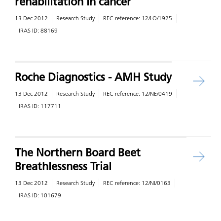
rehabilitation in cancer
13 Dec 2012
Research Study
REC reference:
12/LO/1925
IRAS ID:
88169
Roche Diagnostics - AMH Study
13 Dec 2012
Research Study
REC reference:
12/NE/0419
IRAS ID:
117711
The Northern Board Beet
Breathlessness Trial
13 Dec 2012
Research Study
REC reference:
12/NI/0163
IRAS ID:
101679