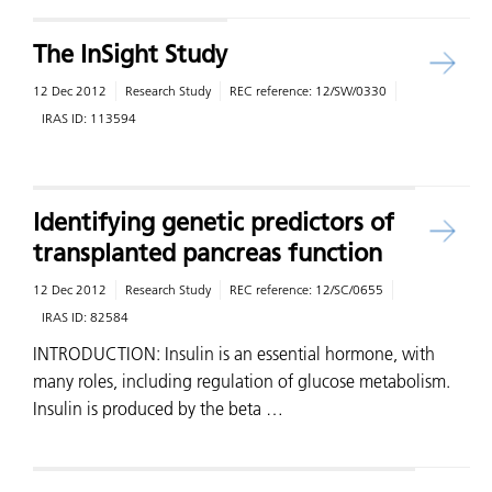
The InSight Study
12 Dec 2012
Research Study
REC reference:
12/SW/0330
IRAS ID:
113594
Identifying genetic predictors of
transplanted pancreas function
12 Dec 2012
Research Study
REC reference:
12/SC/0655
IRAS ID:
82584
INTRODUCTION: Insulin is an essential hormone, with
many roles, including regulation of glucose metabolism.
Insulin is produced by the beta …