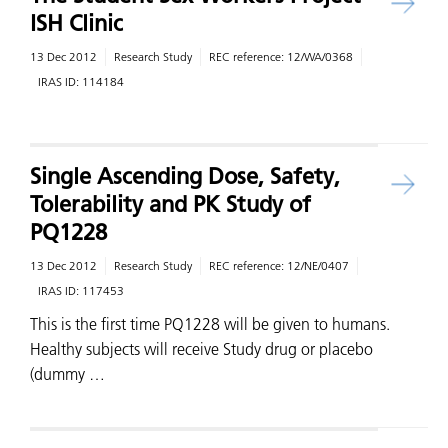
ISH Clinic
13 Dec 2012
Research Study
REC reference:
12/WA/0368
IRAS ID:
114184
Single Ascending Dose, Safety,
Tolerability and PK Study of
PQ1228
13 Dec 2012
Research Study
REC reference:
12/NE/0407
IRAS ID:
117453
This is the first time PQ1228 will be given to humans.
Healthy subjects will receive Study drug or placebo
(dummy …