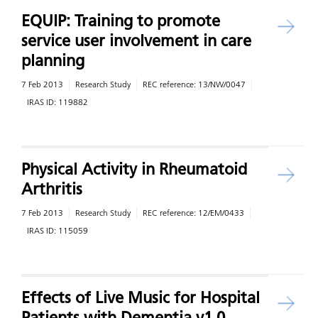
EQUIP: Training to promote
service user involvement in care
planning
7 Feb 2013
Research Study
REC reference:
13/NW/0047
IRAS ID:
119882
Physical Activity in Rheumatoid
Arthritis
7 Feb 2013
Research Study
REC reference:
12/EM/0433
IRAS ID:
115059
Effects of Live Music for Hospital
Patients with Dementia v1.0