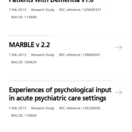
7 Feb 2013
Research Study
REC reference:
12/SW/0357
IRAS ID:
114949
MARBLE v 2.2
7 Feb 2013
Research Study
REC reference:
13/NE/0007
IRAS ID:
100429
Experiences of psychological input
in acute psychiatric care settings
7 Feb 2013
Research Study
REC reference:
13/LO/0056
IRAS ID:
110604