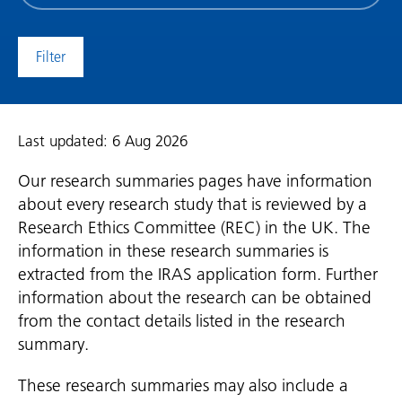
date
(date
to)
Last updated: 6 Aug 2026
Our research summaries pages have information
about every research study that is reviewed by a
Research Ethics Committee (REC) in the UK. The
information in these research summaries is
extracted from the IRAS application form. Further
information about the research can be obtained
from the contact details listed in the research
summary.
These research summaries may also include a