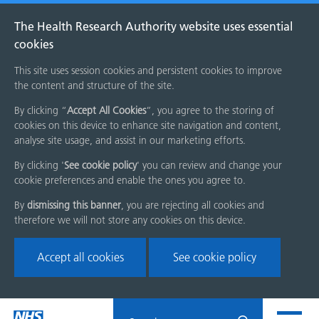
The Health Research Authority website uses essential
cookies
This site uses session cookies and persistent cookies to improve
the content and structure of the site.
By clicking “
Accept All Cookies
”, you agree to the storing of
cookies on this device to enhance site navigation and content,
analyse site usage, and assist in our marketing efforts.
By clicking '
See cookie policy
' you can review and change your
cookie preferences and enable the ones you agree to.
By
dismissing this banner
, you are rejecting all cookies and
therefore we will not store any cookies on this device.
Accept all cookies
See cookie policy
Skip
Search