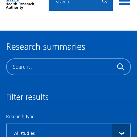
Home
menu
HRA
page
Research summaries
Search
Filter results
Research type
Filter
by