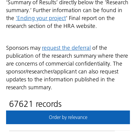
‘Summary of Results’ directly below the ‘Research
summary.’ Further information can be found in
the
'Ending your project
' Final report on the
research section of the HRA website.
Sponsors may
request the deferral
of the
publication of the research summary where there
are concerns of commercial confidentiality. The
sponsor/researcher/applicant can also request
updates to the information published in the
research summary.
67621 records
Order by relevance