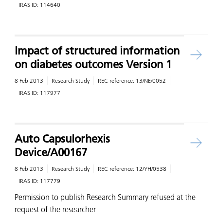
IRAS ID:
114640
Impact of structured information
on diabetes outcomes Version 1
8 Feb 2013
Research Study
REC reference:
13/NE/0052
IRAS ID:
117977
Auto Capsulorhexis
Device/A00167
8 Feb 2013
Research Study
REC reference:
12/YH/0538
IRAS ID:
117779
Permission to publish Research Summary refused at the
request of the researcher