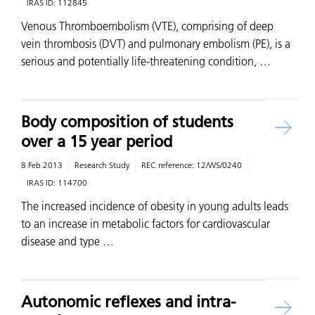
IRAS ID:
112845
Venous Thromboembolism (VTE), comprising of deep
vein thrombosis (DVT) and pulmonary embolism (PE), is a
serious and potentially life-threatening condition, …
Body composition of students
over a 15 year period
8 Feb 2013
Research Study
REC reference:
12/WS/0240
IRAS ID:
114700
The increased incidence of obesity in young adults leads
to an increase in metabolic factors for cardiovascular
disease and type …
Autonomic reflexes and intra-