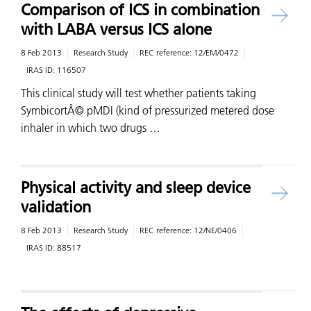
Comparison of ICS in combination
with LABA versus ICS alone
8 Feb 2013
Research Study
REC reference:
12/EM/0472
IRAS ID:
116507
This clinical study will test whether patients taking
SymbicortÂ© pMDI (kind of pressurized metered dose
inhaler in which two drugs …
Physical activity and sleep device
validation
8 Feb 2013
Research Study
REC reference:
12/NE/0406
IRAS ID:
88517