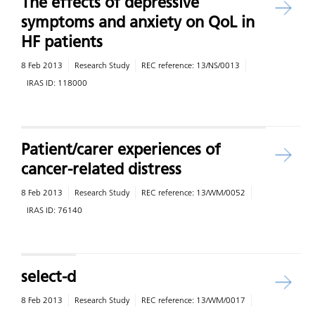
The effects of depressive
symptoms and anxiety on QoL in
HF patients
8 Feb 2013
Research Study
REC reference:
13/NS/0013
IRAS ID:
118000
Patient/carer experiences of
cancer-related distress
8 Feb 2013
Research Study
REC reference:
13/WM/0052
IRAS ID:
76140
select-d
8 Feb 2013
Research Study
REC reference:
13/WM/0017