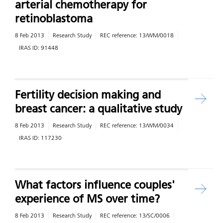
arterial chemotherapy for
retinoblastoma
8 Feb 2013
Research Study
REC reference:
13/WM/0018
IRAS ID:
91448
Fertility decision making and
breast cancer: a qualitative study
8 Feb 2013
Research Study
REC reference:
13/WM/0034
IRAS ID:
117230
What factors influence couples'
experience of MS over time?
8 Feb 2013
Research Study
REC reference:
13/SC/0006