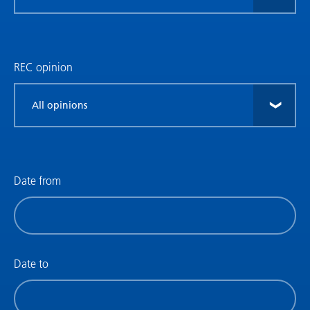
research
type
REC opinion
Filter
by
REC
opinion
Date from
Filter
by
date
(date
Date to
from)
Filter
by