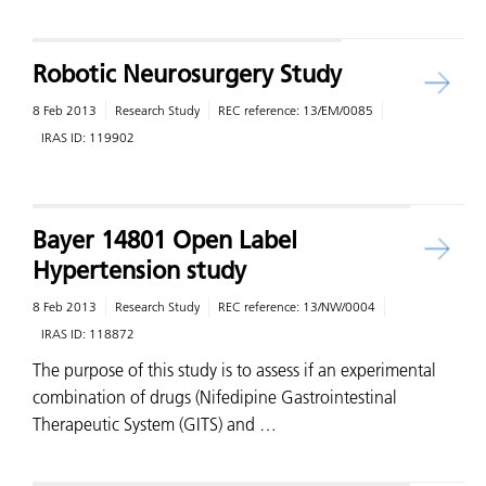
Robotic Neurosurgery Study
8 Feb 2013
Research Study
REC reference:
13/EM/0085
IRAS ID:
119902
Bayer 14801 Open Label
Hypertension study
8 Feb 2013
Research Study
REC reference:
13/NW/0004
IRAS ID:
118872
The purpose of this study is to assess if an experimental
combination of drugs (Nifedipine Gastrointestinal
Therapeutic System (GITS) and …