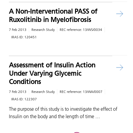
A Non-Interventional PASS of
Ruxolitinib in Myelofibrosis
7 Feb 2013
Research Study
REC reference:
13/WS/0034
IRAS ID:
120451
Assessment of Insulin Action
Under Varying Glycemic
Conditions
7 Feb 2013
Research Study
REC reference:
13/WA/0007
IRAS ID:
122307
The purpose of this study is to investigate the effect of
Insulin on the body and the length of time …