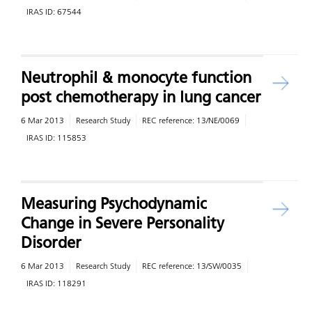
IRAS ID:
67544
Neutrophil & monocyte function
post chemotherapy in lung cancer
6 Mar 2013
Research Study
REC reference:
13/NE/0069
IRAS ID:
115853
Measuring Psychodynamic
Change in Severe Personality
Disorder
6 Mar 2013
Research Study
REC reference:
13/SW/0035
IRAS ID:
118291