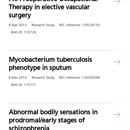
Therapy in elective vascular
surgery
6 Mar 2013
Research Study
REC reference:
13/SC/0133
IRAS ID:
110729
Mycobacterium tuberculosis
phenotype in sputum
6 Mar 2013
Research Study
REC reference:
13/LO/0348
IRAS ID:
115771
Abnormal bodily sensations in
prodromal/early stages of
schizophrenia