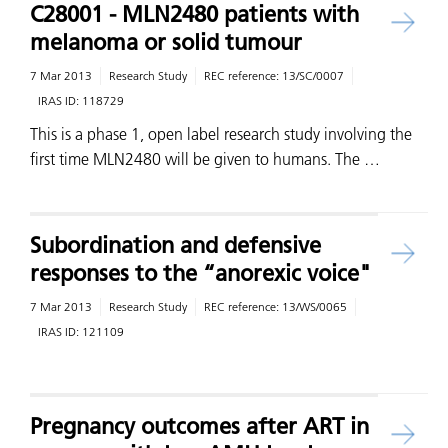
C28001 - MLN2480 patients with
melanoma or solid tumour
7 Mar 2013
Research Study
REC reference:
13/SC/0007
IRAS ID:
118729
This is a phase 1, open label research study involving the
first time MLN2480 will be given to humans. The …
Subordination and defensive
responses to the “anorexic voice"
7 Mar 2013
Research Study
REC reference:
13/WS/0065
IRAS ID:
121109
Pregnancy outcomes after ART in