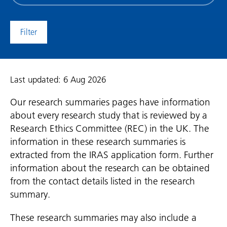
date
(date
to)
Last updated: 6 Aug 2026
Our research summaries pages have information
about every research study that is reviewed by a
Research Ethics Committee (REC) in the UK. The
information in these research summaries is
extracted from the IRAS application form. Further
information about the research can be obtained
from the contact details listed in the research
summary.
These research summaries may also include a