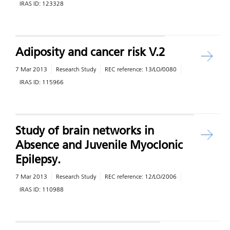
IRAS ID:
123328
Adiposity and cancer risk V.2
7 Mar 2013
Research Study
REC reference:
13/LO/0080
IRAS ID:
115966
Study of brain networks in
Absence and Juvenile Myoclonic
Epilepsy.
7 Mar 2013
Research Study
REC reference:
12/LO/2006
IRAS ID:
110988