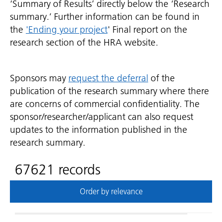
‘Summary of Results’ directly below the ‘Research
summary.’ Further information can be found in
the
'Ending your project
' Final report on the
research section of the HRA website.
Sponsors may
request the deferral
of the
publication of the research summary where there
are concerns of commercial confidentiality. The
sponsor/researcher/applicant can also request
updates to the information published in the
research summary.
67621 records
Order by relevance