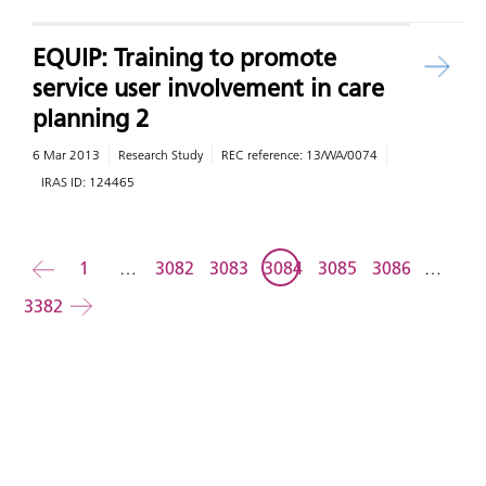
EQUIP: Training to promote
service user involvement in care
planning 2
6 Mar 2013
Research Study
REC reference:
13/WA/0074
IRAS ID:
124465
Back
1
…
3082
3083
3084
3085
3086
…
3382
Forward