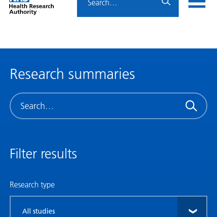
Home
menu
HRA
page
Research summaries
Search
Filter results
Research type
Filter
by