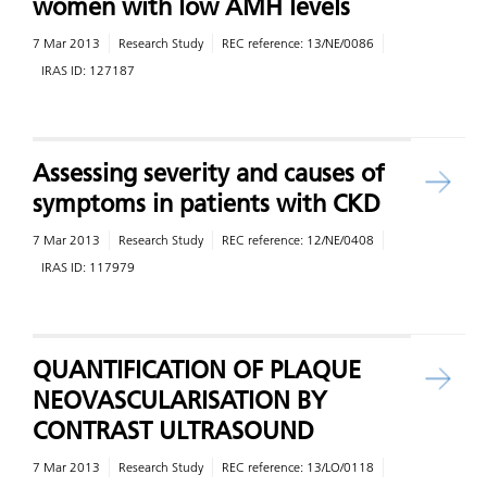
women with low AMH levels
7 Mar 2013
Research Study
REC reference:
13/NE/0086
IRAS ID:
127187
Assessing severity and causes of
symptoms in patients with CKD
7 Mar 2013
Research Study
REC reference:
12/NE/0408
IRAS ID:
117979
QUANTIFICATION OF PLAQUE
NEOVASCULARISATION BY
CONTRAST ULTRASOUND
7 Mar 2013
Research Study
REC reference:
13/LO/0118