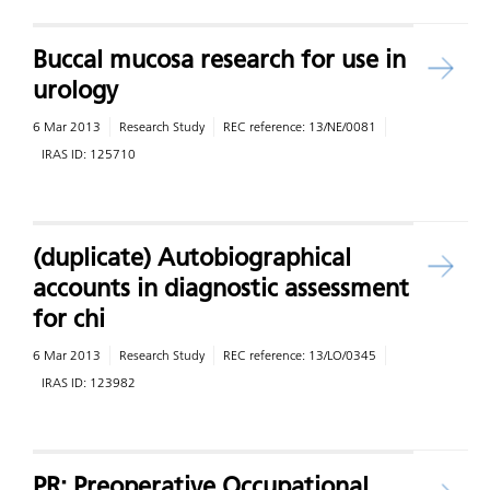
Buccal mucosa research for use in
urology
6 Mar 2013
Research Study
REC reference:
13/NE/0081
IRAS ID:
125710
(duplicate) Autobiographical
accounts in diagnostic assessment
for chi
6 Mar 2013
Research Study
REC reference:
13/LO/0345
IRAS ID:
123982
PR: Preoperative Occupational