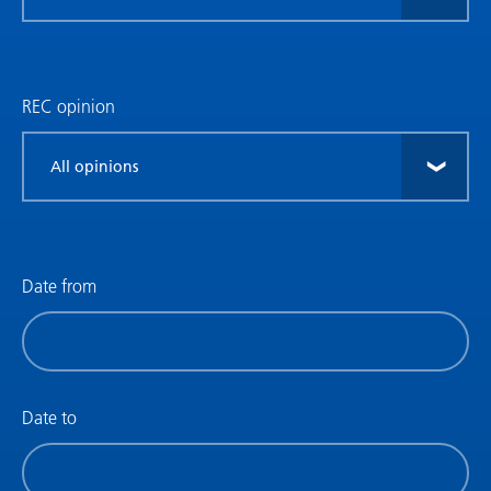
research
type
REC opinion
Filter
by
REC
opinion
Date from
Filter
by
date
(date
Date to
from)
Filter
by