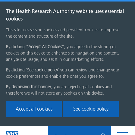
The Health Research Authority website uses essential
cookies
This site uses session cookies and persistent cookies to improve
the content and structure of the site.
By clicking “
Accept All Cookies
”, you agree to the storing of
cookies on this device to enhance site navigation and content,
analyse site usage, and assist in our marketing efforts.
By clicking '
See cookie policy
' you can review and change your
cookie preferences and enable the ones you agree to.
By
dismissing this banner
, you are rejecting all cookies and
therefore we will not store any cookies on this device.
Accept all cookies
See cookie policy
Skip
Search