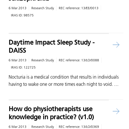
6 Mar 2013
Research Study
REC reference:
13/EE/0013
IRAS ID:
98575
Daytime Impact Sleep Study -
DAISS
6 Mar 2013
Research Study
REC reference:
13/LO/0088
IRAS ID:
122725
Nocturia is a medical condition that results in individuals
having to wake one or more times each night to void. …
How do physiotherapists use
knowledge in practice? (v1.0)
6 Mar 2013
Research Study
REC reference:
13/LO/0369