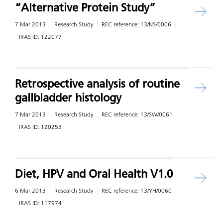
“Alternative Protein Study”
7 Mar 2013
Research Study
REC reference:
13/NS/0006
IRAS ID:
122077
Retrospective analysis of routine
gallbladder histology
7 Mar 2013
Research Study
REC reference:
13/SW/0061
IRAS ID:
120253
Diet, HPV and Oral Health V1.0
6 Mar 2013
Research Study
REC reference:
13/YH/0060
IRAS ID:
117974